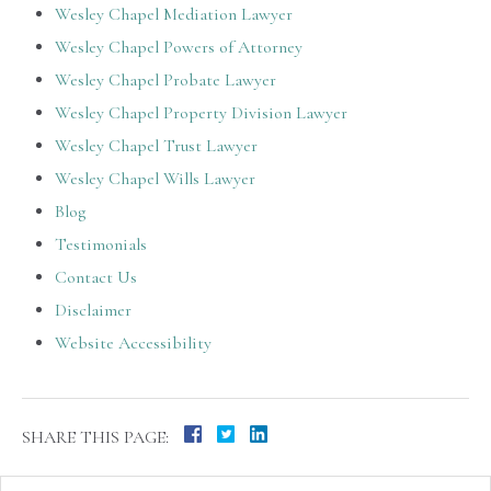
Wesley Chapel Mediation Lawyer
Wesley Chapel Powers of Attorney
Wesley Chapel Probate Lawyer
Wesley Chapel Property Division Lawyer
Wesley Chapel Trust Lawyer
Wesley Chapel Wills Lawyer
Blog
Testimonials
Contact Us
Disclaimer
Website Accessibility
SHARE THIS PAGE: