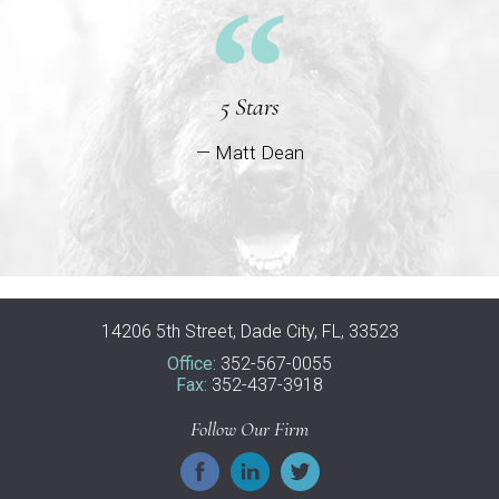
5 Stars
— Matt Dean
14206 5th Street, Dade City, FL, 33523
Office:
352-567-0055
Fax:
352-437-3918
Follow Our Firm