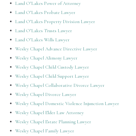
Land O’Lakes Power of Attorney
Land O’Lakes Probate Lawyer
Land O’Lakes Property Division Lawyer
Land O’Lakes Trusts Lawyer
Land O’Lakes Wills Lawyer
Wesley Chapel Advance Directive Lawyer
Wesley Chapel Alimony Lawyer
Wesley Chapel Child Custody Lawyer
Wesley Chapel Child Support Lawyer
Wesley Chapel Collaborative Divorce Lawyer
Wesley Chapel Divorce Lawyer
Wesley Chapel Domestic Violence Injunction Lawyer
Wesley Chapel Elder Law Attorney
Wesley Chapel Estate Planning Lawyer
Wesley Chapel Family Lawyer