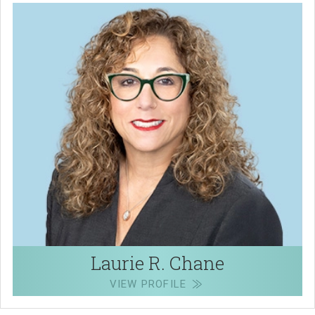
Laurie R. Chane
VIEW PROFILE