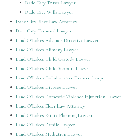
Dade City Trusts Lawyer
Dade City Wills Lawyer
Dade City Elder Law Attorney
Dade City Criminal Lawyer
Land O’Lakes Advance Directive Lawyer
Land O’Lakes Alimony Lawyer
Land O’Lakes Child Custody Lawyer
Land O’Lakes Child Support Lawyer
Land O’Lakes Collaborative Divorce Lawyer
Land O’Lakes Divorce Lawyer
Land O’Lakes Domestic Violence Injunction Lawyer
Land O’Lakes Elder Law Attorney
Land O’Lakes Estate Planning Lawyer
Land O’Lakes Family Lawyer
Land O’Lakes Mediation Lawyer