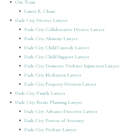
Our Team
Laurie R. Chane
Dade City Divorce Lawyer
Dade City Collaborative Divorce Lawyer
Dade City Alimony Lawyer
Dade City Child Custody Lawyer
Dade City Child Support Lawyer
Dade City Domestic Violence Injunction Lawyer
Dade City Mediation Lawyer
Dade City Property Division Lawyer
Dade City Family Lawyer
Dade City Estate Planning Lawyer
Dade City Advance Directive Lawyer
Dade City Powers of Attorney
Dade City Probate Lawyer