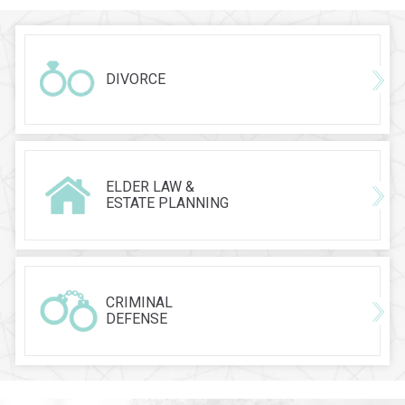
DIVORCE
ELDER LAW &
ESTATE PLANNING
CRIMINAL
DEFENSE