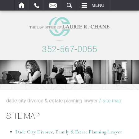
ARCH
MENU
352-567-0055
dade city divorce & estate planning lawyer
/ site map
SITE MAP
Dade City Divorce, Family & Estate Planning Lawyer