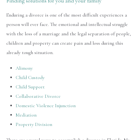
Finding solutions for you and your family
Enduring a divorce is one of the most difficult experiences a
person will ever face. The emotional and intellectual struggle
with the loss of a marriage and the legal separation of people,
children and property can create pain and loss during this
already tough situation.
Alimony
Child Custody
Child Support
Collaborative Divorce
Domestic Violence Injunction
Mediation
Property Division