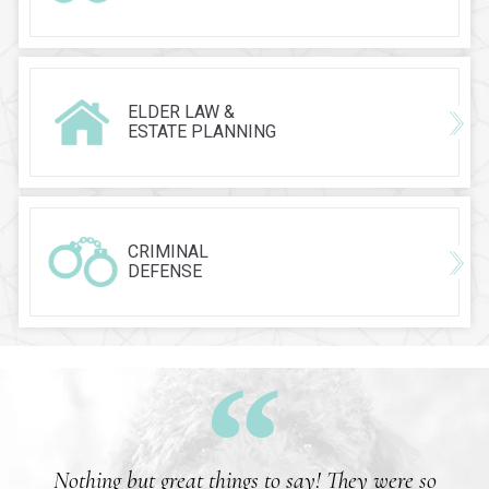
ELDER LAW &
ESTATE PLANNING
CRIMINAL
DEFENSE
Nothing but great things to say! They were so