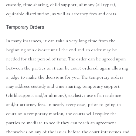
custody, time sharing, child support, alimony (all types),
equitable distribution, as well as attorney fees and costs.
Temporary Orders
In many instances, it can take a very long time from the
beginning of a divorce until the end and an order may be
needed for that period of time. The order can be agreed upon
between the parties or it can be court ordered, again allowing
a judge to make the decisions for you. The temporary orders
may address custody and time sharing, temporary support
(child support and/or alimony), exclusive use of a residence
and/or attorney fees. In nearly every case, prior to going to
court on a temporary motion, the courts will require the
parties to mediate to see if they can reach an agreement
themselves on any of the issues before the court intervenes and