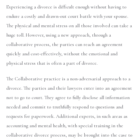
Experiencing a divorce is difficult enough without having to
endure a costly and drawn-out court battle with your spouse.
The physical and mental stress on all those involved can take a
huge toll. However, using a new approach, through a
collaborative process, the parties can reach an agreement
quickly and cost-effectively, without the emotional and
physical stress that is often a part of divorce.
The Collaborative practice is a non-adversarial approach to a
divorce. The parties and their lawyers enter into an agreement
not to go to court. They agree to fully disclose all information
needed and commit to truthfully respond to questions and
requests for paperwork. Additional experts, in such areas as
accounting and mental health, with special training in the
collaborative divorce process, may be brought into the case to