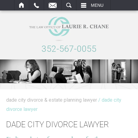
ARCH
MENU
352-567-0055
dade city divorce & estate planning lawyer
/ dade city
divorce lawyer
DADE CITY DIVORCE LAWYER