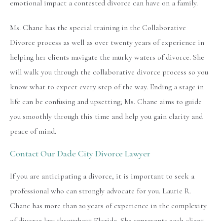
emotional impact a contested divorce can have on a family.
Ms. Chane has the special training in the Collaborative
Divorce process as well as over twenty years of experience in
helping her clients navigate the murky waters of divorce. She
will walk you through the collaborative divorce process so you
know what to expect every step of the way. Ending a stage in
life can be confusing and upsetting; Ms. Chane aims to guide
you smoothly through this time and help you gain clarity and
peace of mind.
Contact Our Dade City Divorce Lawyer
If you are anticipating a divorce, it is important to seek a
professional who can strongly advocate for you. Laurie R.
Chane has more than 20 years of experience in the complexity
of divorce law throughout Florida. She represents each client