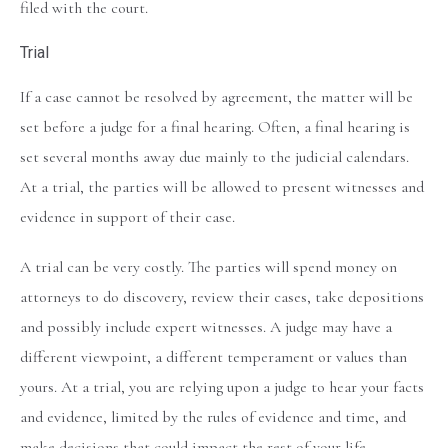
filed with the court.
Trial
If a case cannot be resolved by agreement, the matter will be
set before a judge for a final hearing. Often, a final hearing is
set several months away due mainly to the judicial calendars.
At a trial, the parties will be allowed to present witnesses and
evidence in support of their case.
A trial can be very costly. The parties will spend money on
attorneys to do discovery, review their cases, take depositions
and possibly include expert witnesses. A judge may have a
different viewpoint, a different temperament or values than
yours. At a trial, you are relying upon a judge to hear your facts
and evidence, limited by the rules of evidence and time, and
make decisions that could impact the rest of your life.