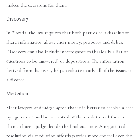
makes the decisions for them.
Discovery
In Florida, the law requires that both parties to a dissolution
share information about their money, property and debts.
Discovery can also include interrogatories (basically a list of
questions to be answered) or depositions. The information
derived from discovery helps evaluate nearly all of the issues in
a divorce.
Mediation
Most lawyers and judges agree that it is better to resolve a case
by agreement and be in control of the resolution of the case
than to have a judge decide the final outcome. A negotiated
resolution via mediation affords parties more control over the