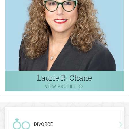
Laurie R. Chane
VIEW PROFILE
DIVORCE