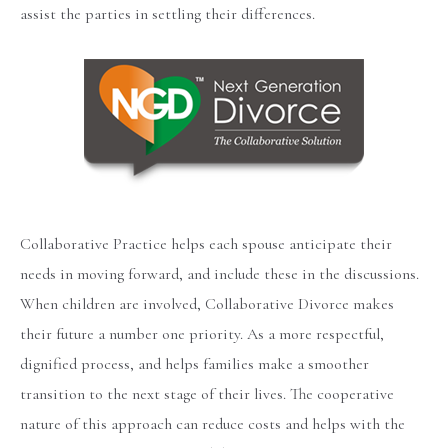
assist the parties in settling their differences.
Collaborative Practice helps each spouse anticipate their
needs in moving forward, and include these in the discussions.
When children are involved, Collaborative Divorce makes
their future a number one priority. As a more respectful,
dignified process, and helps families make a smoother
transition to the next stage of their lives. The cooperative
nature of this approach can reduce costs and helps with the