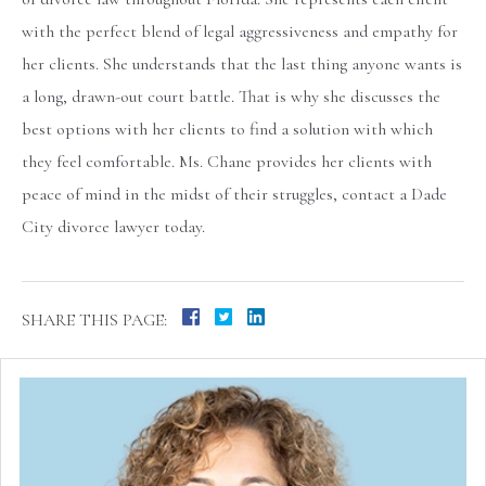
with the perfect blend of legal aggressiveness and empathy for
her clients. She understands that the last thing anyone wants is
a long, drawn-out court battle. That is why she discusses the
best options with her clients to find a solution with which
they feel comfortable. Ms. Chane provides her clients with
peace of mind in the midst of their struggles, contact a Dade
City divorce lawyer today.
SHARE THIS PAGE: