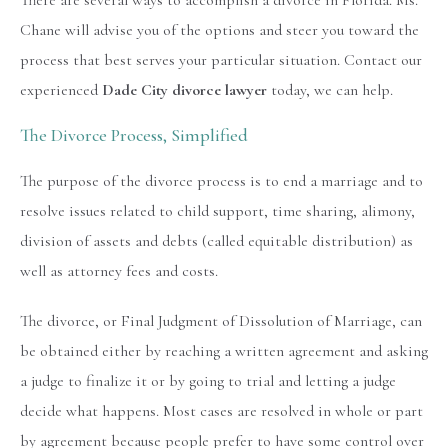
There are several ways to accomplish a divorce in Florida. Ms.
Chane will advise you of the options and steer you toward the
process that best serves your particular situation. Contact our
experienced
Dade City divorce lawyer
today, we can help.
The Divorce Process, Simplified
The purpose of the divorce process is to end a marriage and to
resolve issues related to child support, time sharing, alimony,
division of assets and debts (called equitable distribution) as
well as attorney fees and costs.
The divorce, or Final Judgment of Dissolution of Marriage, can
be obtained either by reaching a written agreement and asking
a judge to finalize it or by going to trial and letting a judge
decide what happens. Most cases are resolved in whole or part
by agreement because people prefer to have some control over