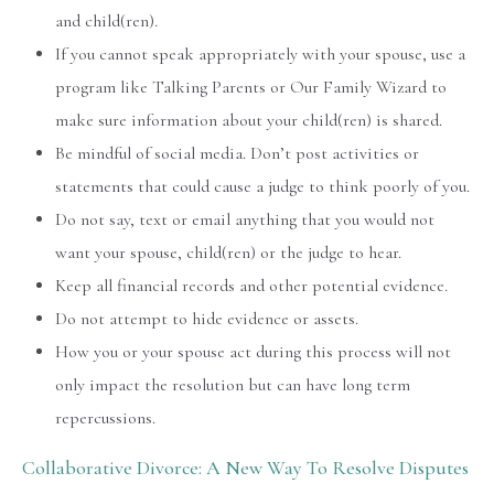
and child(ren).
If you cannot speak appropriately with your spouse, use a
program like Talking Parents or Our Family Wizard to
make sure information about your child(ren) is shared.
Be mindful of social media. Don’t post activities or
statements that could cause a judge to think poorly of you.
Do not say, text or email anything that you would not
want your spouse, child(ren) or the judge to hear.
Keep all financial records and other potential evidence.
Do not attempt to hide evidence or assets.
How you or your spouse act during this process will not
only impact the resolution but can have long term
repercussions.
Collaborative Divorce: A New Way To Resolve Disputes