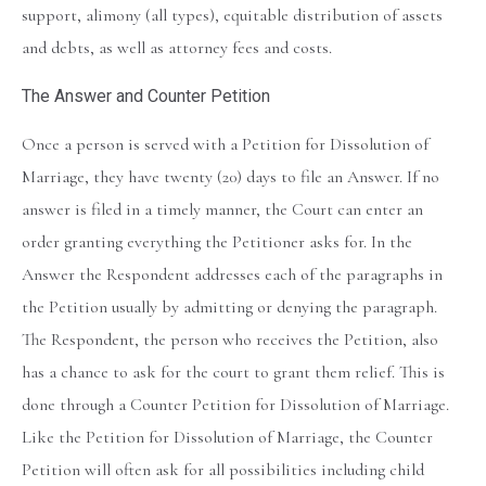
support, alimony (all types), equitable distribution of assets
and debts, as well as attorney fees and costs.
The Answer and Counter Petition
Once a person is served with a Petition for Dissolution of
Marriage, they have twenty (20) days to file an Answer. If no
answer is filed in a timely manner, the Court can enter an
order granting everything the Petitioner asks for. In the
Answer the Respondent addresses each of the paragraphs in
the Petition usually by admitting or denying the paragraph.
The Respondent, the person who receives the Petition, also
has a chance to ask for the court to grant them relief. This is
done through a Counter Petition for Dissolution of Marriage.
Like the Petition for Dissolution of Marriage, the Counter
Petition will often ask for all possibilities including child