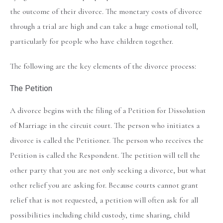
the outcome of their divorce. The monetary costs of divorce
through a trial are high and can take a huge emotional toll,
particularly for people who have children together.
The following are the key elements of the divorce process:
The Petition
A divorce begins with the filing of a Petition for Dissolution
of Marriage in the circuit court. The person who initiates a
divorce is called the Petitioner. The person who receives the
Petition is called the Respondent. The petition will tell the
other party that you are not only seeking a divorce, but what
other relief you are asking for. Because courts cannot grant
relief that is not requested, a petition will often ask for all
possibilities including child custody, time sharing, child