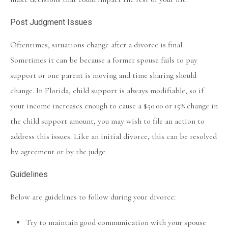
Post Judgment Issues
Oftentimes, situations change after a divorce is final.
Sometimes it can be because a former spouse fails to pay
support or one parent is moving and time sharing should
change. In Florida, child support is always modifiable, so if
your income increases enough to cause a $50.00 or 15% change in
the child support amount, you may wish to file an action to
address this issues. Like an initial divorce, this can be resolved
by agreement or by the judge.
Guidelines
Below are guidelines to follow during your divorce:
Try to maintain good communication with your spouse