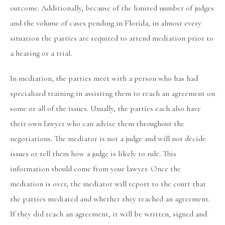
outcome. Additionally, because of the limited number of judges
and the volume of cases pending in Florida, in almost every
situation the parties are required to attend mediation prior to
a hearing or a trial.
In mediation, the parties meet with a person who has had
specialized training in assisting them to reach an agreement on
some or all of the issues. Usually, the parties each also have
their own lawyer who can advise them throughout the
negotiations. The mediator is not a judge and will not decide
issues or tell them how a judge is likely to rule. This
information should come from your lawyer. Once the
mediation is over, the mediator will report to the court that
the parties mediated and whether they reached an agreement.
If they did reach an agreement, it will be written, signed and