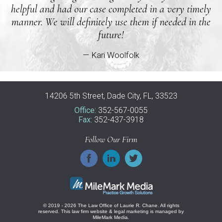
helpful and had our case completed in a very timely
manner. We will definitely use them if needed in the
future!
— Kari Woolfolk
14206 5th Street, Dade City, FL, 33523
Office:
352-567-0055
Fax:
352-437-3918
Follow Our Firm
© 2019 - 2026 The Law Office of Laurie R. Chane. All rights
reserved.
This law firm website &
legal marketing
is managed by
MileMark Media.