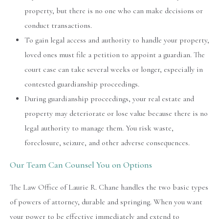
property, but there is no one who can make decisions or
conduct transactions.
To gain legal access and authority to handle your property,
loved ones must file a petition to appoint a guardian. The
court case can take several weeks or longer, especially in
contested guardianship proceedings.
During guardianship proceedings, your real estate and
property may deteriorate or lose value because there is no
legal authority to manage them. You risk waste,
foreclosure, seizure, and other adverse consequences.
Our Team Can Counsel You on Options
The Law Office of Laurie R. Chane handles the two basic types
of powers of attorney, durable and springing. When you want
your power to be effective immediately and extend to