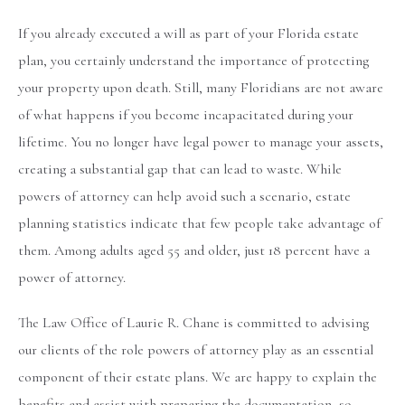
If you already executed a will as part of your Florida estate
plan, you certainly understand the importance of protecting
your property upon death. Still, many Floridians are not aware
of what happens if you become incapacitated during your
lifetime. You no longer have legal power to manage your assets,
creating a substantial gap that can lead to waste. While
powers of attorney can help avoid such a scenario, estate
planning statistics indicate that few people take advantage of
them. Among adults aged 55 and older, just 18 percent have a
power of attorney.
The Law Office of Laurie R. Chane is committed to advising
our clients of the role powers of attorney play as an essential
component of their estate plans. We are happy to explain the
benefits and assist with preparing the documentation, so