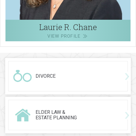
Laurie R. Chane
VIEW PROFILE
DIVORCE
ELDER LAW &
ESTATE PLANNING