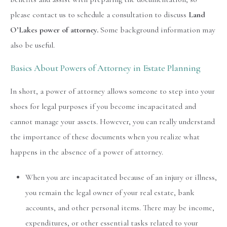
please contact us to schedule a consultation to discuss
Land
O’Lakes power of attorney.
Some background information may
also be useful.
Basics About Powers of Attorney in Estate Planning
In short, a power of attorney allows someone to step into your
shoes for legal purposes if you become incapacitated and
cannot manage your assets. However, you can really understand
the importance of these documents when you realize what
happens in the absence of a power of attorney.
When you are incapacitated because of an injury or illness,
you remain the legal owner of your real estate, bank
accounts, and other personal items. There may be income,
expenditures, or other essential tasks related to your