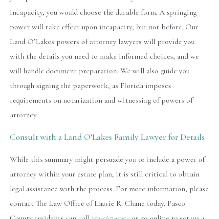
incapacity, you would choose the durable form. A springing
power will take effect upon incapacity, but not before. Our
Land O’Lakes powers of attorney lawyers will provide you
with the details you need to make informed choices, and we
will handle document preparation. We will also guide you
through signing the paperwork, as Florida imposes
requirements on notarization and witnessing of powers of
attorney.
Consult with a Land O’Lakes Family Lawyer for Details
While this summary might persuade you to include a power of
attorney within your estate plan, it is still critical to obtain
legal assistance with the process. For more information, please
contact The Law Office of Laurie R. Chane today. Pasco
County residents can call
352-567-0055
or go online to set up a