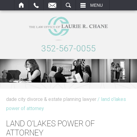
ARCH
MENU
352-567-0055
dade city divorce & estate planning lawyer
/ land o’lakes
power of attorney
LAND O’LAKES POWER OF
ATTORNEY