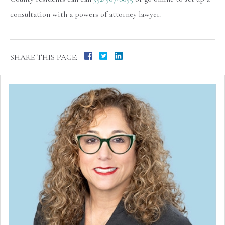
consultation with a powers of attorney lawyer.
SHARE THIS PAGE: