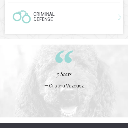
CRIMINAL
DEFENSE
5 Stars
— Cristina Vazquez