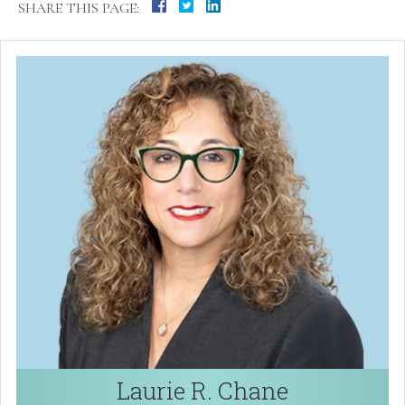
SHARE THIS PAGE:
Laurie R. Chane