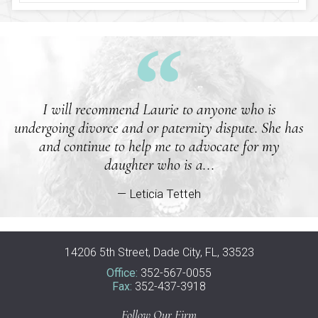
I will recommend Laurie to anyone who is
undergoing divorce and or paternity dispute. She has
and continue to help me to advocate for my
daughter who is a...
— Leticia Tetteh
14206 5th Street, Dade City, FL, 33523
Office:
352-567-0055
Fax:
352-437-3918
Follow Our Firm