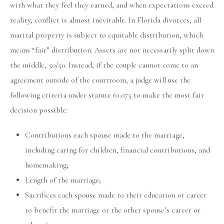
with what they feel they earned, and when expectations exceed
reality, conflict is almost inevitable. In Florida divorces, all
marital property is subject to equitable distribution, which
means “fair” distribution. Assets are not necessarily split down
the middle, 50/50. Instead, if the couple cannot come to an
agreement outside of the courtroom, a judge will use the
following criteria under statute 61.075 to make the most fair
decision possible:
Contributions each spouse made to the marriage,
including caring for children, financial contributions, and
homemaking;
Length of the marriage;
Sacrifices each spouse made to their education or career
to benefit the marriage or the other spouse’s career or