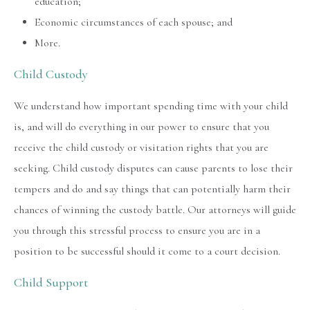
education;
Economic circumstances of each spouse; and
More.
Child Custody
We understand how important spending time with your child
is, and will do everything in our power to ensure that you
receive the child custody or visitation rights that you are
seeking. Child custody disputes can cause parents to lose their
tempers and do and say things that can potentially harm their
chances of winning the custody battle. Our attorneys will guide
you through this stressful process to ensure you are in a
position to be successful should it come to a court decision.
Child Support