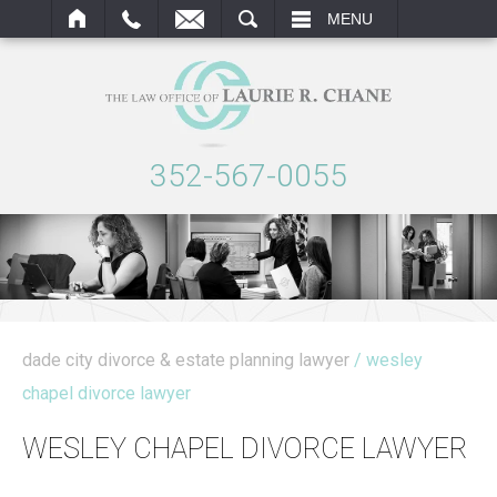
ARCH
MENU
352-567-0055
dade city divorce & estate planning lawyer
/ wesley
chapel divorce lawyer
WESLEY CHAPEL DIVORCE LAWYER