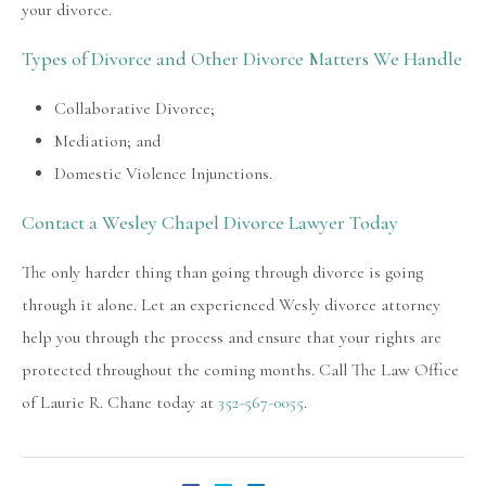
your divorce.
Types of Divorce and Other Divorce Matters We Handle
Collaborative Divorce;
Mediation; and
Domestic Violence Injunctions.
Contact a Wesley Chapel Divorce Lawyer Today
The only harder thing than going through divorce is going
through it alone. Let an experienced Wesly divorce attorney
help you through the process and ensure that your rights are
protected throughout the coming months. Call The Law Office
of Laurie R. Chane today at
352-567-0055
.