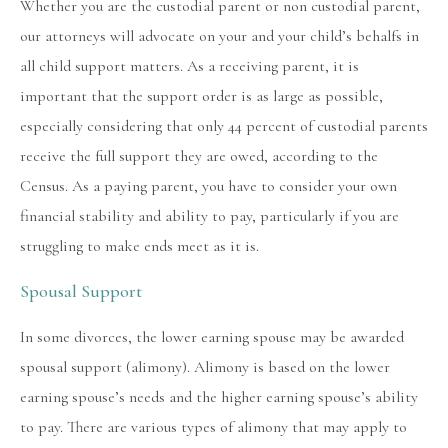
Whether you are the custodial parent or non custodial parent,
our attorneys will advocate on your and your child’s behalfs in
all child support matters. As a receiving parent, it is
important that the support order is as large as possible,
especially considering that only 44 percent of custodial parents
receive the full support they are owed, according to the
Census. As a paying parent, you have to consider your own
financial stability and ability to pay, particularly if you are
struggling to make ends meet as it is.
Spousal Support
In some divorces, the lower earning spouse may be awarded
spousal support (alimony). Alimony is based on the lower
earning spouse’s needs and the higher earning spouse’s ability
to pay. There are various types of alimony that may apply to