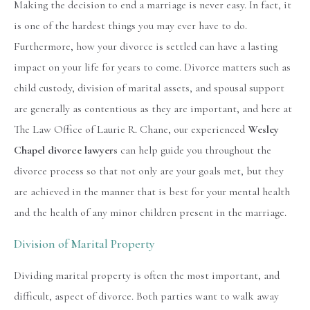
Making the decision to end a marriage is never easy. In fact, it
is one of the hardest things you may ever have to do.
Furthermore, how your divorce is settled can have a lasting
impact on your life for years to come. Divorce matters such as
child custody, division of marital assets, and spousal support
are generally as contentious as they are important, and here at
The Law Office of Laurie R. Chane, our experienced
Wesley
Chapel divorce lawyers
can help guide you throughout the
divorce process so that not only are your goals met, but they
are achieved in the manner that is best for your mental health
and the health of any minor children present in the marriage.
Division of Marital Property
Dividing marital property is often the most important, and
difficult, aspect of divorce. Both parties want to walk away