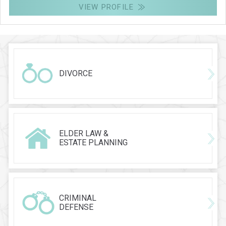
VIEW PROFILE
DIVORCE
ELDER LAW &
ESTATE PLANNING
CRIMINAL
DEFENSE