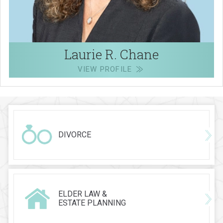
Laurie R. Chane
VIEW PROFILE
DIVORCE
ELDER LAW &
ESTATE PLANNING