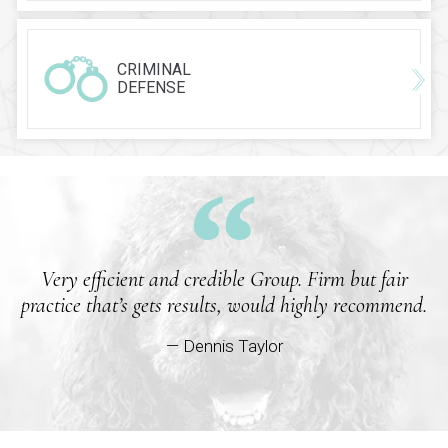
CRIMINAL
DEFENSE
Very efficient and credible Group. Firm but fair
practice that’s gets results, would highly recommend.
— Dennis Taylor