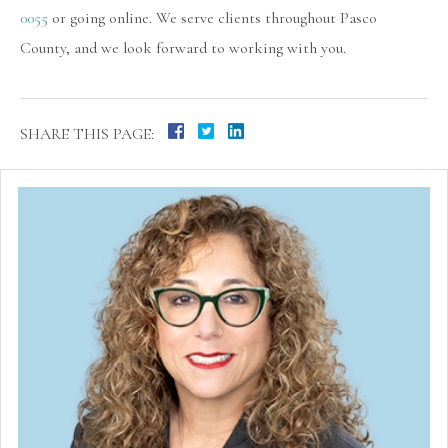
0055
or going online. We serve clients throughout Pasco
County, and we look forward to working with you.
SHARE THIS PAGE: