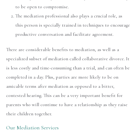
to be open to compromise.
The mediation professional also plays a crucial role, as
this person is specially trained in techniques to encourage
productive conversation and facilitate agreement.
There are considerable benefits to mediation, as well as a
specialized subset of mediation called collaborative divorce. It
is less costly and time-consuming than a trial, and can often be
completed in a day. Plus, parties are more likely to be on
amicable terms after mediation as opposed to a bitter,
contested hearing. This can be a very important benefit for
parents who will continue to have a relationship as they raise
their children together.
Our Mediation Services