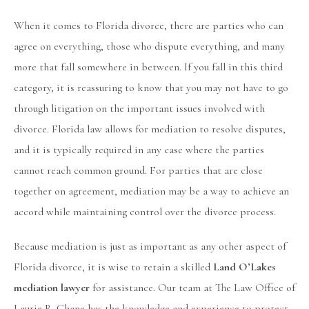
When it comes to Florida divorce, there are parties who can
agree on everything, those who dispute everything, and many
more that fall somewhere in between. If you fall in this third
category, it is reassuring to know that you may not have to go
through litigation on the important issues involved with
divorce. Florida law allows for mediation to resolve disputes,
and it is typically required in any case where the parties
cannot reach common ground. For parties that are close
together on agreement, mediation may be a way to achieve an
accord while maintaining control over the divorce process.
Because mediation is just as important as any other aspect of
Florida divorce, it is wise to retain a skilled
Land O’Lakes
mediation lawyer
for assistance. Our team at The Law Office of
Laurie R. Chane has the knowledge and experience to protect