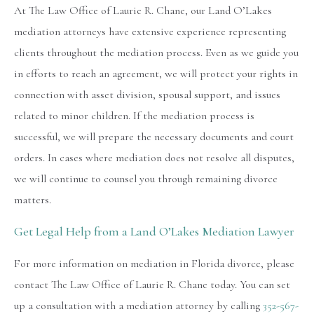
At The Law Office of Laurie R. Chane, our Land O’Lakes
mediation attorneys have extensive experience representing
clients throughout the mediation process. Even as we guide you
in efforts to reach an agreement, we will protect your rights in
connection with asset division, spousal support, and issues
related to minor children. If the mediation process is
successful, we will prepare the necessary documents and court
orders. In cases where mediation does not resolve all disputes,
we will continue to counsel you through remaining divorce
matters.
Get Legal Help from a Land O’Lakes Mediation Lawyer
For more information on mediation in Florida divorce, please
contact The Law Office of Laurie R. Chane today. You can set
up a consultation with a mediation attorney by calling
352-567-