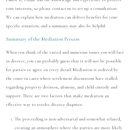
your interests, so please contact us to set up a consultation.
We can explain how mediation can deliver benefits for your
specific situation, and a summary may also be helpful.
Summary of the Mediation Process
When you think of the varied and numerous issues you will face
in divorce, you can probably guess that it will not be possible
for parties to agree on every detail. Mediation is ordered by
the court in cases where settlement discussions have stalled
regarding property division, alimony, and child custody and
support. There are two factors that make mediation an
effective way to resolve divorce disputes:
The proceeding is non-adversarial and somewhat relaxed,
creating an atmosphere where the parties are more likely