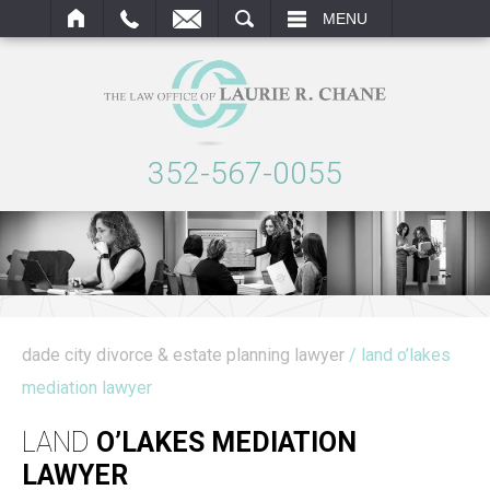
ARCH
MENU
352-567-0055
dade city divorce & estate planning lawyer
/ land o’lakes
mediation lawyer
LAND
O’LAKES MEDIATION
LAWYER