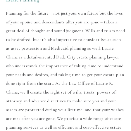
Planning for the future – not just your own future but the lives
of your spouse and descendants after you are gone – takes a
great deal of thought and sound judgment. Wills and trusts need
to be drafted, but it’s also imperative to consider issues such
as asset protection and Medicaid planning as well. Laurie
Chane is a detail-oriented Dade City estate planning lawyer
who understands the importance of taking time to understand
your needs and desires, and taking time to get your estate plan
done right from the start. At the Law Office of Laurie R.
Chane, we’ll create the right set of wills, trusts, powers of
attorney and advance directives to make sure you and your
assets are protected during your lifetime, and that your wishes
are met after you are gone. We provide a wide range of estate
planning services as well as efficient and cost-effective estate