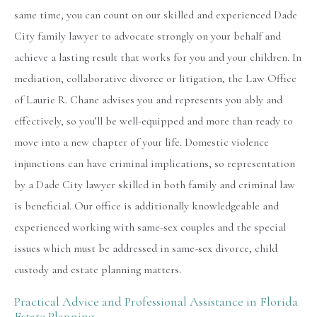
same time, you can count on our skilled and experienced Dade
City family lawyer to advocate strongly on your behalf and
achieve a lasting result that works for you and your children. In
mediation, collaborative divorce or litigation, the Law Office
of Laurie R. Chane advises you and represents you ably and
effectively, so you’ll be well-equipped and more than ready to
move into a new chapter of your life. Domestic violence
injunctions can have criminal implications, so representation
by a Dade City lawyer skilled in both family and criminal law
is beneficial. Our office is additionally knowledgeable and
experienced working with same-sex couples and the special
issues which must be addressed in same-sex divorce, child
custody and estate planning matters.
Practical Advice and Professional Assistance in Florida
Estate Planning