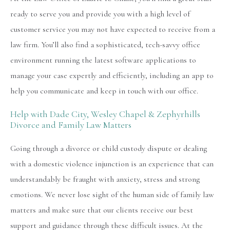
ready to serve you and provide you with a high level of
customer service you may not have expected to receive from a
law firm. You’ll also find a sophisticated, tech-savvy office
environment running the latest software applications to
manage your case expertly and efficiently, including an app to
help you communicate and keep in touch with our office.
Help with Dade City, Wesley Chapel & Zephyrhills
Divorce and Family Law Matters
Going through a divorce or child custody dispute or dealing
with a domestic violence injunction is an experience that can
understandably be fraught with anxiety, stress and strong
emotions. We never lose sight of the human side of family law
matters and make sure that our clients receive our best
support and guidance through these difficult issues. At the