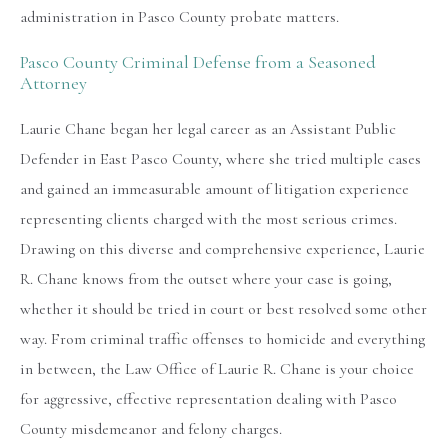
administration in Pasco County probate matters.
Pasco County Criminal Defense from a Seasoned
Attorney
Laurie Chane began her legal career as an Assistant Public
Defender in East Pasco County, where she tried multiple cases
and gained an immeasurable amount of litigation experience
representing clients charged with the most serious crimes.
Drawing on this diverse and comprehensive experience, Laurie
R. Chane knows from the outset where your case is going,
whether it should be tried in court or best resolved some other
way. From criminal traffic offenses to homicide and everything
in between, the Law Office of Laurie R. Chane is your choice
for aggressive, effective representation dealing with Pasco
County misdemeanor and felony charges.