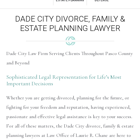
ESTATE PLANNING
DEFENSE
DADE CITY DIVORCE, FAMILY &
ESTATE PLANNING LAWYER
Dade City Law Firm Serving Clients Throughout Pasco County
and Beyond
Sophisticated Legal Representation for Life’s Most
Important Decisions
Whether you are getting divorced, planning for the future, or
fighting for your freedom and reputation, having experienced,
passionate and effective legal assistance is key to your success.
For all of these matters, the
Dade City divorce, family & estate
planning lawyers
at Law Office of Laurie R. Chane are here to