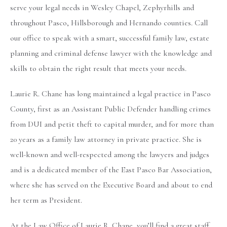
serve your legal needs in Wesley Chapel, Zephyrhills and
throughout Pasco, Hillsborough and Hernando counties. Call
our office to speak with a smart, successful family law, estate
planning and criminal defense lawyer with the knowledge and
skills to obtain the right result that meets your needs.
Laurie R. Chane has long maintained a legal practice in Pasco
County, first as an Assistant Public Defender handling crimes
from DUI and petit theft to capital murder, and for more than
20 years as a family law attorney in private practice. She is
well-known and well-respected among the lawyers and judges
and is a dedicated member of the East Pasco Bar Association,
where she has served on the Executive Board and about to end
her term as President.
At the Law Office of Laurie R. Chane, you’ll find a great staff