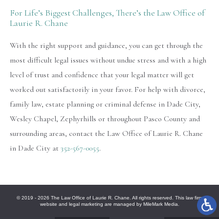
For Life’s Biggest Challenges, There’s the Law Office of
Laurie R. Chane
With the right support and guidance, you can get through the
most difficult legal issues without undue stress and with a high
level of trust and confidence that your legal matter will get
worked out satisfactorily in your favor. For help with divorce,
family law, estate planning or criminal defense in Dade City,
Wesley Chapel, Zephyrhills or throughout Pasco County and
surrounding areas, contact the Law Office of Laurie R. Chane
in Dade City at
352-567-0055
.
© 2019 - 2026 The Law Office of Laurie R. Chane. All rights reserved. This law firm
website and
legal marketing
are managed by MileMark Media.