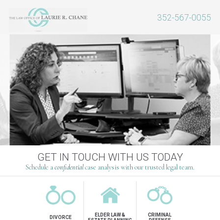
352-567-0055
OVER 25 YEARS OF EXPERIENCE
GET IN TOUCH WITH US TODAY
Schedule a
Schedule a
confidential
confidential
case analysis with our trusted legal team.
case analysis with our trusted legal team.
ELDER LAW &
CRIMINAL
DIVORCE