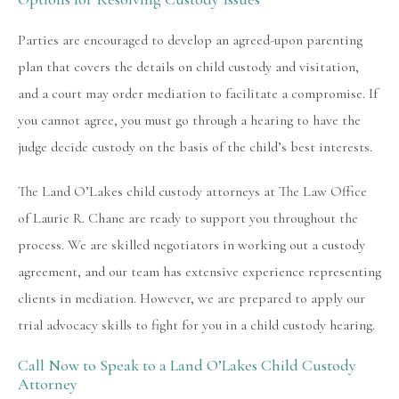
Parties are encouraged to develop an agreed-upon parenting
plan that covers the details on child custody and visitation,
and a court may order mediation to facilitate a compromise. If
you cannot agree, you must go through a hearing to have the
judge decide custody on the basis of the child’s best interests.
The Land O’Lakes child custody attorneys at The Law Office
of Laurie R. Chane are ready to support you throughout the
process. We are skilled negotiators in working out a custody
agreement, and our team has extensive experience representing
clients in mediation. However, we are prepared to apply our
trial advocacy skills to fight for you in a child custody hearing.
Call Now to Speak to a Land O’Lakes Child Custody
Attorney