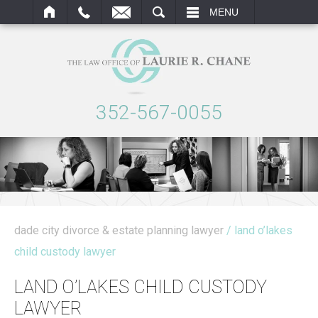
ARCH
MENU
352-567-0055
dade city divorce & estate planning lawyer
/ land o’lakes
child custody lawyer
LAND O’LAKES CHILD CUSTODY
LAWYER