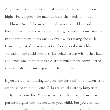
Any divorce case can be complex, but the stakes are even
higher for couples who must address the needs of minor
children. One of the most crucial issues is child custody under
Florida law, which covers parents’ rights and responsibilities
in the important decisions involved with raising the child.
However, custody also impacts other crucial issues like
visitation and child support. The relationship with other laws
and emotional factors make custody much more complicated
than simply determining where the child will live.
If you are contemplating divorce and have minor children, it is
essential to retain a
Land O’Lakes child custody lawyer
as
early on as possible. You may find it difficult to balance your
parental rights and the needs of your child, but you can trust
our team at The Law Office of Laurie R. Chane to tackle the