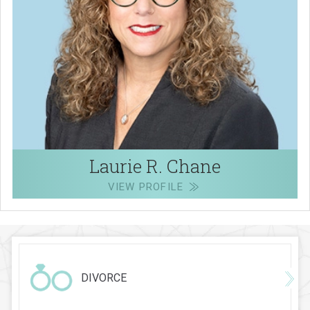
Laurie R. Chane
VIEW PROFILE
DIVORCE