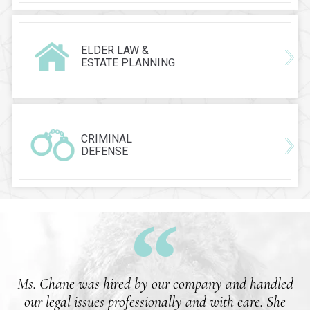
ELDER LAW &
ESTATE PLANNING
CRIMINAL
DEFENSE
Ms. Chane was hired by our company and handled
our legal issues professionally and with care. She