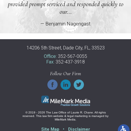
provided prompt serviced and responded quickly to
our...
— Benjamin Nagengast
14206 5th Street, Dade City, FL, 33523
Office:
352-567-0055
Fax:
352-437-3918
Follow Our Firm
© 2019 - 2026 The Law Office of Laurie R. Chane. All rights
reserved.
This law firm website &
legal marketing
is managed by
MileMark Media.
Site Map
Disclaimer