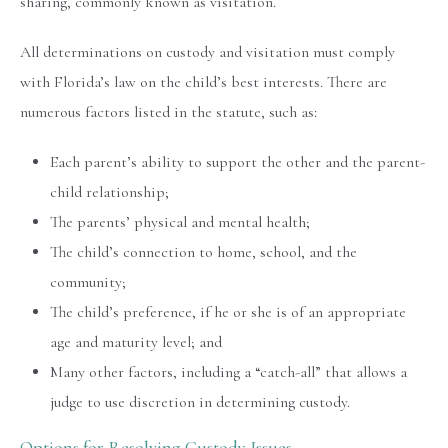
sharing, commonly known as visitation.
All determinations on custody and visitation must comply
with Florida’s law on the child’s best interests. There are
numerous factors listed in the statute, such as:
Each parent’s ability to support the other and the parent-
child relationship;
The parents’ physical and mental health;
The child’s connection to home, school, and the
community;
The child’s preference, if he or she is of an appropriate
age and maturity level; and
Many other factors, including a “catch-all” that allows a
judge to use discretion in determining custody.
Options for Resolving Custody Issues