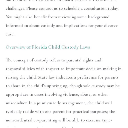
challenges. Please contact us to schedule a consultation today.
You might also benefit from reviewing some background
information about custody and implications for your divorce
case.
Overview of Florida Child Custody Laws
The concept of custody refers to parents’ rights and
responsibilities with respect to important decision-making in
raising the child. State law indicates a preference for parents
to share in the child’s upbringing, though sole custody may be
appropriate in cases involving violence, abuse, or other
misconduct. In a joint custody arrangement, the child will
typically reside with one parent for practical purposes; the
nonresidential co-parenting will be able to exercise time-