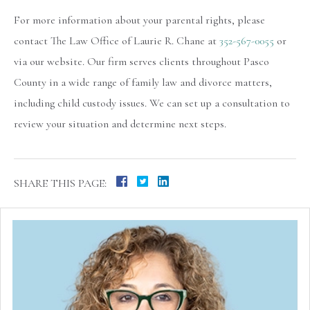
For more information about your parental rights, please
contact The Law Office of Laurie R. Chane at
352-567-0055
or
via our website. Our firm serves clients throughout Pasco
County in a wide range of family law and divorce matters,
including child custody issues. We can set up a consultation to
review your situation and determine next steps.
SHARE THIS PAGE: