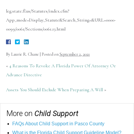
leg.state.fl.us/Statutes/index.cfm?
App_mode=Display_Statute&Search_String=&URL=0000-
0099/0061/Sections/0061.13.html
By
Laurie R. Chane
|
Posted on
September 2, 2021
«
4 Reasons To Revoke A Florida Power Of Attorney Or
Advance Directive
Assets You Should Exclude When Preparing A Will
»
More on
Child Support
FAQs About Child Support in Pasco County
What is the Florida Child Support Guideline Model?