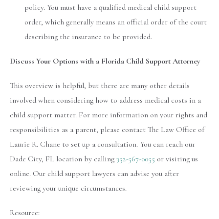
policy. You must have a qualified medical child support
order, which generally means an official order of the court
describing the insurance to be provided.
Discuss Your Options with a Florida Child Support Attorney
This overview is helpful, but there are many other details
involved when considering how to address medical costs in a
child support matter. For more information on your rights and
responsibilities as a parent, please contact The Law Office of
Laurie R. Chane to set up a consultation. You can reach our
Dade City, FL location by calling
352-567-0055
or visiting us
online. Our child support lawyers can advise you after
reviewing your unique circumstances.
Resource: