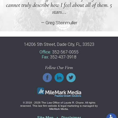
cannot truly describe how I feel about all of them. 5
stars...
— Greg Steinmuller
14206 5th Street, Dade City, FL, 33523
Office:
352-567-0055
Fax:
352-437-3918
Follow Our Firm
© 2019 - 2026 The Law Office of Laurie R. Chane. All rights
reserved.
This law firm website &
legal marketing
is managed by
MileMark Media.
Site Map
Disclaimer