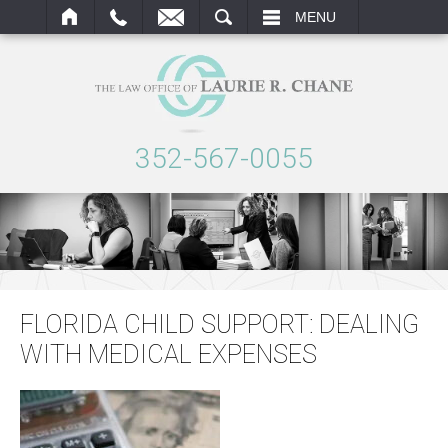
ARCH
MENU
352-567-0055
FLORIDA CHILD SUPPORT: DEALING
WITH MEDICAL EXPENSES