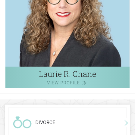
Laurie R. Chane
VIEW PROFILE
DIVORCE