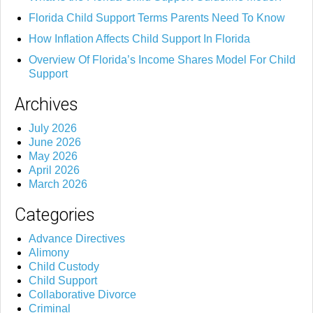
Florida Child Support Terms Parents Need To Know
How Inflation Affects Child Support In Florida
Overview Of Florida’s Income Shares Model For Child
Support
Archives
July 2026
June 2026
May 2026
April 2026
March 2026
Categories
Advance Directives
Alimony
Child Custody
Child Support
Collaborative Divorce
Criminal