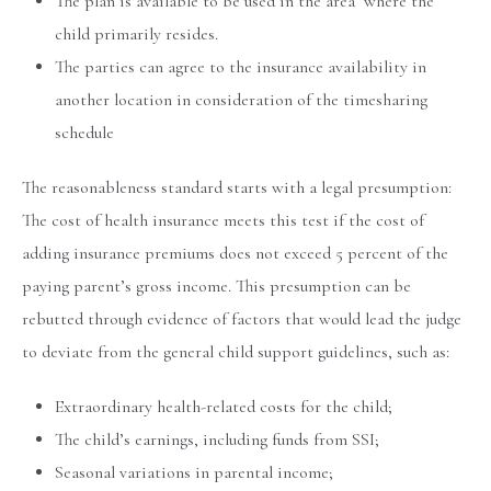
The plan is available to be used in the area where the
child primarily resides.
The parties can agree to the insurance availability in
another location in consideration of the timesharing
schedule
The reasonableness standard starts with a legal presumption:
The cost of health insurance meets this test if the cost of
adding insurance premiums does not exceed 5 percent of the
paying parent’s gross income. This presumption can be
rebutted through evidence of factors that would lead the judge
to deviate from the general child support guidelines, such as:
Extraordinary health-related costs for the child;
The child’s earnings, including funds from SSI;
Seasonal variations in parental income;