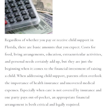
Regardless of whether you pay or receive child support in
Florida, there are basic amounts that you expect. Costs for
food, living arrangements, education, extracurricular activities,
and personal needs certainly add up, but they are just the
beginning when it comes to the financial investment of raising
a child. When addressing child support, parents often overlook
the importance of health insurance and uncovered medical
expenses. Especially when care is not covered by insurance and
one party pays out-of-pocket, an appropriate financial
arrangement is both critical and legally required.