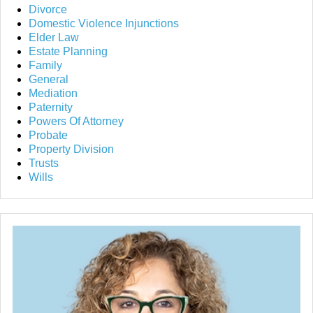
Divorce
Domestic Violence Injunctions
Elder Law
Estate Planning
Family
General
Mediation
Paternity
Powers Of Attorney
Probate
Property Division
Trusts
Wills