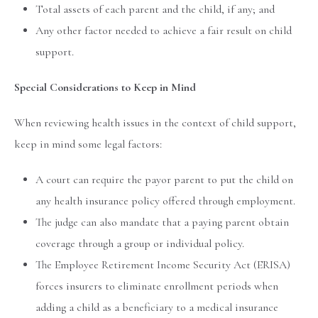
Total assets of each parent and the child, if any; and
Any other factor needed to achieve a fair result on child
support.
Special Considerations to Keep in Mind
When reviewing health issues in the context of child support,
keep in mind some legal factors:
A court can require the payor parent to put the child on
any health insurance policy offered through employment.
The judge can also mandate that a paying parent obtain
coverage through a group or individual policy.
The Employee Retirement Income Security Act (ERISA)
forces insurers to eliminate enrollment periods when
adding a child as a beneficiary to a medical insurance