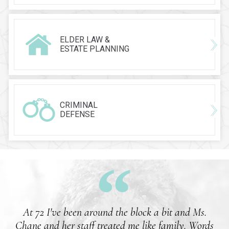
ELDER LAW &
ESTATE PLANNING
CRIMINAL
DEFENSE
At 72 I've been around the block a bit and Ms.
Chane and her staff treated me like family. Words