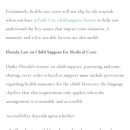
Fortunately, health care costs will not slip by the wayside
when you have a
Dade City child support lawyer
to help you
understand the key issues that impact your situation. A
summary and a few notable factors are also useful.
Florida Law on Child Support for Medical Costs
Under Florida’s statute on child support, parenting and time-
sharing, every order related to support must include provisions
regarding health insurance for the child. However, the language
clarifies that this requirement only applies when the
arrangement is reasonable and accessible.
Accessibility depends upon whether: