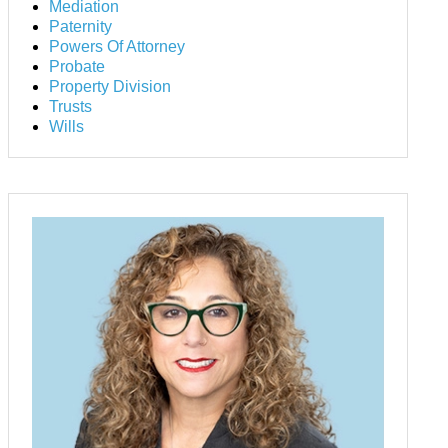
Mediation
Paternity
Powers Of Attorney
Probate
Property Division
Trusts
Wills