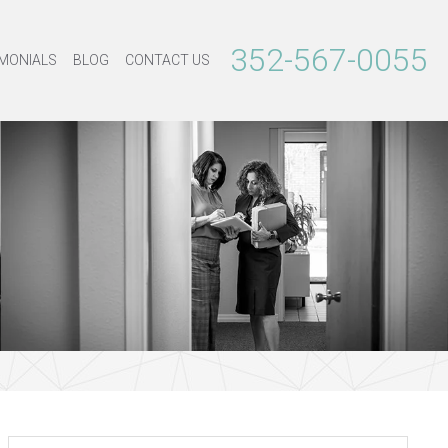
352-567-0055
MONIALS
BLOG
CONTACT US