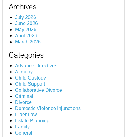
Archives
July 2026
June 2026
May 2026
April 2026
March 2026
Categories
Advance Directives
Alimony
Child Custody
Child Support
Collaborative Divorce
Criminal
Divorce
Domestic Violence Injunctions
Elder Law
Estate Planning
Family
General