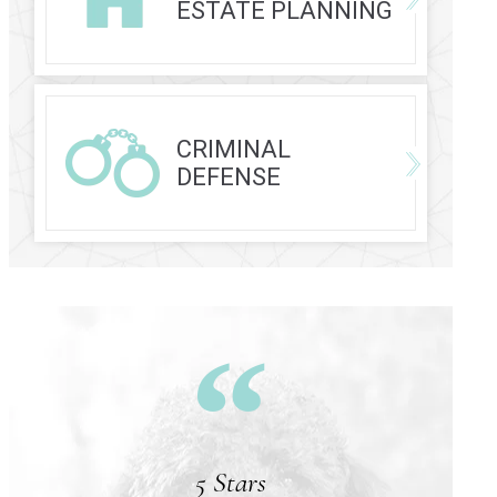
ESTATE PLANNING
CRIMINAL
DEFENSE
5 Stars