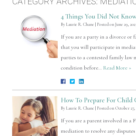
CATEGORY ARCHIVES:
MEDIATI
4 Things You Did Not Know
By
Laurie R. Chane
|
Posted on
June 29, 202
If you are a party in a divorce or 
that you will participate in mediat
parties to a contested family law 
condition before…
Read More »
How To Prepare For Child 
By
Laurie R. Chane
|
Posted on
October 27,
If you are a parent involved in a F
mediation to resolve any dispute