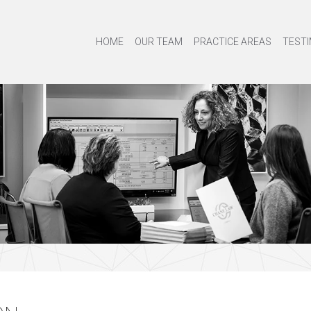
HOME
OUR TEAM
PRACTICE AREAS
TESTI