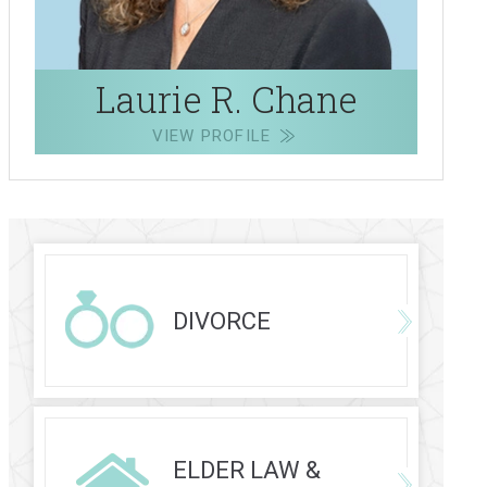
Laurie R. Chane
VIEW PROFILE
DIVORCE
ELDER LAW &