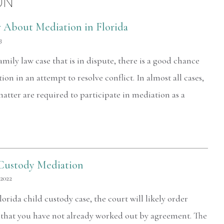
ON
 About Mediation in Florida
3
family law case that is in dispute, there is a good chance
ion in an attempt to resolve conflict. In almost all cases,
matter are required to participate in mediation as a
Custody Mediation
 2022
lorida child custody case, the court will likely order
s that you have not already worked out by agreement. The