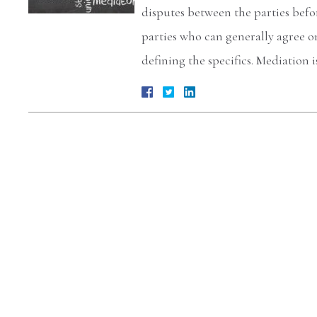
disputes between the parties befo
parties who can generally agree o
defining the specifics. Mediation 