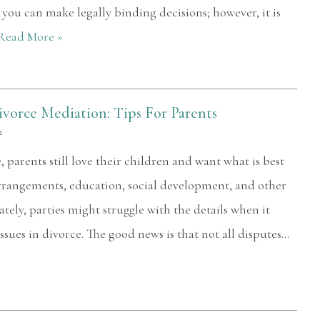
at you can make legally binding decisions; however, it is
Read More »
ivorce Mediation: Tips For Parents
2
parents still love their children and want what is best
arrangements, education, social development, and other
ately, parties might struggle with the details when it
sues in divorce. The good news is that not all disputes…