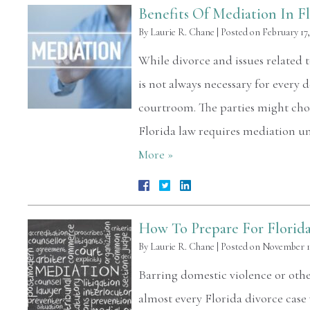
Benefits Of Mediation In F
By
Laurie R. Chane
|
Posted on
February 17,
While divorce and issues related t
is not always necessary for every d
courtroom. The parties might choo
Florida law requires mediation u
More »
How To Prepare For Florid
By
Laurie R. Chane
|
Posted on
November 11
Barring domestic violence or oth
almost every Florida divorce case