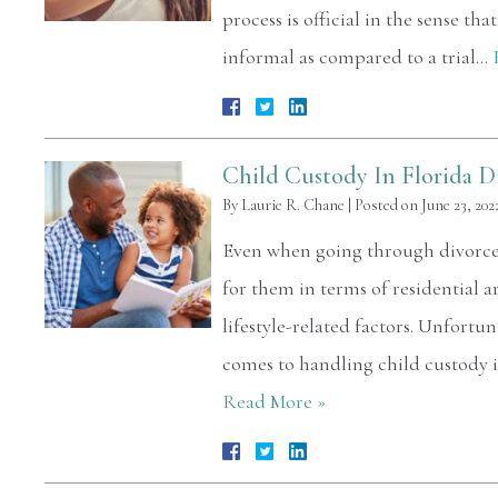
process is official in the sense th
informal as compared to a trial…
Child Custody In Florida D
By
Laurie R. Chane
|
Posted on
June 23, 202
Even when going through divorce, 
for them in terms of residential 
lifestyle-related factors. Unfortun
comes to handling child custody is
Read More »