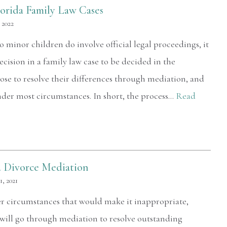
lorida Family Law Cases
 2022
o minor children do involve official legal proceedings, it
ecision in a family law case to be decided in the
se to resolve their differences through mediation, and
nder most circumstances. In short, the process…
Read
a Divorce Mediation
, 2021
er circumstances that would make it inappropriate,
 will go through mediation to resolve outstanding