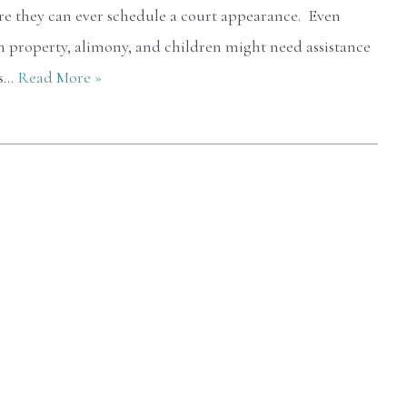
re they can ever schedule a court appearance. Even
n property, alimony, and children might need assistance
is…
Read More »
After talking to other firms. I checked