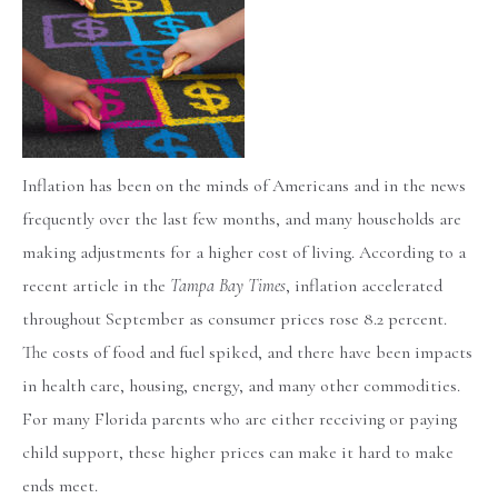
Inflation has been on the minds of Americans and in the news
frequently over the last few months, and many households are
making adjustments for a higher cost of living. According to a
recent article in the
Tampa Bay Times
, inflation accelerated
throughout September as consumer prices rose 8.2 percent.
The costs of food and fuel spiked, and there have been impacts
in health care, housing, energy, and many other commodities.
For many Florida parents who are either receiving or paying
child support, these higher prices can make it hard to make
ends meet.