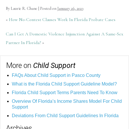
By
Laurie R. Chane
|
Posted on
January 26, 2023
«
How No-Contest Clauses Work In Florida Probate Cases
Can I Get A Domestic Violence Injunction Against A Same-Sex
Partner In Florida?
»
More on
Child Support
FAQs About Child Support in Pasco County
What is the Florida Child Support Guideline Model?
Florida Child Support Terms Parents Need To Know
Overview Of Florida’s Income Shares Model For Child
Support
Deviations From Child Support Guidelines In Florida
Archives