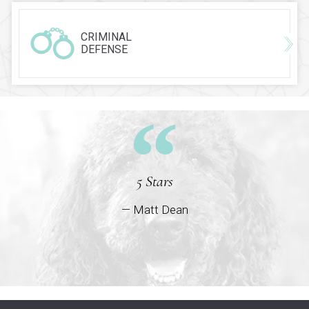
CRIMINAL
DEFENSE
5 Stars
— Matt Dean