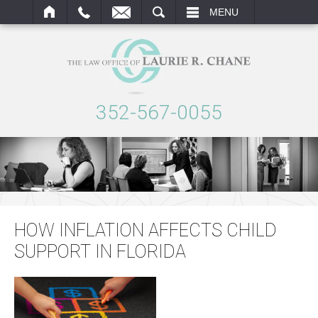
ARCH
MENU
352-567-0055
HOW INFLATION AFFECTS CHILD
SUPPORT IN FLORIDA