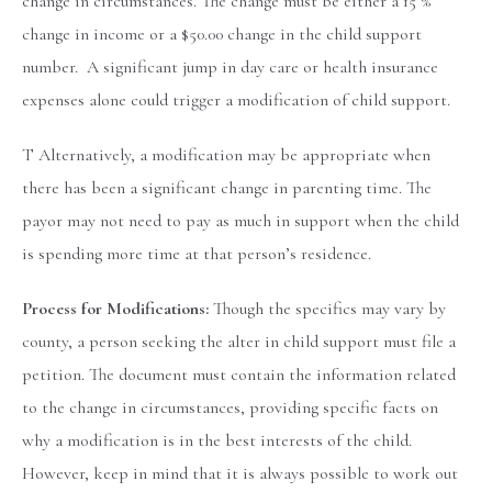
change in circumstances. The change must be either a 15 %
change in income or a $50.00 change in the child support
number. A significant jump in day care or health insurance
expenses alone could trigger a modification of child support.
T Alternatively, a modification may be appropriate when
there has been a significant change in parenting time. The
payor may not need to pay as much in support when the child
is spending more time at that person’s residence.
Process for Modifications:
Though the specifics may vary by
county, a person seeking the alter in child support must file a
petition. The document must contain the information related
to the change in circumstances, providing specific facts on
why a modification is in the best interests of the child.
However, keep in mind that it is always possible to work out