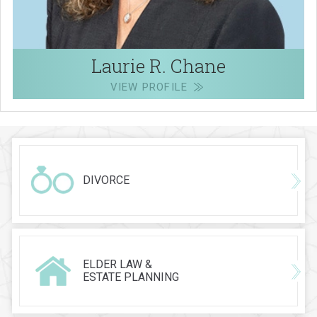
Laurie R. Chane
VIEW PROFILE
DIVORCE
ELDER LAW &
ESTATE PLANNING