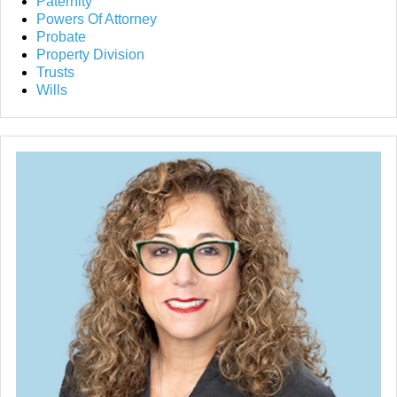
Paternity
Powers Of Attorney
Probate
Property Division
Trusts
Wills