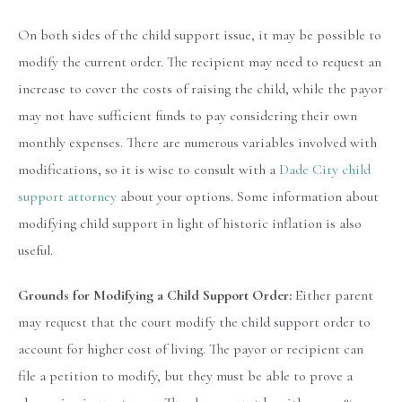
On both sides of the child support issue, it may be possible to
modify the current order. The recipient may need to request an
increase to cover the costs of raising the child, while the payor
may not have sufficient funds to pay considering their own
monthly expenses. There are numerous variables involved with
modifications, so it is wise to consult with a
Dade City child
support attorney
about your options. Some information about
modifying child support in light of historic inflation is also
useful.
Grounds for Modifying a Child Support Order:
Either parent
may request that the court modify the child support order to
account for higher cost of living. The payor or recipient can
file a petition to modify, but they must be able to prove a