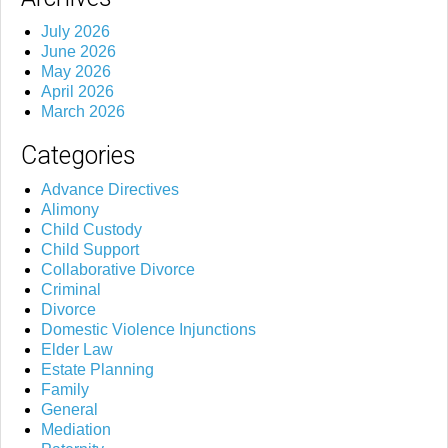
July 2026
June 2026
May 2026
April 2026
March 2026
Categories
Advance Directives
Alimony
Child Custody
Child Support
Collaborative Divorce
Criminal
Divorce
Domestic Violence Injunctions
Elder Law
Estate Planning
Family
General
Mediation