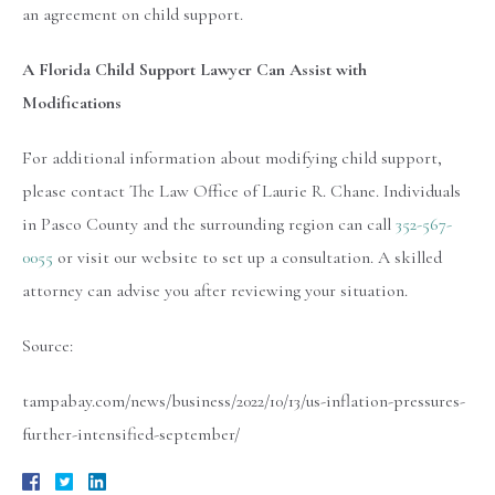
an agreement on child support.
A Florida Child Support Lawyer Can Assist with
Modifications
For additional information about modifying child support,
please contact The Law Office of Laurie R. Chane. Individuals
in Pasco County and the surrounding region can call
352-567-
0055
or visit our website to set up a consultation. A skilled
attorney can advise you after reviewing your situation.
Source:
tampabay.com/news/business/2022/10/13/us-inflation-pressures-
further-intensified-september/