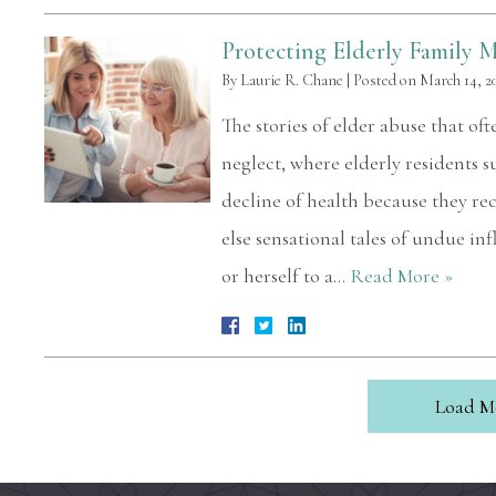
Protecting Elderly Family 
By
Laurie R. Chane
|
Posted on
March 14, 2
The stories of elder abuse that o
neglect, where elderly residents s
decline of health because they re
else sensational tales of undue i
or herself to a…
Read More »
Load M