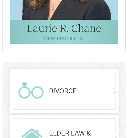
Laurie R. Chane
VIEW PROFILE
DIVORCE
ELDER LAW &