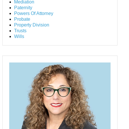
Mediation
Paternity
Powers Of Attorney
Probate
Property Division
Trusts
Wills