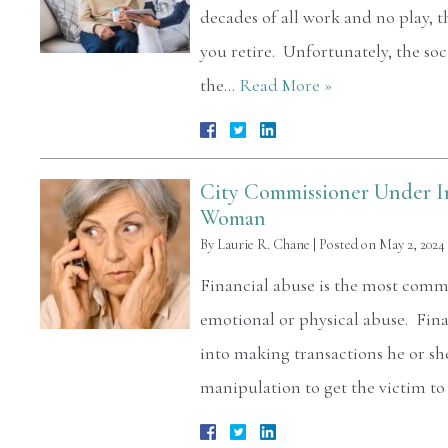
decades of all work and no play, the
you retire. Unfortunately, the soc
the…
Read More »
City Commissioner Under In
Woman
By
Laurie R. Chane
|
Posted on
May 2, 2024
Financial abuse is the most com
emotional or physical abuse. Fina
into making transactions he or sh
manipulation to get the victim t