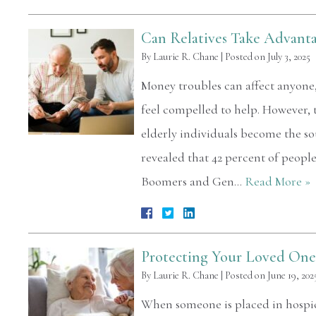
Can Relatives Take Advanta
By
Laurie R. Chane
|
Posted on
July 3, 2025
Money troubles can affect anyone,
feel compelled to help. However, 
elderly individuals become the so
revealed that 42 percent of peop
Boomers and Gen…
Read More »
Protecting Your Loved One 
By
Laurie R. Chane
|
Posted on
June 19, 202
When someone is placed in hospice