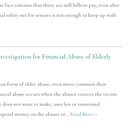
 fact remains that there are still bills to pay, even after
ial safety net for seniors is not enough to keep up with
vestigation for Financial Abuse of Elderly
mon form of elder abuse, even more common than
ncial abuse occurs when the abuser coerces the victim
e does not want to make, uses lies or emotional
o spend money on the abuser or…
Read More »