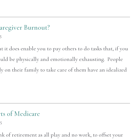
and Ms. Chane and her staff treated
me like family. Words cannot truly
describe how I feel about all of them. 5
aregiver Burnout?
stars...
5
it does enable you to pay others to do tasks that, if you
— Greg Steinmuller
ould be physically and emotionally exhausting. People
y on their family to take care of them have an idealized
ts of Medicare
25
k of retirement as all play and no work, to offset your