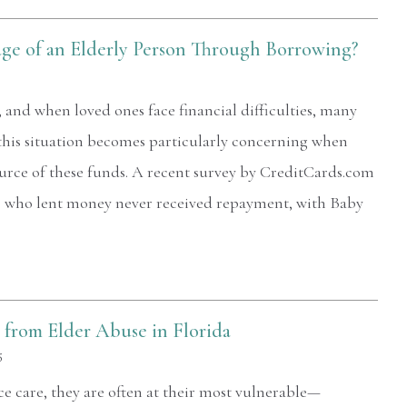
ge of an Elderly Person Through Borrowing?
 and when loved ones face financial difficulties, many
this situation becomes particularly concerning when
urce of these funds. A recent survey by CreditCards.com
le who lent money never received repayment, with Baby
from Elder Abuse in Florida
5
 care, they are often at their most vulnerable—