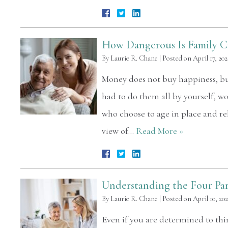
How Dangerous Is Family C
By
Laurie R. Chane
|
Posted on
April 17, 202
Money does not buy happiness, but 
had to do them all by yourself, w
who choose to age in place and rel
view of…
Read More »
Understanding the Four Par
By
Laurie R. Chane
|
Posted on
April 10, 20
Even if you are determined to thin