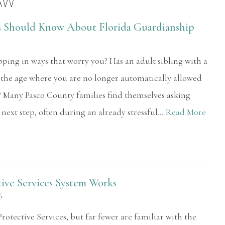
AW
s Should Know About Florida Guardianship
pping in ways that worry you? Has an adult sibling with a
 the age where you are no longer automatically allowed
? Many Pasco County families find themselves asking
 next step, often during an already stressful…
Read More
tive Services System Works
6
otective Services, but far fewer are familiar with the