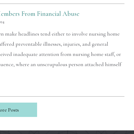
Members From Financial Abuse
024
ften make headlines tend either to involve nursing home
uffered preventable illnesses, injuries, and general
ceived inadequate attention from nursing home staff, or
nfluence, where an unscrupulous person attached himself
ore Posts