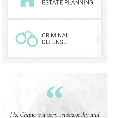
ESTATE PLANNING
CRIMINAL
DEFENSE
Ms. Chane is a very trustworthy and