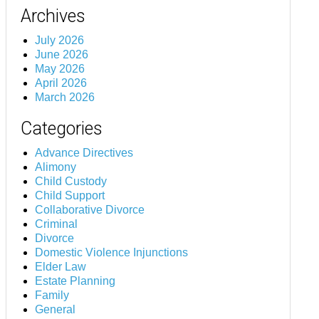
Archives
July 2026
June 2026
May 2026
April 2026
March 2026
Categories
Advance Directives
Alimony
Child Custody
Child Support
Collaborative Divorce
Criminal
Divorce
Domestic Violence Injunctions
Elder Law
Estate Planning
Family
General