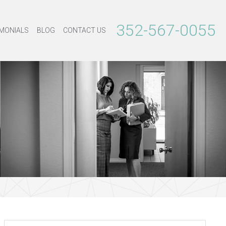
352-567-0055
MONIALS
BLOG
CONTACT US