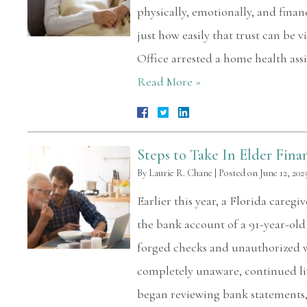
physically, emotionally, and finan
just how easily that trust can be 
Office arrested a home health ass
Read More »
Steps to Take In Elder Fina
By
Laurie R. Chane
|
Posted on
June 12, 202
Earlier this year, a Florida careg
the bank account of a 91-year-ol
forged checks and unauthorized wi
completely unaware, continued li
began reviewing bank statement