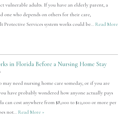
ect vulnerable adults. If you have an elderly parent, a
d one who depends on others for their care,
t Protective Services system works could be…
Read More
ks in Florida Before a Nursing Home Stay
6
ho may need nursing home care someday, or if you are
 you have probably wondered how anyone actually pays
ida can cost anywhere from $8,000 to $12,000 or more per
oes not…
Read More »