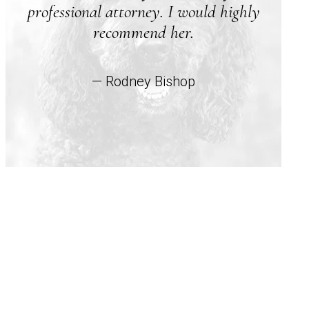
professional attorney. I would highly
recommend her.
— Rodney Bishop