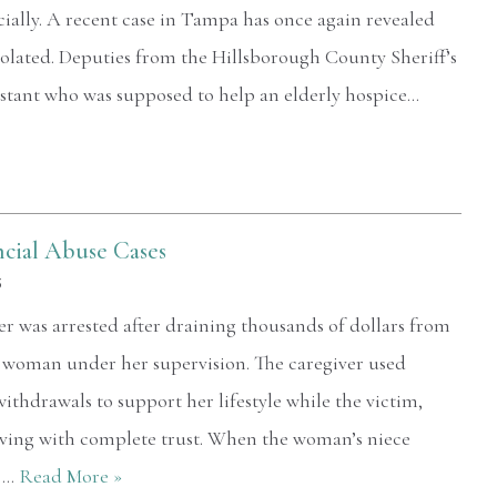
cially. A recent case in Tampa has once again revealed
violated. Deputies from the Hillsborough County Sheriff’s
istant who was supposed to help an elderly hospice…
ncial Abuse Cases
5
iver was arrested after draining thousands of dollars from
d woman under her supervision. The caregiver used
thdrawals to support her lifestyle while the victim,
ving with complete trust. When the woman’s niece
s,…
Read More »
At 72 I've been around the block a bit