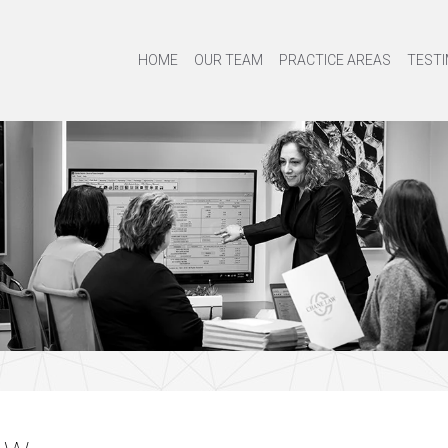
HOME
OUR TEAM
PRACTICE AREAS
TESTI