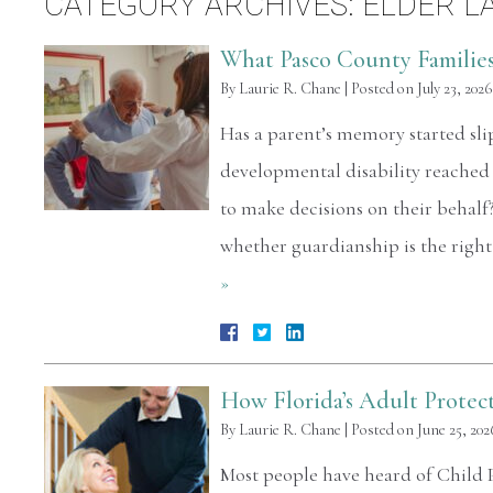
CATEGORY ARCHIVES:
ELDER L
What Pasco County Familie
By
Laurie R. Chane
|
Posted on
July 23, 2026
Has a parent’s memory started sli
developmental disability reached
to make decisions on their behalf
whether guardianship is the right
»
How Florida’s Adult Protec
By
Laurie R. Chane
|
Posted on
June 25, 202
Most people have heard of Child Pr