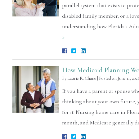
parallel system that exists to prot
disabled family member, or a love
understanding how Florida’s Adul
»
How Medicaid Planning Wor
By
Laurie R. Chane
|
Posted on
June 11, 202
If you have a parent or spouse w
thinking about your own future,
for it. Nursing home care in Flor
month, and Medicare generally d