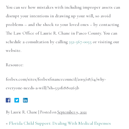
You can see how mistakes with including improper assets can
disrupt your intentions in drawing up your will, so avoid
problems – and the shock to your loved ones – by contacting
The Law Office of Laurie R. Chane in Pasco County. You can
schedule a consultation by calling
352-567-0055
or visiting our
website.
Resource:
forbes.com/sites/forbesfinancecouncil/2019/08/14/why-
everyone-needs-a-will/?sh=550f1880263b
By
Laurie R. Chane
|
Posted on
September 9, 2021
«
Florida Child Support: Dealing With Medical Expenses