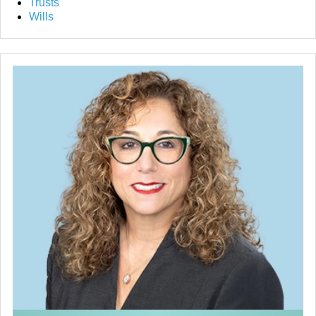
Trusts
Wills