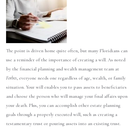
The point is driven home quite often, but many Floridians can
use a reminder of the importance of creating a will. As noted
by the financial planning and wealth management team at
Forbes
, everyone needs one regardless of age, wealth, or family
situation. Your will enables you to pass assets to beneficiaries
and choose the person who will manage your final affairs upon
your death. Plus, you can accomplish other estate planning
goals through a properly executed will, such as creating a
testamentary trust or pouring assets into an existing trust.