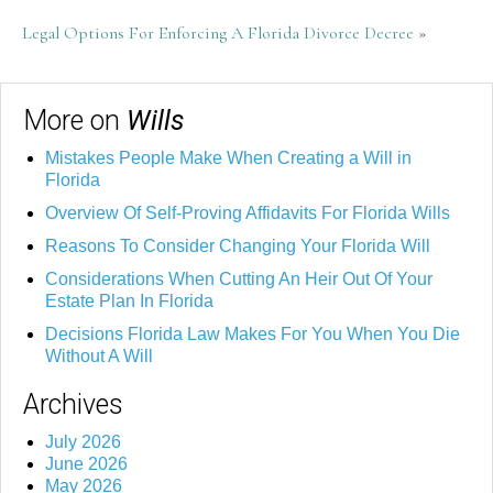
Legal Options For Enforcing A Florida Divorce Decree
»
More on
Wills
Mistakes People Make When Creating a Will in
Florida
Overview Of Self-Proving Affidavits For Florida Wills
Reasons To Consider Changing Your Florida Will
Considerations When Cutting An Heir Out Of Your
Estate Plan In Florida
Decisions Florida Law Makes For You When You Die
Without A Will
Archives
July 2026
June 2026
May 2026