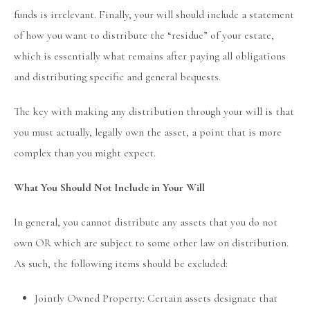
funds is irrelevant. Finally, your will should include a statement
of how you want to distribute the “residue” of your estate,
which is essentially what remains after paying all obligations
and distributing specific and general bequests.
The key with making any distribution through your will is that
you must actually, legally own the asset, a point that is more
complex than you might expect.
What You Should Not Include in Your Will
In general, you cannot distribute any assets that you do not
own OR which are subject to some other law on distribution.
As such, the following items should be excluded:
Jointly Owned Property: Certain assets designate that