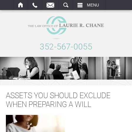
ARCH
MENU
352-567-0055
ASSETS YOU SHOULD EXCLUDE
WHEN PREPARING A WILL