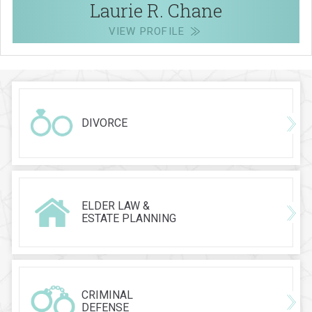
Laurie R. Chane
VIEW PROFILE
DIVORCE
ELDER LAW &
ESTATE PLANNING
CRIMINAL
DEFENSE