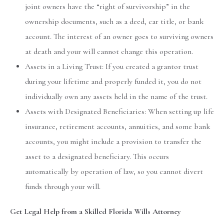
joint owners have the “right of survivorship” in the
ownership documents, such as a deed, car title, or bank
account. The interest of an owner goes to surviving owners
at death and your will cannot change this operation.
Assets in a Living Trust: If you created a grantor trust
during your lifetime and properly funded it, you do not
individually own any assets held in the name of the trust.
Assets with Designated Beneficiaries: When setting up life
insurance, retirement accounts, annuities, and some bank
accounts, you might include a provision to transfer the
asset to a designated beneficiary. This occurs
automatically by operation of law, so you cannot divert
funds through your will.
Get Legal Help from a Skilled Florida Wills Attorney