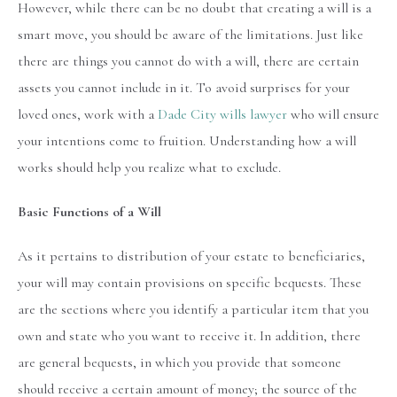
However, while there can be no doubt that creating a will is a
smart move, you should be aware of the limitations. Just like
there are things you cannot do with a will, there are certain
assets you cannot include in it. To avoid surprises for your
loved ones, work with a
Dade City wills lawyer
who will ensure
your intentions come to fruition. Understanding how a will
works should help you realize what to exclude.
Basic Functions of a Will
As it pertains to distribution of your estate to beneficiaries,
your will may contain provisions on specific bequests. These
are the sections where you identify a particular item that you
own and state who you want to receive it. In addition, there
are general bequests, in which you provide that someone
should receive a certain amount of money; the source of the