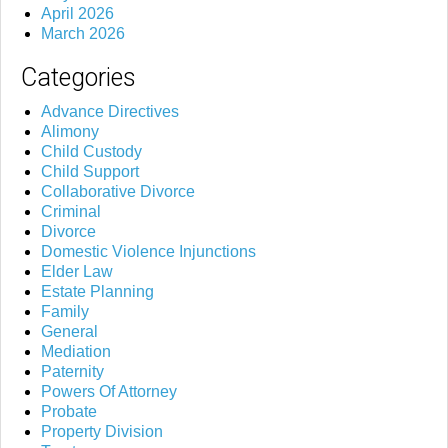
April 2026
March 2026
Categories
Advance Directives
Alimony
Child Custody
Child Support
Collaborative Divorce
Criminal
Divorce
Domestic Violence Injunctions
Elder Law
Estate Planning
Family
General
Mediation
Paternity
Powers Of Attorney
Probate
Property Division