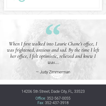
When I first walked into Laurie Chane’s office, I
was frightened, anxious and sad. By the time I left
her office, I felt optimistic, relieved and knew I
was...
— Judy Zimmerman
14206 5th Street, Dade City, FL, 33523
Office:
352-567-0055
Fax:
352-437-3918