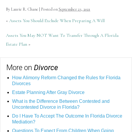
By
Laurie R. Chane
|
Posted on
September 23, 2021
«
Assets You Should Exclude When Preparing A Will
Assets You May NOT Want To Transfer Through A Florida
Estate Plan
»
More on
Divorce
How Alimony Reform Changed the Rules for Florida
Divorces
Estate Planning After Gray Divorce
What is the Difference Between Contested and
Uncontested Divorce in Florida?
Do I Have To Accept The Outcome In Florida Divorce
Mediation?
Questions To Expect From Children When Going