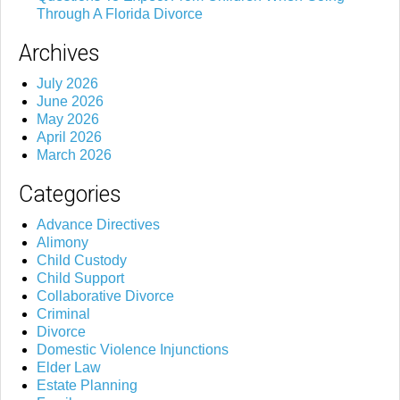
Through A Florida Divorce
Archives
July 2026
June 2026
May 2026
April 2026
March 2026
Categories
Advance Directives
Alimony
Child Custody
Child Support
Collaborative Divorce
Criminal
Divorce
Domestic Violence Injunctions
Elder Law
Estate Planning