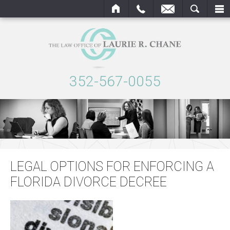
OME
CALL
EMAIL
SEARCH
352-567-0055
LEGAL OPTIONS FOR ENFORCING A
FLORIDA DIVORCE DECREE