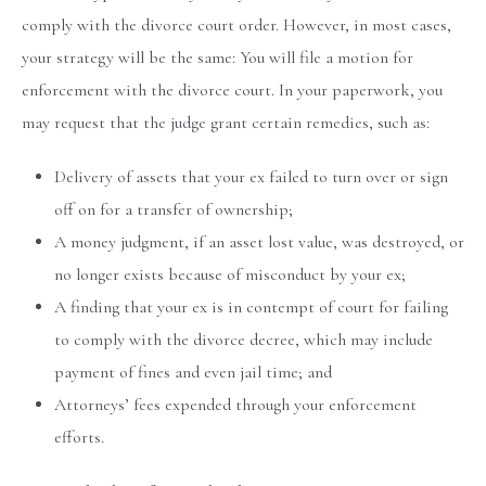
comply with the divorce court order. However, in most cases,
your strategy will be the same: You will file a motion for
enforcement with the divorce court. In your paperwork, you
may request that the judge grant certain remedies, such as:
Delivery of assets that your ex failed to turn over or sign
off on for a transfer of ownership;
A money judgment, if an asset lost value, was destroyed, or
no longer exists because of misconduct by your ex;
A finding that your ex is in contempt of court for failing
to comply with the divorce decree, which may include
payment of fines and even jail time; and
Attorneys’ fees expended through your enforcement
efforts.