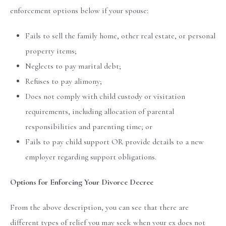
enforcement options below if your spouse:
Fails to sell the family home, other real estate, or personal
property items;
Neglects to pay marital debt;
Refuses to pay alimony;
Does not comply with child custody or visitation
requirements, including allocation of parental
responsibilities and parenting time; or
Fails to pay child support OR provide details to a new
employer regarding support obligations.
Options for Enforcing Your Divorce Decree
From the above description, you can see that there are
different types of relief you may seek when your ex does not