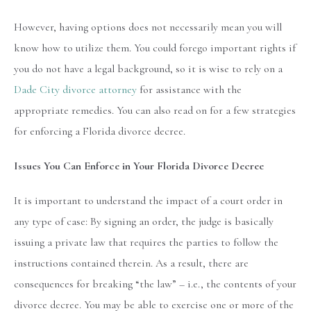
However, having options does not necessarily mean you will
know how to utilize them. You could forego important rights if
you do not have a legal background, so it is wise to rely on a
Dade City divorce attorney
for assistance with the
appropriate remedies. You can also read on for a few strategies
for enforcing a Florida divorce decree.
Issues You Can Enforce in Your Florida Divorce Decree
It is important to understand the impact of a court order in
any type of case: By signing an order, the judge is basically
issuing a private law that requires the parties to follow the
instructions contained therein. As a result, there are
consequences for breaking “the law” – i.e., the contents of your
divorce decree. You may be able to exercise one or more of the