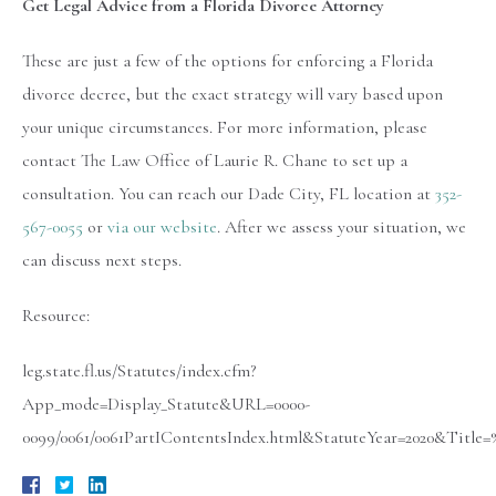
Get Legal Advice from a Florida Divorce Attorney
These are just a few of the options for enforcing a Florida
divorce decree, but the exact strategy will vary based upon
your unique circumstances. For more information, please
contact The Law Office of Laurie R. Chane to set up a
consultation. You can reach our Dade City, FL location at
352-
567-0055
or
via our website
. After we assess your situation, we
can discuss next steps.
Resource:
leg.state.fl.us/Statutes/index.cfm?
App_mode=Display_Statute&URL=0000-
0099/0061/0061PartIContentsIndex.html&StatuteYear=2020&Titl