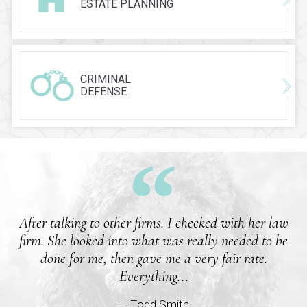
ESTATE PLANNING
CRIMINAL
DEFENSE
After talking to other firms. I checked with her law
firm. She looked into what was really needed to be
done for me, then gave me a very fair rate.
Everything...
— Todd Smith