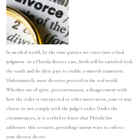
In an ideal world, by the time parties are enter into a final
judgment in a Florida divorce case, both will be satisfied with
the result and do their part to enable a smooth transition.
Unfortunately, most divorces proceed in the real world.
Whether out of spite, procrastination, a disagreement with
how the order is interpreted or other motivation, your ex may
choose to not comply with the judge’s order. Under the
circumstances, it is a relief to know that Florida law
addresses this scenario, providing various ways to enforce
your divorce decree.