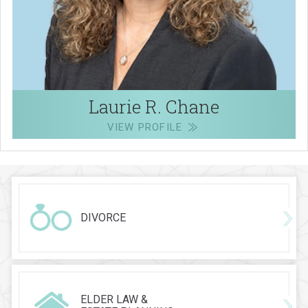
Laurie R. Chane
VIEW PROFILE
DIVORCE
ELDER LAW &