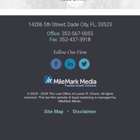
14206 5th Street, Dade City, FL, 33523
Office:
352-567-0055
Fax:
352-437-3918
Follow Our Firm
© 2019 - 2026 The Law Office of Laurie R. Chane. All rights
reserved.
This law firm website &
legal marketing
is managed by
MileMark Media.
Site Map
Disclaimer