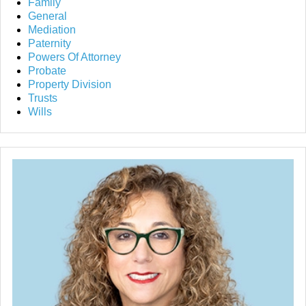
Family
General
Mediation
Paternity
Powers Of Attorney
Probate
Property Division
Trusts
Wills