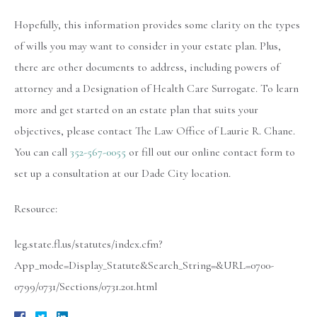
Hopefully, this information provides some clarity on the types
of wills you may want to consider in your estate plan. Plus,
there are other documents to address, including powers of
attorney and a Designation of Health Care Surrogate. To learn
more and get started on an estate plan that suits your
objectives, please contact The Law Office of Laurie R. Chane.
You can call
352-567-0055
or fill out our online contact form to
set up a consultation at our Dade City location.
Resource:
leg.state.fl.us/statutes/index.cfm?
App_mode=Display_Statute&Search_String=&URL=0700-
0799/0731/Sections/0731.201.html