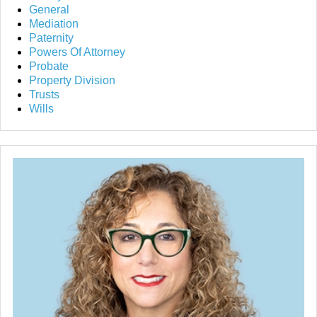
General
Mediation
Paternity
Powers Of Attorney
Probate
Property Division
Trusts
Wills