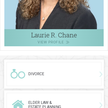
Laurie R. Chane
VIEW PROFILE
DIVORCE
ELDER LAW &
ESTATE PLANNING