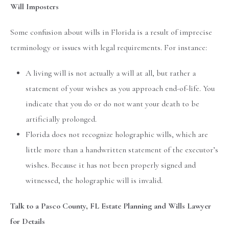
Will Imposters
Some confusion about wills in Florida is a result of imprecise
terminology or issues with legal requirements. For instance:
A living will is not actually a will at all, but rather a
statement of your wishes as you approach end-of-life. You
indicate that you do or do not want your death to be
artificially prolonged.
Florida does not recognize holographic wills, which are
little more than a handwritten statement of the executor’s
wishes. Because it has not been properly signed and
witnessed, the holographic will is invalid.
Talk to a Pasco County, FL Estate Planning and Wills Lawyer
for Details