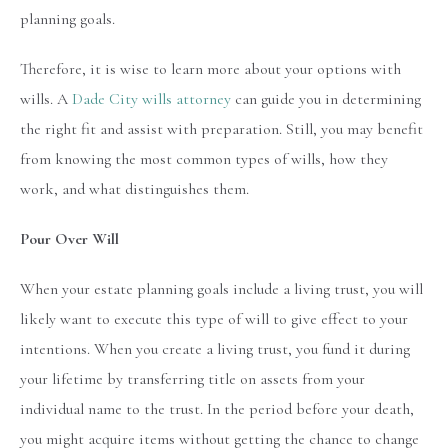
planning goals.
Therefore, it is wise to learn more about your options with
wills. A
Dade City wills attorney
can guide you in determining
the right fit and assist with preparation. Still, you may benefit
from knowing the most common types of wills, how they
work, and what distinguishes them.
Pour Over Will
When your estate planning goals include a living trust, you will
likely want to execute this type of will to give effect to your
intentions. When you create a living trust, you fund it during
your lifetime by transferring title on assets from your
individual name to the trust. In the period before your death,
you might acquire items without getting the chance to change