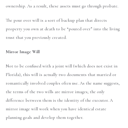
ownership. As a result, these assets must go through probate.
The pour over will is a sort of backup plan that directs
property you own at death to be “poured over” into the living
trust that you previously created.
Mirror Image Will
Not to be confused with a joint will (which does not exist in
Florida), this will is actually two documents that married or
romantically involved couples often use. As the name suggests,
the terms of the two wills are mirror images; the only
difference between them is the identity of the executor. A
mirror image will work when you have identical estate
planning goals and develop them together.