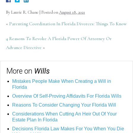
By
Laurie R. Chane
|
Posted on
August 18, 2021
«
Parenting Coordination In Florida Divorces: Things To Know
4 Reasons To Revoke A Florida Power Of Attorney Or
Advance Directive
»
More on
Wills
Mistakes People Make When Creating a Will in
Florida
Overview Of Self-Proving Affidavits For Florida Wills
Reasons To Consider Changing Your Florida Will
Considerations When Cutting An Heir Out Of Your
Estate Plan In Florida
Decisions Florida Law Makes For You When You Die