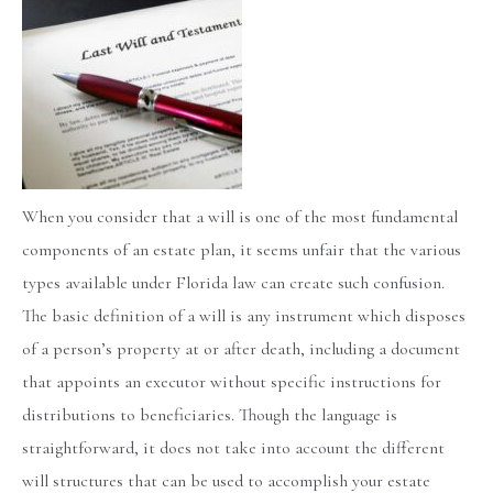
When you consider that a will is one of the most fundamental
components of an estate plan, it seems unfair that the various
types available under Florida law can create such confusion.
The basic definition of a will is any instrument which disposes
of a person’s property at or after death, including a document
that appoints an executor without specific instructions for
distributions to beneficiaries. Though the language is
straightforward, it does not take into account the different
will structures that can be used to accomplish your estate