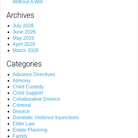
Without A Will
Archives
July 2026
June 2026
May 2026
April 2026
March 2026
Categories
Advance Directives
Alimony
Child Custody
Child Support
Collaborative Divorce
Criminal
Divorce
Domestic Violence Injunctions
Elder Law
Estate Planning
Family