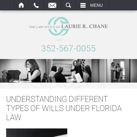
ARCH
MENU
352-567-0055
UNDERSTANDING DIFFERENT
TYPES OF WILLS UNDER FLORIDA
LAW