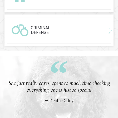
CRIMINAL
DEFENSE
She just really cares, spent so much time checking
everything, she is just so special
— Debbie Gilley