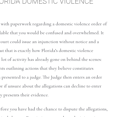
LORIDA DOMESTIC VIOLENCE
d with paperwork regarding a domestic violence order of
ndable that you would be confused and overwhelmed. It
court could issue an injunction without notice and a
ut that is exactly how Florida’s domestic violence
 lot of activity has already gone on behind the scenes:
s outlining actions that they believe constitutes
 presented to a judge. The Judge then enters an order
r if unsure about the allegations can decline to enter
ty presents their evidence.
efore you have had the chance to dispute the allegations,