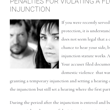
PENALTIES FOR VIOLATING A F
INJUNCTION
If you were recently serve
protection, it is understa
does not seem legal that a 
chance to hear your side, b
injunction statute works. A
Your accuser filed document
domestic violence that was
granting a temporary injunction and setting a hearing o
the injunction but still set a hearing where the first par
During the period after the injunction is entered and b