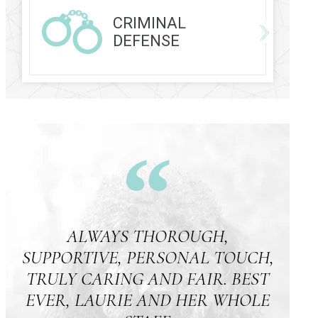
CRIMINAL
DEFENSE
ALWAYS THOROUGH,
SUPPORTIVE, PERSONAL TOUCH,
TRULY CARING AND FAIR. BEST
EVER, LAURIE AND HER WHOLE