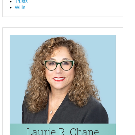
Trusts
Wills
Laurie R. Chane