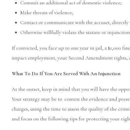
Commit an additional act of domestic violence;
Make threats of violence;
Contact or communicate with the accuser, directly o
Otherwise willfully violate the statute or injunction
If convicted, you face up to one year in jail, a $1,000 fi
impact employment, your Second Amendment rights, and
What To Do If You Are Served With An Injunction
At the outset, keep in mind that you will have the oppor
Your strategy may be to contest the evidence and presen
charges, using the time to assess the quality of the crim
and focus on the following tips for protecting your righ