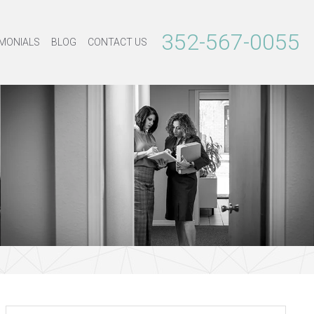
352-567-0055
MONIALS
BLOG
CONTACT US