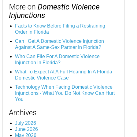
More on
Domestic Violence
Injunctions
Facts to Know Before Filing a Restraining
Order in Florida
Can I Get A Domestic Violence Injunction
Against A Same-Sex Partner In Florida?
Who Can File For A Domestic Violence
Injunction In Florida?
What To Expect At A Full Hearing In A Florida
Domestic Violence Case
Technology When Facing Domestic Violence
Injunctions - What You Do Not Know Can Hurt
You
Archives
July 2026
June 2026
May 2026