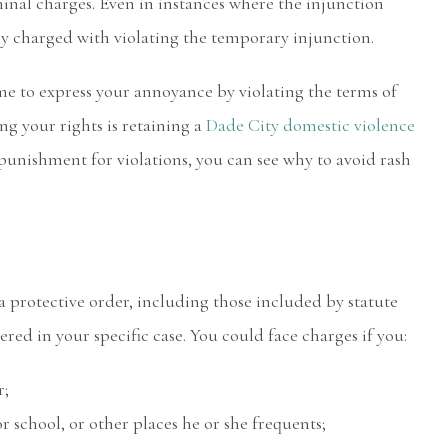
minal charges. Even in instances where the injunction
ly charged with violating the temporary injunction.
ime to express your annoyance by violating the terms of
ng your rights is retaining a
Dade City domestic violence
punishment for violations, you can see why to avoid rash
 a protective order, including those included by statute
ed in your specific case. You could face charges if you:
r;
 school, or other places he or she frequents;