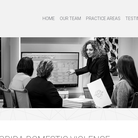
HOME
OUR TEAM
PRACTICE AREAS
TESTI