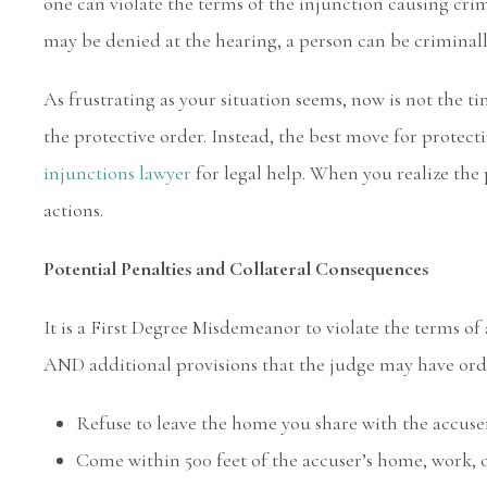
one can violate the terms of the injunction causing cri
may be denied at the hearing, a person can be criminal
As frustrating as your situation seems, now is not the t
the protective order. Instead, the best move for protecti
injunctions lawyer
for legal help. When you realize the 
actions.
Potential Penalties and Collateral Consequences
It is a First Degree Misdemeanor to violate the terms of
AND additional provisions that the judge may have order
Refuse to leave the home you share with the accuse
Come within 500 feet of the accuser’s home, work, or