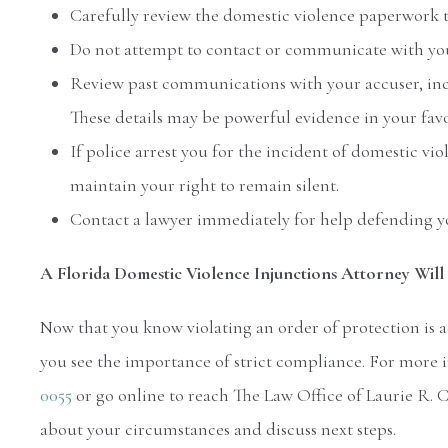
Carefully review the domestic violence paperwork t
Do not attempt to contact or communicate with you
Review past communications with your accuser, incl
These details may be powerful evidence in your favo
If police arrest you for the incident of domestic vi
maintain your right to remain silent.
Contact a lawyer immediately for help defending yo
A Florida Domestic Violence Injunctions Attorney Will 
Now that you know violating an order of protection is a
you see the importance of strict compliance. For more i
0055
or go online to reach The Law Office of Laurie R. 
about your circumstances and discuss next steps.