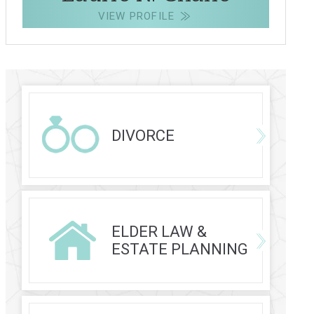
VIEW PROFILE
DIVORCE
ELDER LAW &
ESTATE PLANNING