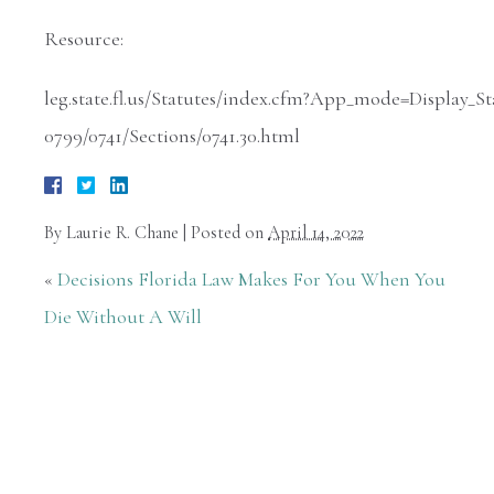
Resource:
leg.state.fl.us/Statutes/index.cfm?App_mode=Display
0799/0741/Sections/0741.30.html
By
Laurie R. Chane
|
Posted on
April 14, 2022
«
Decisions Florida Law Makes For You When You
Die Without A Will