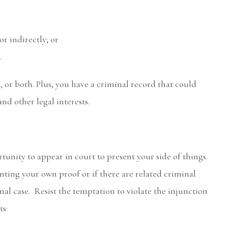
r indirectly; or
.
ne, or both. Plus, you have a criminal record that could
 other legal interests.
tunity to appear in court to present your side of things.
ting your own proof or if there are related criminal
inal case. Resist the temptation to violate the injunction
ts: