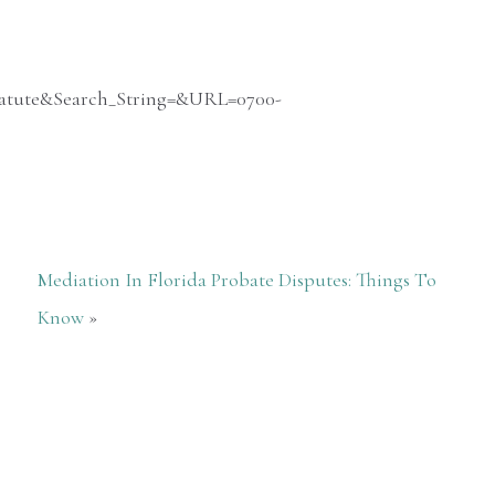
_Statute&Search_String=&URL=0700-
Mediation In Florida Probate Disputes: Things To
Know
»
Nothing but great things to say! They
were so helpful and had our case
completed in a very timely manner. We
will definitely use them if needed in