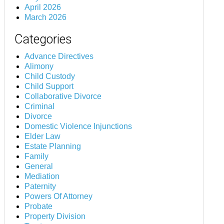
April 2026
March 2026
Categories
Advance Directives
Alimony
Child Custody
Child Support
Collaborative Divorce
Criminal
Divorce
Domestic Violence Injunctions
Elder Law
Estate Planning
Family
General
Mediation
Paternity
Powers Of Attorney
Probate
Property Division