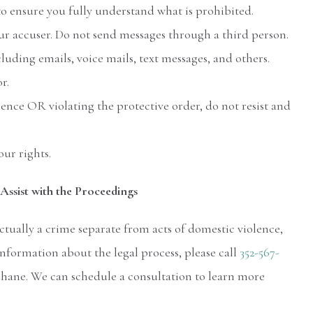
o ensure you fully understand what is prohibited.
r accuser. Do not send messages through a third person.
uding emails, voice mails, text messages, and others.
r.
olence OR violating the protective order, do not resist and
ur rights.
Assist with the Proceedings
ctually a crime separate from acts of domestic violence,
nformation about the legal process, please call
352-567-
Chane. We can schedule a consultation to learn more