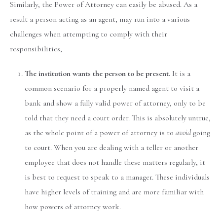
Similarly, the Power of Attorney can easily be abused. As a
result a person acting as an agent, may run into a various
challenges when attempting to comply with their
responsibilities,
The institution wants the person to be present.
It is a
common scenario for a properly named agent to visit a
bank and show a fully valid power of attorney, only to be
told that they need a court order. This is absolutely untrue,
as the whole point of a power of attorney is to
avoid
going
to court. When you are dealing with a teller or another
employee that does not handle these matters regularly, it
is best to request to speak to a manager. These individuals
have higher levels of training and are more familiar with
how powers of attorney work.