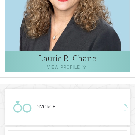
Laurie R. Chane
VIEW PROFILE
DIVORCE