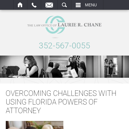
ARCH
MENU
352-567-0055
OVERCOMING CHALLENGES WITH
USING FLORIDA POWERS OF
ATTORNEY