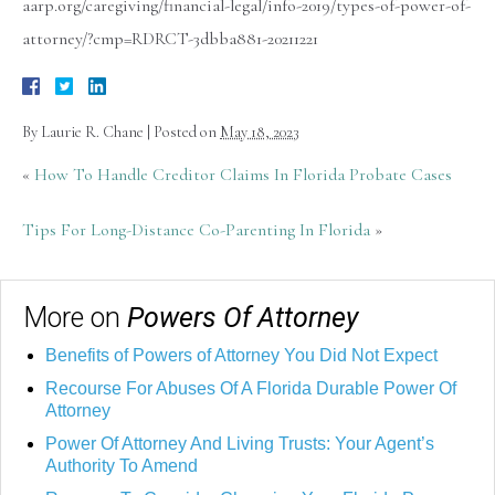
aarp.org/caregiving/financial-legal/info-2019/types-of-power-of-
attorney/?cmp=RDRCT-3dbba881-20211221
By
Laurie R. Chane
|
Posted on
May 18, 2023
«
How To Handle Creditor Claims In Florida Probate Cases
Tips For Long-Distance Co-Parenting In Florida
»
More on
Powers Of Attorney
Benefits of Powers of Attorney You Did Not Expect
Recourse For Abuses Of A Florida Durable Power Of
Attorney
Power Of Attorney And Living Trusts: Your Agent’s
Authority To Amend