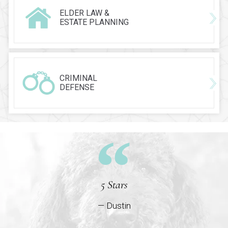
ELDER LAW &
ESTATE PLANNING
CRIMINAL
DEFENSE
5 Stars
— Dustin