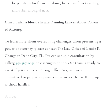
be penalties for financial abuse, breach of fiduciary duty,
and other wrongful acts.
Consult with a Florida Estate Planning Lawyer About Powers
of Attorney
To learn more about overcoming challenges when presenting a
power of attorney, please contact The Law Office of Laurie R.
Change in Dade City, FL. You can set up a consultation by
calling
352-567-0055
or visiting us online. Our team is ready to
assist if you are encountering difficulties, and we are
committed to preparing powers of attorney that will hold up
without hurdles.
Source: