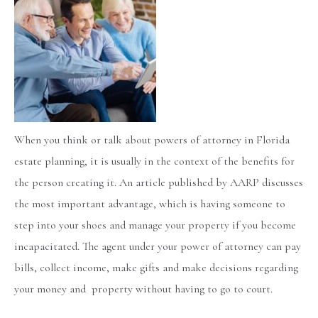
When you think or talk about powers of attorney in Florida
estate planning, it is usually in the context of the benefits for
the person creating it. An article published by AARP discusses
the most important advantage, which is having someone to
step into your shoes and manage your property if you become
incapacitated. The agent under your power of attorney can pay
bills, collect income, make gifts and make decisions regarding
your money and property without having to go to court.