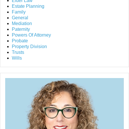
Elder Law
Estate Planning
Family
General
Mediation
Paternity
Powers Of Attorney
Probate
Property Division
Trusts
Wills