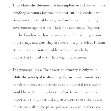
They claim the document is incomplete or defective.
Those
handling accounts for financial institutions, credit card
companies, medical billers, and insurance companies, and
government agencies are likely not attorneys. They may
not be familiar with what makes an effective, legal power
of attorney, and thus they are more likely to reject it than
risk a mistake. You can address this obstacle by
requesting to deal with their legal department.
The principal dies. The power of attorney is only valid
while the principal is alive.
Legally, an agent cannot act on
behalf of a deceased principal, so a financial institution
would be within its rights to refuse to accept it. It is
important that you avoid any attempts to use the power
of attorney after the principal passes away, as there could