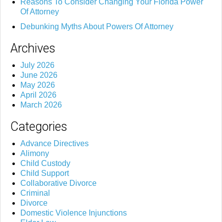
Reasons To Consider Changing Your Florida Power
Of Attorney
Debunking Myths About Powers Of Attorney
Archives
July 2026
June 2026
May 2026
April 2026
March 2026
Categories
Advance Directives
Alimony
Child Custody
Child Support
Collaborative Divorce
Criminal
Divorce
Domestic Violence Injunctions