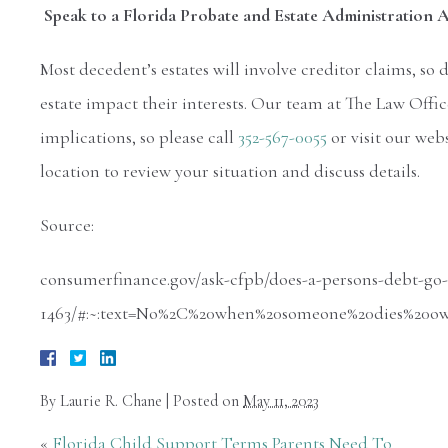
Speak to a Florida Probate and Estate Administration
Most decedent’s estates will involve creditor claims, so 
estate impact their interests. Our team at The Law Offic
implications, so please call
352-567-0055
or visit our web
location to review your situation and discuss details.
Source:
consumerfinance.gov/ask-cfpb/does-a-persons-debt-go
1463/#:~:text=No%2C%20when%20someone%20dies%20o
By
Laurie R. Chane
|
Posted on
May 11, 2023
«
Florida Child Support Terms Parents Need To