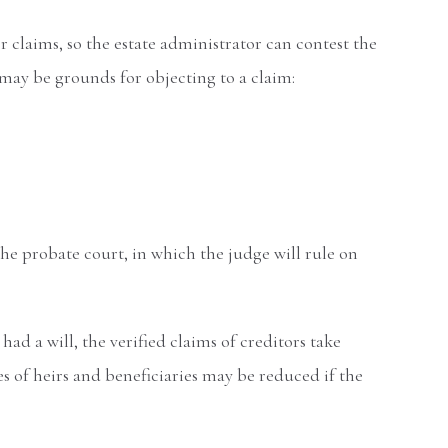
or claims, so the estate administrator can contest the
s may be grounds for objecting to a claim:
he probate court, in which the judge will rule on
ad a will, the verified claims of creditors take
s of heirs and beneficiaries may be reduced if the