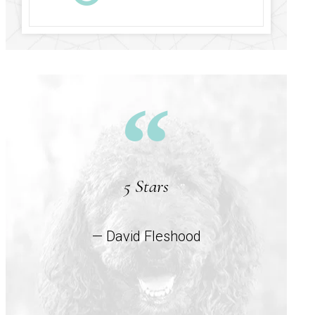
5 Stars
— David Fleshood
co