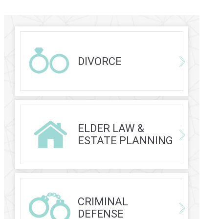
DIVORCE
ELDER LAW &
ESTATE PLANNING
CRIMINAL
DEFENSE