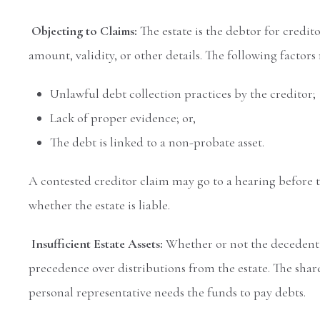
Objecting to Claims:
The estate is the debtor for credit
amount, validity, or other details. The following factor
Unlawful debt collection practices by the creditor;
Lack of proper evidence; or,
The debt is linked to a non-probate asset.
A contested creditor claim may go to a hearing before t
whether the estate is liable.
Insufficient Estate Assets:
Whether or not the decedent h
precedence over distributions from the estate. The share
personal representative needs the funds to pay debts.