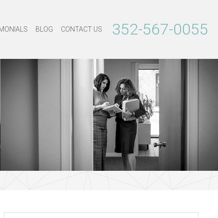
352-567-0055
MONIALS
BLOG
CONTACT US