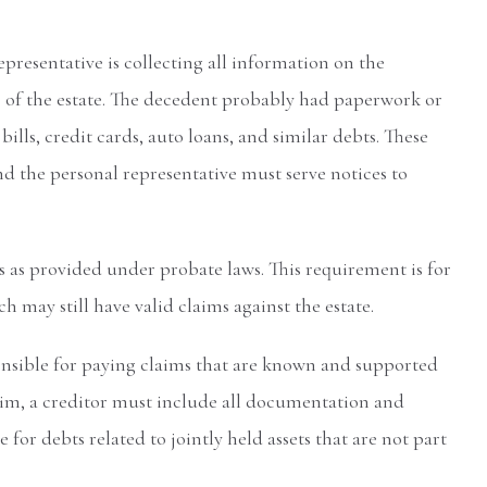
representative is collecting all information on the
re of the estate. The decedent probably had paperwork or
lls, credit cards, auto loans, and similar debts. These
d the personal representative must serve notices to
rs as provided under probate laws. This requirement is for
h may still have valid claims against the estate.
onsible for paying claims that are known and supported
laim, a creditor must include all documentation and
e for debts related to jointly held assets that are not part