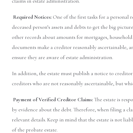
claims in estate administration.
Required Notices:
One of the first tasks for a personal 
deceased person’s assets and debts to get the big pictu
other records about amounts for mortgages, household bi
documents make a creditor reasonably ascertainable, an
ensure they are aware of estate administration.
In addition, the estate must publish a notice to credito
creditors who are not reasonably ascertainable, but whic
Payment of Verified Creditor Claims:
The estate is resp
by evidence about the debt. Therefore, when filing a c
relevant details. Keep in mind that the estate is not liabl
of the probate estate.