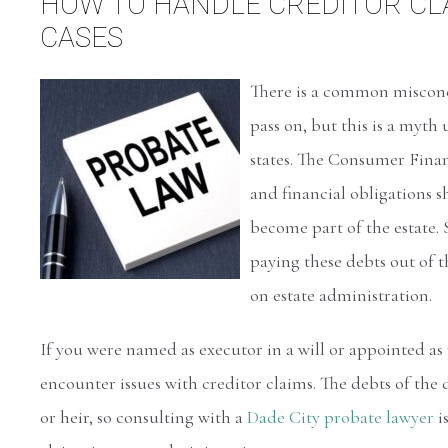
HOW TO HANDLE CREDITOR CLA
CASES
There is a common misconce
pass on, but this is a myth
states. The Consumer Financ
and financial obligations sh
become part of the estate.
paying these debts out of 
on estate administration.
If you were named as executor in a will or appointed as
encounter issues with creditor claims. The debts of the d
or heir, so consulting with a
Dade City probate lawyer
i