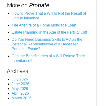
More on
Probate
How to Prove That a Will Is Not the Result of
Undue Influence
The Afterlife of a Home Mortgage Loan
Estate Planning in the Age of the Fertility Cliff
Do You Need Business Skills to Act as the
Personal Representative of a Deceased
Person’s Estate?
Can the Beneficiaries of a Will Refuse Their
Inheritance?
Archives
July 2026
June 2026
May 2026
April 2026
March 2026