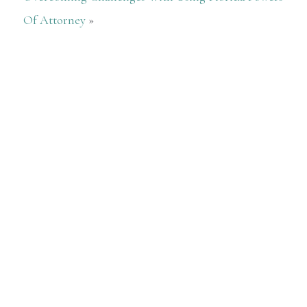
Of Attorney
»
After talking to other firms. I checked
with her law firm. She looked into
what was really needed to be done for
me, then gave me a very fair rate.
Everything...