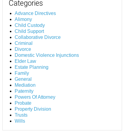
Categories
Advance Directives
Alimony
Child Custody
Child Support
Collaborative Divorce
Criminal
Divorce
Domestic Violence Injunctions
Elder Law
Estate Planning
Family
General
Mediation
Paternity
Powers Of Attorney
Probate
Property Division
Trusts
Wills