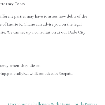
 Attorney Today
different parties may have to assess how debts of the
e of Laurie R. Chane can advise you on the legal
site. We can set up a consultation at our Dade City
-away-when-they-die-en-
wing
,
generally%20will%20not%20be%20paid
Overcoming Challenges With Using Florida Powers