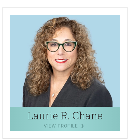
Laurie R. Chane
VIEW PROFILE