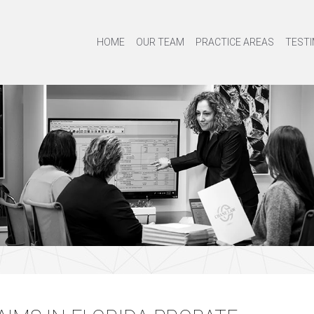
HOME
OUR TEAM
PRACTICE AREAS
TESTI