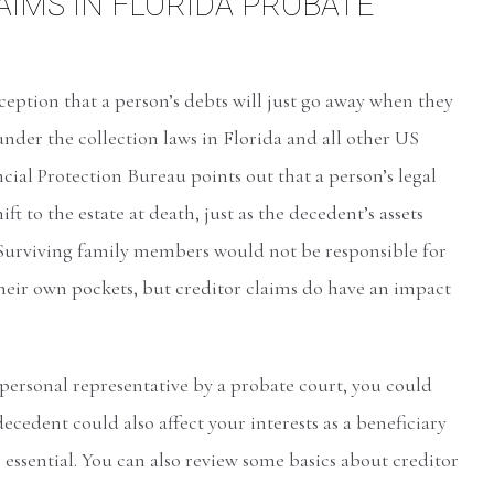
IMS IN FLORIDA PROBATE
ption that a person’s debts will just go away when they
 under the collection laws in Florida and all other US
ial Protection Bureau points out that a person’s legal
ift to the estate at death, just as the decedent’s assets
 Surviving family members would not be responsible for
their own pockets, but creditor claims do have an impact
 personal representative by a probate court, you could
ecedent could also affect your interests as a beneficiary
s essential. You can also review some basics about creditor