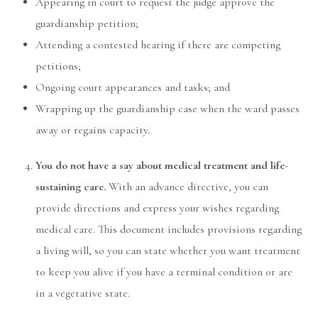
Appearing in court to request the judge approve the
guardianship petition;
Attending a contested hearing if there are competing
petitions;
Ongoing court appearances and tasks; and
Wrapping up the guardianship case when the ward passes
away or regains capacity.
You do not have a say about medical treatment and life-
sustaining care.
With an advance directive, you can
provide directions and express your wishes regarding
medical care. This document includes provisions regarding
a living will, so you can state whether you want treatment
to keep you alive if you have a terminal condition or are
in a vegetative state.