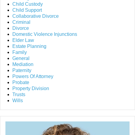
Child Custody
Child Support
Collaborative Divorce
Criminal
Divorce
Domestic Violence Injunctions
Elder Law
Estate Planning
Family
General
Mediation
Paternity
Powers Of Attorney
Probate
Property Division
Trusts
Wills