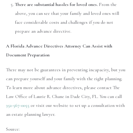
There are substantial hassles for loved ones.
From the
above, you can see that your family and loved ones will
face considerable costs and challenges if you do not
prepare an advance directive.
A Florida Advance Directives Attorney Can Assist with
Document Preparation
There may not be guarantees in preventing incapacity, but you
can prepare yourself and your family with the right planning.
To learn more about advance directives, please contact The
Law Office of Laurie R. Chane in Dade City, FL. You can call
352-567-0055
or visit our website to set up a consultation with
an estate planning lawyer.
Source: