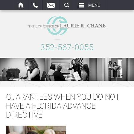
ARCH
MENU
352-567-0055
GUARANTEES WHEN YOU DO NOT
HAVE A FLORIDA ADVANCE
DIRECTIVE