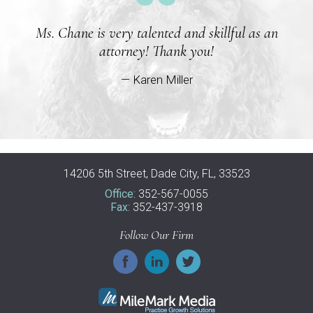
Ms. Chane is very talented and skillful as an
attorney! Thank you!
— Karen Miller
14206 5th Street, Dade City, FL, 33523
Office:
352-567-0055
Fax:
352-437-3918
Follow Our Firm