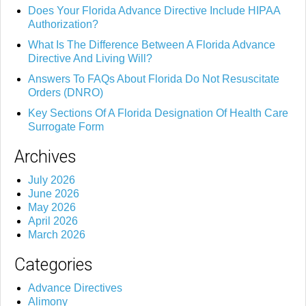
Does Your Florida Advance Directive Include HIPAA
Authorization?
What Is The Difference Between A Florida Advance
Directive And Living Will?
Answers To FAQs About Florida Do Not Resuscitate
Orders (DNRO)
Key Sections Of A Florida Designation Of Health Care
Surrogate Form
Archives
July 2026
June 2026
May 2026
April 2026
March 2026
Categories
Advance Directives
Alimony