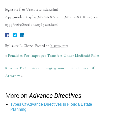
leg.state.fl.us/Statutes/index.cfm?
App_mode=Display_Statute&Search_String=&URL=0700-
0799/0765/Sections/0765.202.html
By
Laurie R. Chane
|
Posted on
May 26, 2022
«
Penalties For Improper Transfers Under Medicaid Rules
Reasons To Consider Changing Your Florida Power Of
Attorney
»
More on
Advance Directives
Types Of Advance Directives In Florida Estate
Planning