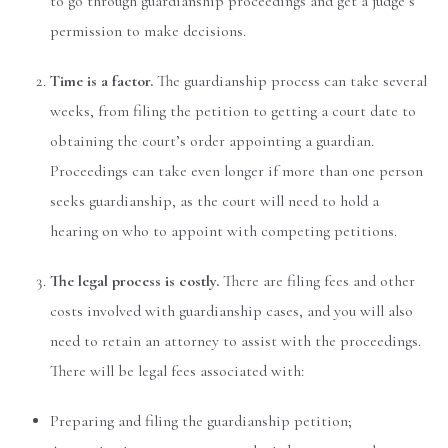
to go through guardianship proceedings and get a judge’s
permission to make decisions.
Time is a factor.
The guardianship process can take several
weeks, from filing the petition to getting a court date to
obtaining the court’s order appointing a guardian.
Proceedings can take even longer if more than one person
seeks guardianship, as the court will need to hold a
hearing on who to appoint with competing petitions.
The legal process is costly.
There are filing fees and other
costs involved with guardianship cases, and you will also
need to retain an attorney to assist with the proceedings.
There will be legal fees associated with:
Preparing and filing the guardianship petition;