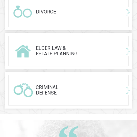
DIVORCE
ELDER LAW &
ESTATE PLANNING
CRIMINAL
DEFENSE