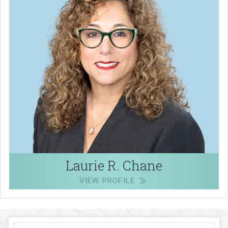
Laurie R. Chane
VIEW PROFILE