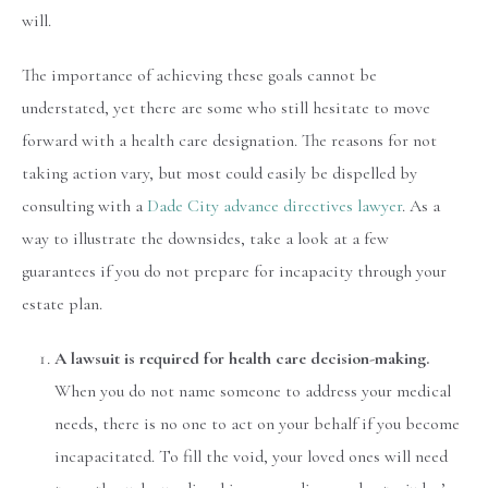
will.
The importance of achieving these goals cannot be
understated, yet there are some who still hesitate to move
forward with a health care designation. The reasons for not
taking action vary, but most could easily be dispelled by
consulting with a
Dade City advance directives lawyer
. As a
way to illustrate the downsides, take a look at a few
guarantees if you do not prepare for incapacity through your
estate plan.
A lawsuit is required for health care decision-making.
When you do not name someone to address your medical
needs, there is no one to act on your behalf if you become
incapacitated. To fill the void, your loved ones will need