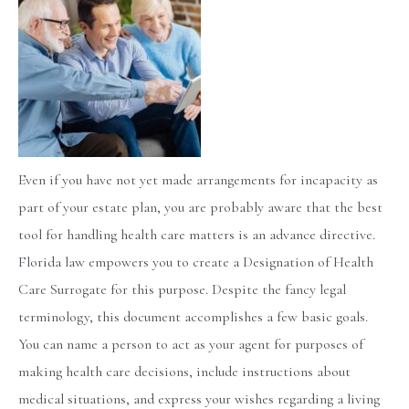
Even if you have not yet made arrangements for incapacity as
part of your estate plan, you are probably aware that the best
tool for handling health care matters is an advance directive.
Florida law empowers you to create a Designation of Health
Care Surrogate for this purpose. Despite the fancy legal
terminology, this document accomplishes a few basic goals.
You can name a person to act as your agent for purposes of
making health care decisions, include instructions about
medical situations, and express your wishes regarding a living