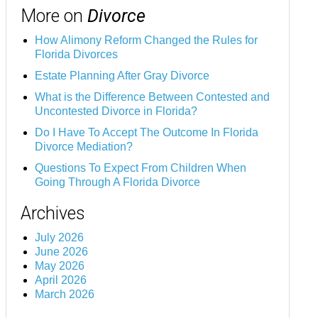
More on
Divorce
How Alimony Reform Changed the Rules for
Florida Divorces
Estate Planning After Gray Divorce
What is the Difference Between Contested and
Uncontested Divorce in Florida?
Do I Have To Accept The Outcome In Florida
Divorce Mediation?
Questions To Expect From Children When
Going Through A Florida Divorce
Archives
July 2026
June 2026
May 2026
April 2026
March 2026