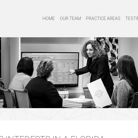
HOME
OUR TEAM
PRACTICE AREAS
TESTI