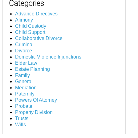
Categories
Advance Directives
Alimony
Child Custody
Child Support
Collaborative Divorce
Criminal
Divorce
Domestic Violence Injunctions
Elder Law
Estate Planning
Family
General
Mediation
Paternity
Powers Of Attorney
Probate
Property Division
Trusts
Wills