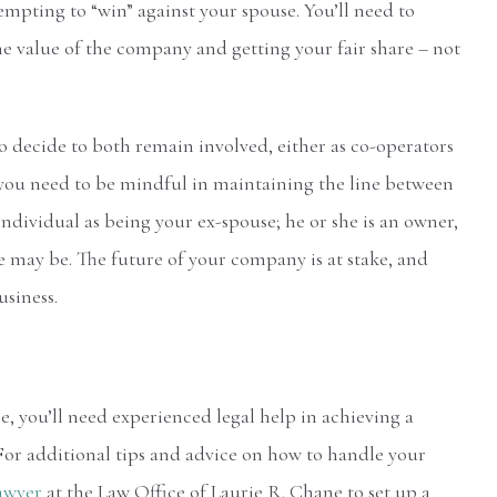
tempting to “win” against your spouse. You’ll need to
e value of the company and getting your fair share – not
o decide to both remain involved, either as co-operators
 you need to be mindful in maintaining the line between
individual as being your ex-spouse; he or she is an owner,
se may be. The future of your company is at stake, and
usiness.
, you’ll need experienced legal help in achieving a
For additional tips and advice on how to handle your
lawyer
at the Law Office of Laurie R. Chane to set up a