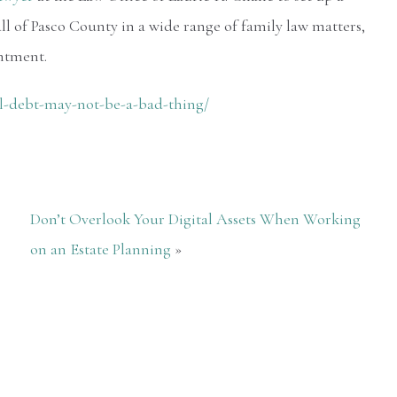
ll of Pasco County in a wide range of family law matters,
ntment.
l-debt-may-not-be-a-bad-thing/
Don’t Overlook Your Digital Assets When Working
on an Estate Planning
»