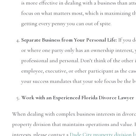
is more effective in dealing with a business than at
focus on what matters most, which is maximizing th
getting every penny you can out of spite.
Separate Business from Your Personal Life:
If you d
or where one party only has an ownership interest,
professional and personal. Don’t think of the other 
employee, executive, or other participant as the ca
your success mandates that your sole focus be the b
Work with an Experienced Florida Divorce Lawyer
When dealing with complex business interests in divorce
property division that maintains operations and value. 
interests, please contact a
Dade City property division 