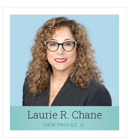
Laurie R. Chane
VIEW PROFILE