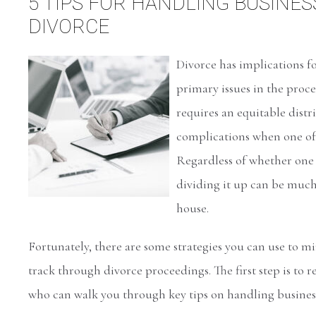
5 TIPS FOR HANDLING BUSINES
DIVORCE
Divorce has implications fo
primary issues in the proces
requires an equitable distr
complications when one of t
Regardless of whether one 
dividing it up can be muc
house.
Fortunately, there are some strategies you can use to m
track through divorce proceedings. The first step is to 
who can walk you through key tips on handling business 