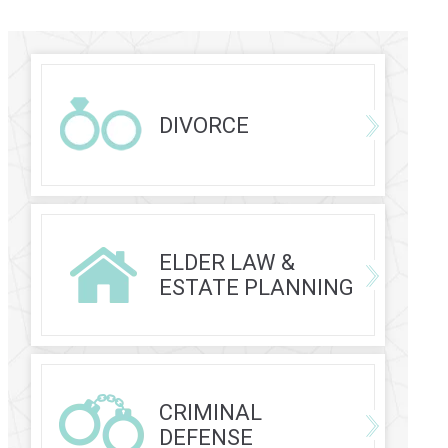
DIVORCE
ELDER LAW &
ESTATE PLANNING
CRIMINAL
DEFENSE