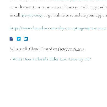
consultation. Our team serves clients in Dade City and a
so call
352-567-0055
or go online to schedule your appoi
https://www.chanelaw.com/why-accepting-some-marita
By
Laurie R. Chane
|
Posted on
October 18, 2019
«
What Does a Florida Elder Law Attorney Do?