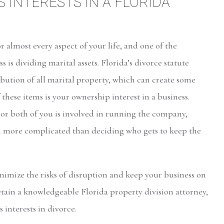
S INTERESTS IN A FLORIDA
r almost every aspect of your life, and one of the
s is dividing marital assets. Florida’s divorce statute
ibution of all marital property, which can create some
hese items is your ownership interest in a business.
or both of you is involved in running the company,
h more complicated than deciding who gets to keep the
inimize the risks of disruption and keep your business on
retain a knowledgeable Florida property division attorney,
interests in divorce.