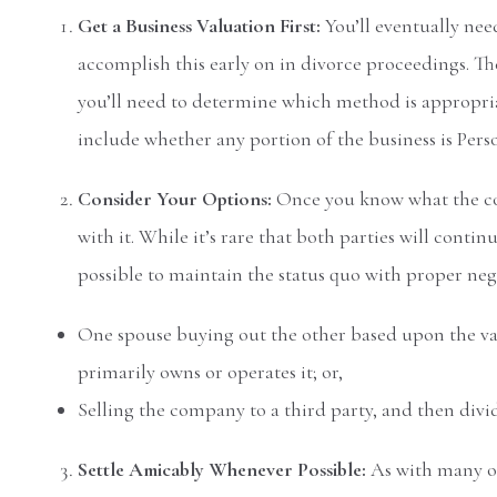
Get a Business Valuation First:
You’ll eventually need
accomplish this early on in divorce proceedings. The
you’ll need to determine which method is appropria
include whether any portion of the business is Pers
Consider Your Options:
Once you know what the com
with it. While it’s rare that both parties will contin
possible to maintain the status quo with proper ne
One spouse buying out the other based upon the va
primarily owns or operates it; or,
Selling the company to a third party, and then divi
Settle Amicably Whenever Possible:
As with many o