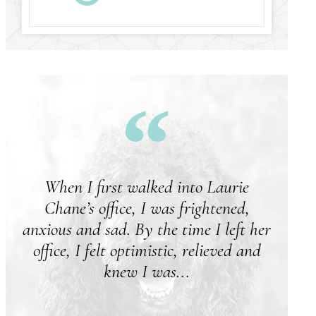
When I first walked into Laurie
M
Chane’s office, I was frightened,
anxious and sad. By the time I left her
office, I felt optimistic, relieved and
knew I was...