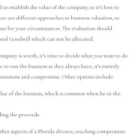
 to establish the value of the company, so it’s best to
re are different approaches to business valuation, so
te for your circumstances. The evaluation should
onal Goodwill which can not be allocated.
pany is worth, it’s time to decide what you want to do
ue to run the business as they always have, it’s entirely
gotiations and compromise. Other options include:
lue of the business, which is common when he or she
ding the proceeds.
ther aspects of a Florida divorce, reaching compromise