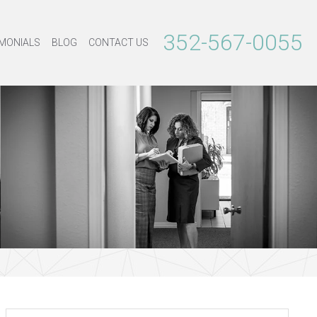
352-567-0055
MONIALS
BLOG
CONTACT US