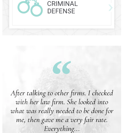
CRIMINAL
DEFENSE
After talking to other firms. I checked
with her law firm. She looked into
what was really needed to be done for
me, then gave me a very fair rate.
Everything...