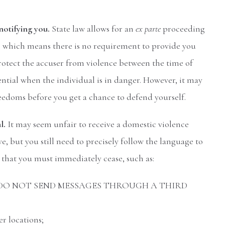
notifying you.
State law allows for an
ex parte
proceeding
e, which means there is no requirement to provide you
protect the accuser from violence between the time of
sential when the individual is in danger. However, it may
eedoms before you get a chance to defend yourself.
al.
It may seem unfair to receive a domestic violence
e, but you still need to precisely follow the language to
s that you must immediately cease, such as:
ectly – DO NOT SEND MESSAGES THROUGH A THIRD
r locations;