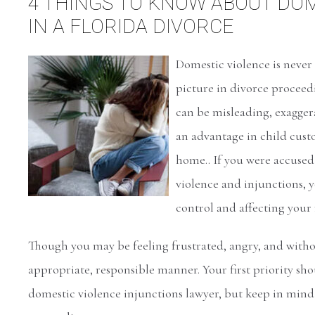
4 THINGS TO KNOW ABOUT DOM
IN A FLORIDA DIVORCE
Domestic violence is never 
picture in divorce proceed
can be misleading, exaggera
an advantage in child custo
home.. If you were accused
violence and injunctions, y
control and affecting your 
Though you may be feeling frustrated, angry, and withou
appropriate, responsible manner. Your first priority sh
domestic violence injunctions lawyer, but keep in mind 