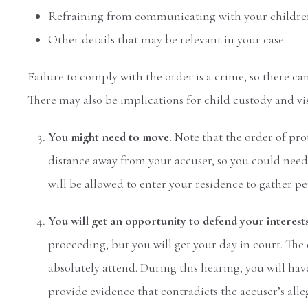
Refraining from communicating with your childre
Other details that may be relevant in your case.
Failure to comply with the order is a crime, so there can
There may also be implications for child custody and vis
You might need to move.
Note that the order of pr
distance away from your accuser, so you could need t
will be allowed to enter your residence to gather p
You will get an opportunity to defend your interest
proceeding, but you will get your day in court. The
absolutely attend. During this hearing, you will hav
provide evidence that contradicts the accuser’s alle