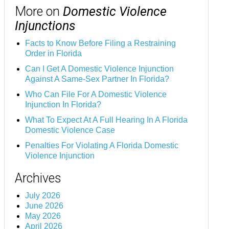
More on
Domestic Violence
Injunctions
Facts to Know Before Filing a Restraining
Order in Florida
Can I Get A Domestic Violence Injunction
Against A Same-Sex Partner In Florida?
Who Can File For A Domestic Violence
Injunction In Florida?
What To Expect At A Full Hearing In A Florida
Domestic Violence Case
Penalties For Violating A Florida Domestic
Violence Injunction
Archives
July 2026
June 2026
May 2026
April 2026