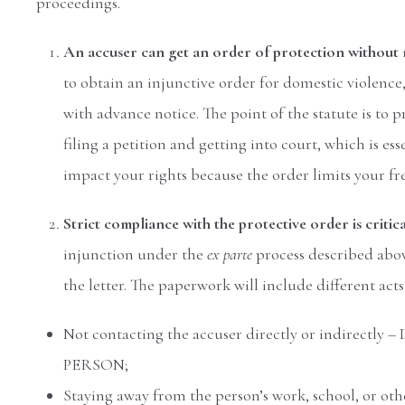
proceedings.
An accuser can get an order of protection without 
to obtain an injunctive order for domestic violenc
with advance notice. The point of the statute is to 
filing a petition and getting into court, which is es
impact your rights because the order limits your fr
Strict compliance with the protective order is critic
injunction under the
ex parte
process described abov
the letter. The paperwork will include different act
Not contacting the accuser directly or indir
PERSON;
Staying away from the person’s work, school, or othe