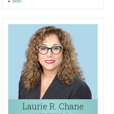
Wills
Laurie R. Chane