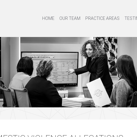
HOME
OUR TEAM
PRACTICE AREAS
TESTI