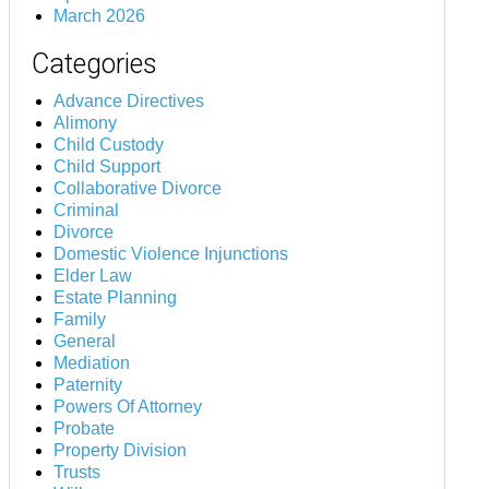
March 2026
Categories
Advance Directives
Alimony
Child Custody
Child Support
Collaborative Divorce
Criminal
Divorce
Domestic Violence Injunctions
Elder Law
Estate Planning
Family
General
Mediation
Paternity
Powers Of Attorney
Probate
Property Division
Trusts