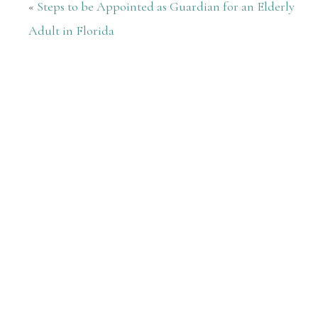
«
Steps to be Appointed as Guardian for an Elderly
Adult in Florida