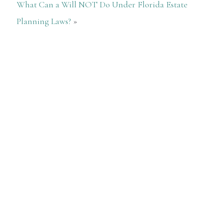
What Can a Will NOT Do Under Florida Estate
Planning Laws?
»
5 Stars
— Cristina Vazquez