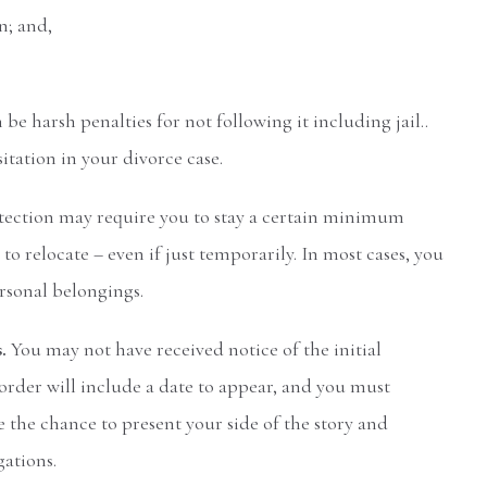
n; and,
 be harsh penalties for not following it including jail..
itation in your divorce case.
otection may require you to stay a certain minimum
o relocate – even if just temporarily. In most cases, you
ersonal belongings.
s.
You may not have received notice of the initial
 order will include a date to appear, and you must
e the chance to present your side of the story and
gations.