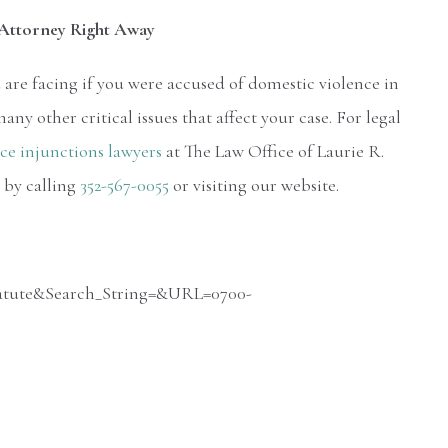
s Attorney Right Away
are facing if you were accused of domestic violence in
ny other critical issues that affect your case. For legal
ce injunctions lawyers
at The Law Office of Laurie R.
 by calling
352-567-0055
or visiting our website.
_Statute&Search_String=&URL=0700-