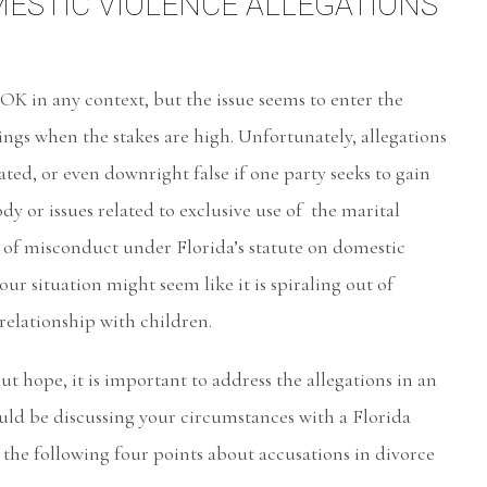
ESTIC VIOLENCE ALLEGATIONS
OK in any context, but the issue seems to enter the
ings when the stakes are high. Unfortunately, allegations
ted, or even downright false if one party seeks to gain
dy or issues related to exclusive use of the marital
 of misconduct under Florida’s statute on domestic
our situation might seem like it is spiraling out of
relationship with children.
t hope, it is important to address the allegations in an
ould be discussing your circumstances with a Florida
the following four points about accusations in divorce