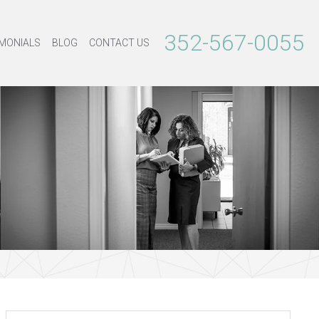
352-567-0055
MONIALS
BLOG
CONTACT US