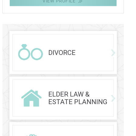
VIEW PROFILE
DIVORCE
ELDER LAW &
ESTATE PLANNING