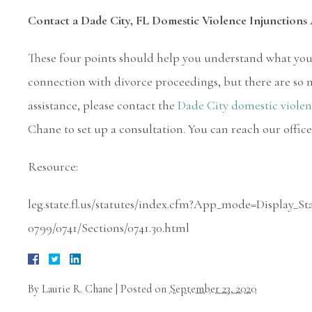
Contact a Dade City, FL Domestic Violence Injunction
These four points should help you understand what you 
connection with divorce proceedings, but there are so ma
assistance, please contact the
Dade City domestic violen
Chane to set up a consultation. You can reach our office
Resource:
leg.state.fl.us/statutes/index.cfm?App_mode=Display
0799/0741/Sections/0741.30.html
By
Laurie R. Chane
|
Posted on
September 23, 2020