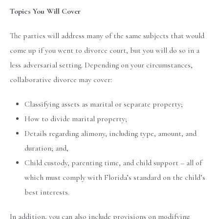
Topics You Will Cover
The parties will address many of the same subjects that would
come up if you went to divorce court, but you will do so in a
less adversarial setting. Depending on your circumstances,
collaborative divorce may cover:
Classifying assets as marital or separate property;
How to divide marital property;
Details regarding alimony, including type, amount, and
duration; and,
Child custody, parenting time, and child support – all of
which must comply with Florida’s standard on the child’s
best interests.
In addition, you can also include provisions on modifying