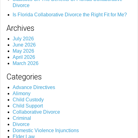
Divorce
Is Florida Collaborative Divorce the Right Fit for Me?
Archives
July 2026
June 2026
May 2026
April 2026
March 2026
Categories
Advance Directives
Alimony
Child Custody
Child Support
Collaborative Divorce
Criminal
Divorce
Domestic Violence Injunctions
Elder Law