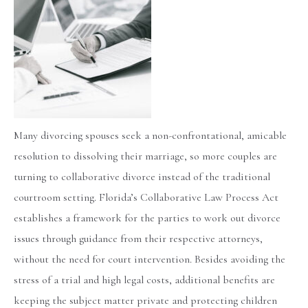
Many divorcing spouses seek a non-confrontational, amicable
resolution to dissolving their marriage, so more couples are
turning to collaborative divorce instead of the traditional
courtroom setting. Florida’s Collaborative Law Process Act
establishes a framework for the parties to work out divorce
issues through guidance from their respective attorneys,
without the need for court intervention. Besides avoiding the
stress of a trial and high legal costs, additional benefits are
keeping the subject matter private and protecting children