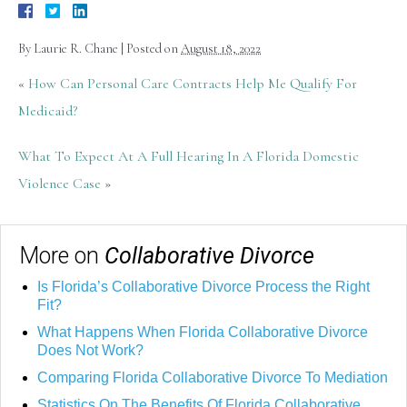
By
Laurie R. Chane
|
Posted on
August 18, 2022
«
How Can Personal Care Contracts Help Me Qualify For
Medicaid?
What To Expect At A Full Hearing In A Florida Domestic
Violence Case
»
More on
Collaborative Divorce
Is Florida’s Collaborative Divorce Process the Right
Fit?
What Happens When Florida Collaborative Divorce
Does Not Work?
Comparing Florida Collaborative Divorce To Mediation
Statistics On The Benefits Of Florida Collaborative