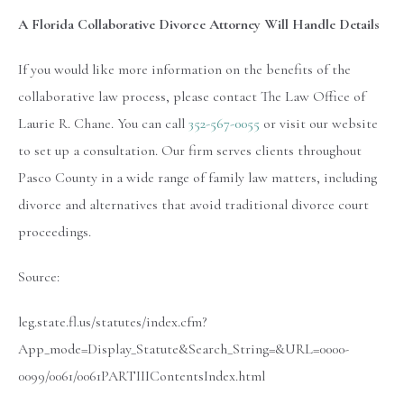
A Florida Collaborative Divorce Attorney Will Handle Details
If you would like more information on the benefits of the
collaborative law process, please contact The Law Office of
Laurie R. Chane. You can call
352-567-0055
or visit our website
to set up a consultation. Our firm serves clients throughout
Pasco County in a wide range of family law matters, including
divorce and alternatives that avoid traditional divorce court
proceedings.
Source:
leg.state.fl.us/statutes/index.cfm?
App_mode=Display_Statute&Search_String=&URL=0000-
0099/0061/0061PARTIIIContentsIndex.html