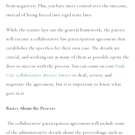
from negativity. Plus, you have more control over the outcome,
instead of being forced into rigid state laws.
While the statute lays out the general framework, the parties
will execute a collaborative law participation agreement that
establishes the specifics for their own case. The details are
crucial, and working out as many of them as possible opens the
door to success with the process. You can count on your
Dade
City collaborative divorce lawyer
to draft, review, and
negotiate the agreement, but it is important to know what
goes in it.
Basics About the Process
The collaborative participation agreement will include some
of the administrative details about the proceedings, such as: