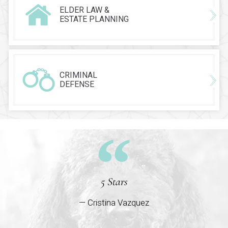
ELDER LAW &
ESTATE PLANNING
CRIMINAL
DEFENSE
5 Stars
— Cristina Vazquez