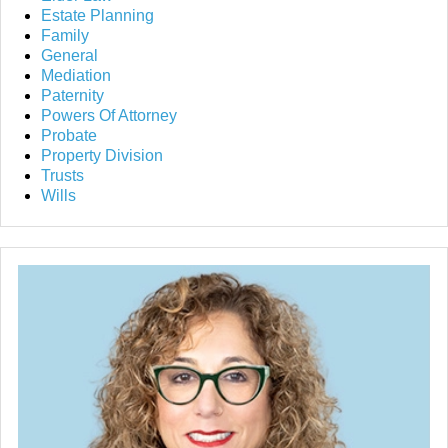
Estate Planning
Family
General
Mediation
Paternity
Powers Of Attorney
Probate
Property Division
Trusts
Wills