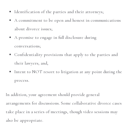
Identification of the parties and their attorneys;
A commitment to be open and honest in communications
about divorce issues;
A promise to engage in full disclosure during
conversations;
Confidentiality provisions that apply to the parties and
their lawyers; and,
Intent to NOT resort to litigation at any point during the
process.
In addition, your agreement should provide general
arrangements for discussions. Some collaborative divorce cases
take place in a series of meetings, though video sessions may
also be appropriate.