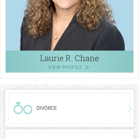
Laurie R. Chane
VIEW PROFILE
DIVORCE