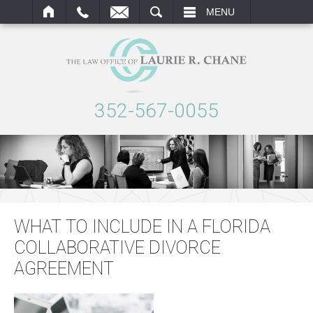
ARCH
MENU
352-567-0055
WHAT TO INCLUDE IN A FLORIDA
COLLABORATIVE DIVORCE
AGREEMENT