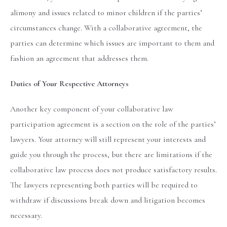
alimony and issues related to minor children if the parties’
circumstances change. With a collaborative agreement, the
parties can determine which issues are important to them and
fashion an agreement that addresses them.
Duties of Your Respective Attorneys
Another key component of your collaborative law
participation agreement is a section on the role of the parties’
lawyers. Your attorney will still represent your interests and
guide you through the process, but there are limitations if the
collaborative law process does not produce satisfactory results.
The lawyers representing both parties will be required to
withdraw if discussions break down and litigation becomes
necessary.