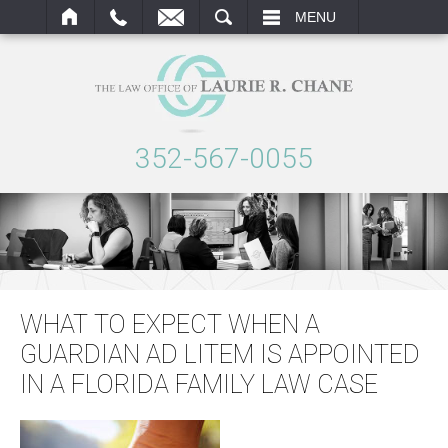
ARCH
MENU
352-567-0055
WHAT TO EXPECT WHEN A
GUARDIAN AD LITEM IS APPOINTED
IN A FLORIDA FAMILY LAW CASE