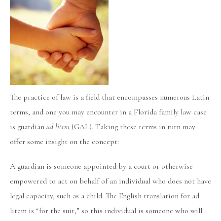
The practice of law is a field that encompasses numerous Latin
terms, and one you may encounter in a Florida family law case
is guardian
ad litem
(GAL). Taking these terms in turn may
offer some insight on the concept:
A guardian is someone appointed by a court or otherwise
empowered to act on behalf of an individual who does not have
legal capacity, such as a child. The English translation for ad
litem is “for the suit,” so this individual is someone who will