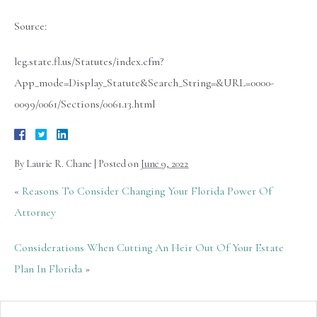
Source:
leg.state.fl.us/Statutes/index.cfm?
App_mode=Display_Statute&Search_String=&URL=0000-
0099/0061/Sections/0061.13.html
By
Laurie R. Chane
|
Posted on
June 9, 2022
«
Reasons To Consider Changing Your Florida Power Of
Attorney
Considerations When Cutting An Heir Out Of Your Estate
Plan In Florida
»