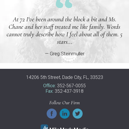
At 72 I've been around the block a bit and Ms.
Chane and her staff treated me like family. Words
cannot truly describe how I feel about all of them. 5
stars...
— Greg Steinmuller
14206 5th Street, Dade City, FL, 33523
Office:
352-567-0055
Fax:
352-437-3918
Follow Our Firm