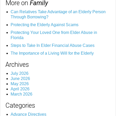
More on
Family
Can Relatives Take Advantage of an Elderly Person
Through Borrowing?
Protecting the Elderly Against Scams
Protecting Your Loved One from Elder Abuse in
Florida
Steps to Take In Elder Financial Abuse Cases
The Importance of a Living Will for the Elderly
Archives
July 2026
June 2026
May 2026
April 2026
March 2026
Categories
Advance Directives