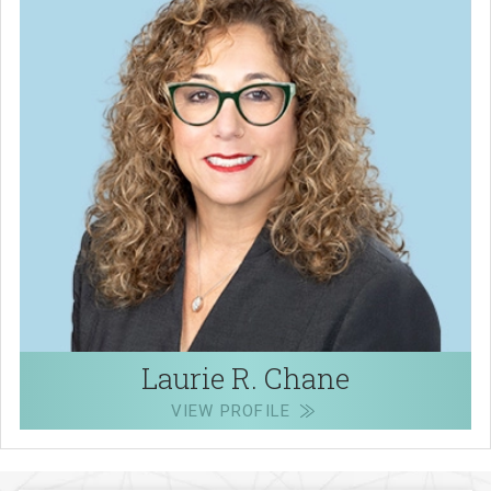
Laurie R. Chane
VIEW PROFILE