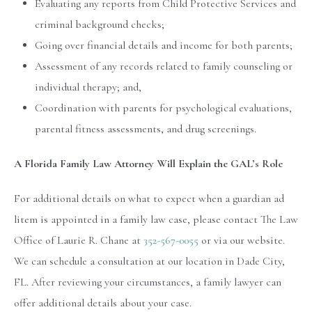
Evaluating any reports from Child Protective Services and
criminal background checks;
Going over financial details and income for both parents;
Assessment of any records related to family counseling or
individual therapy; and,
Coordination with parents for psychological evaluations,
parental fitness assessments, and drug screenings.
A Florida Family Law Attorney Will Explain the GAL’s Role
For additional details on what to expect when a guardian ad
litem is appointed in a family law case, please contact The Law
Office of Laurie R. Chane at
352-567-0055
or via our website.
We can schedule a consultation at our location in Dade City,
FL. After reviewing your circumstances, a family lawyer can
offer additional details about your case.