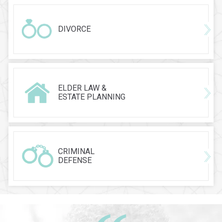
DIVORCE
ELDER LAW &
ESTATE PLANNING
CRIMINAL
DEFENSE