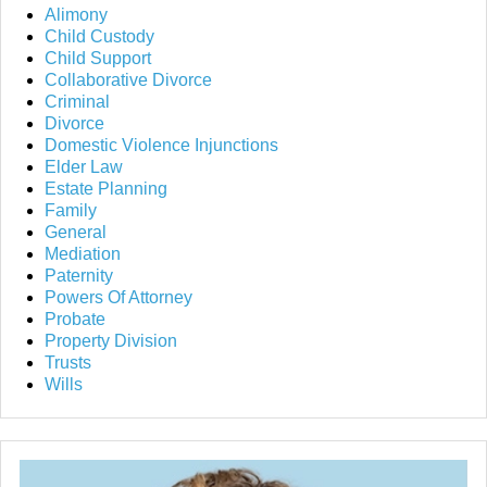
Alimony
Child Custody
Child Support
Collaborative Divorce
Criminal
Divorce
Domestic Violence Injunctions
Elder Law
Estate Planning
Family
General
Mediation
Paternity
Powers Of Attorney
Probate
Property Division
Trusts
Wills