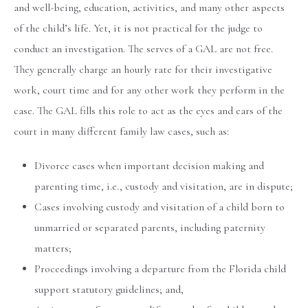
and well-being, education, activities, and many other aspects
of the child’s life. Yet, it is not practical for the judge to
conduct an investigation. The serves of a GAL are not free.
They generally charge an hourly rate for their investigative
work, court time and for any other work they perform in the
case. The GAL fills this role to act as the eyes and ears of the
court in many different family law cases, such as:
Divorce cases when important decision making and
parenting time, i.e., custody and visitation, are in dispute;
Cases involving custody and visitation of a child born to
unmarried or separated parents, including paternity
matters;
Proceedings involving a departure from the Florida child
support statutory guidelines; and,