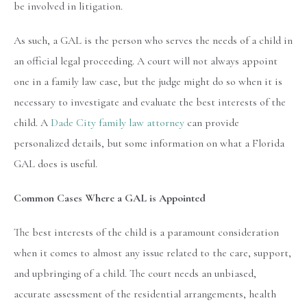
be involved in litigation.
As such, a GAL is the person who serves the needs of a child in
an official legal proceeding. A court will not always appoint
one in a family law case, but the judge might do so when it is
necessary to investigate and evaluate the best interests of the
child. A
Dade City family law attorney
can provide
personalized details, but some information on what a Florida
GAL does is useful.
Common Cases Where a GAL is Appointed
The best interests of the child is a paramount consideration
when it comes to almost any issue related to the care, support,
and upbringing of a child. The court needs an unbiased,
accurate assessment of the residential arrangements, health