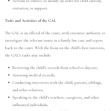
Actions to enforce or modify an order for child custody,
visitation, or support.
Tasks and Activities of the GAL
The GAL is an official of the court, with extensive authority to
investigate the relevant issues in a family law case and report
back to the court. With the focus on the child’s best interests,
the GAL’s tasks may include:
Reviewing the child’s records from school or daycare;
Assessing medical records;
Conducting interviews with the child, parents, siblings,
and other relatives;
Speaking to the child’s teachers, caregivers, and other
influential individuals;