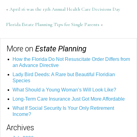
«
April 16 was the 13th Annual Health Care Decisions Day
Florida Estate Planning Tips for Single Parents
»
More on
Estate Planning
How the Florida Do Not Resuscitate Order Differs from
an Advance Directive
Lady Bird Deeds: A Rare but Beautiful Floridian
Species
What Should a Young Woman’s Will Look Like?
Long-Term Care Insurance Just Got More Affordable
What If Social Security Is Your Only Retirement
Income?
Archives