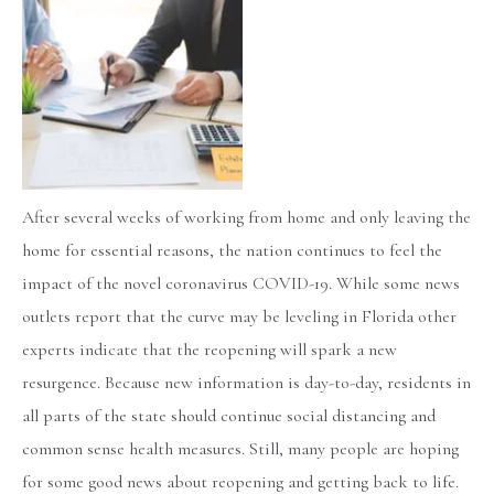
After several weeks of working from home and only leaving the
home for essential reasons, the nation continues to feel the
impact of the novel coronavirus COVID-19. While some news
outlets report that the curve may be leveling in Florida other
experts indicate that the reopening will spark a new
resurgence. Because new information is day-to-day, residents in
all parts of the state should continue social distancing and
common sense health measures. Still, many people are hoping
for some good news about reopening and getting back to life.