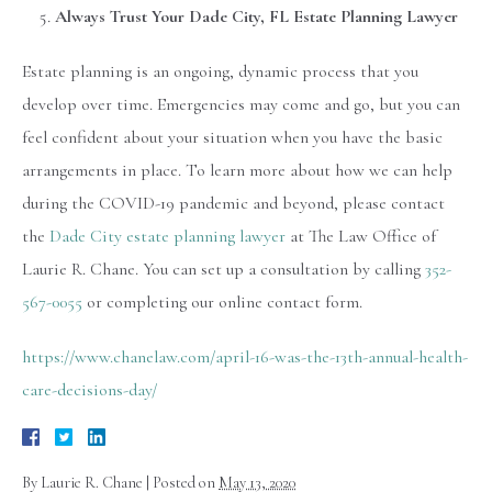
Always Trust Your Dade City, FL Estate Planning Lawyer
Estate planning is an ongoing, dynamic process that you
develop over time. Emergencies may come and go, but you can
feel confident about your situation when you have the basic
arrangements in place. To learn more about how we can help
during the COVID-19 pandemic and beyond, please contact
the
Dade City estate planning lawyer
at The Law Office of
Laurie R. Chane. You can set up a consultation by calling
352-
567-0055
or completing our online contact form.
https://www.chanelaw.com/april-16-was-the-13th-annual-health-
care-decisions-day/
By
Laurie R. Chane
|
Posted on
May 13, 2020