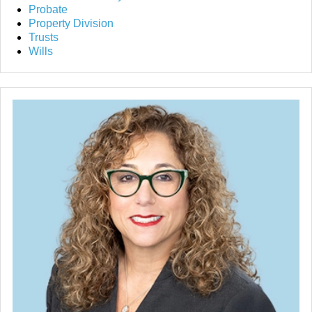
Probate
Property Division
Trusts
Wills