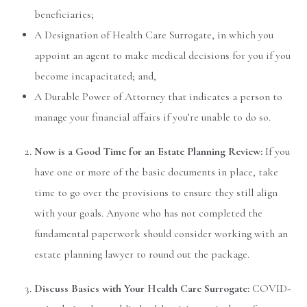
beneficiaries;
A Designation of Health Care Surrogate, in which you
appoint an agent to make medical decisions for you if you
become incapacitated; and,
A Durable Power of Attorney that indicates a person to
manage your financial affairs if you’re unable to do so.
Now is a Good Time for an Estate Planning Review:
If you
have one or more of the basic documents in place, take
time to go over the provisions to ensure they still align
with your goals. Anyone who has not completed the
fundamental paperwork should consider working with an
estate planning lawyer to round out the package.
Discuss Basics with Your Health Care Surrogate:
COVID-