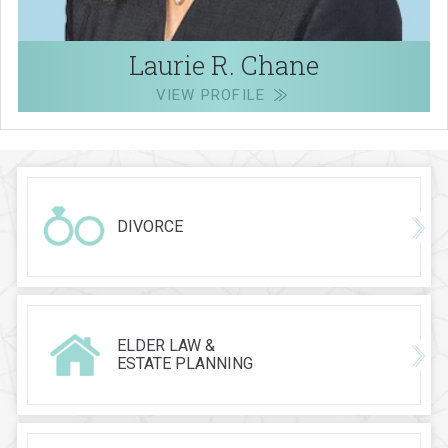
Laurie R. Chane
VIEW PROFILE
DIVORCE
ELDER LAW &
ESTATE PLANNING