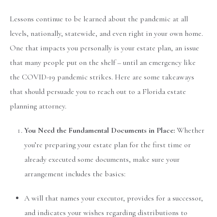
Lessons continue to be learned about the pandemic at all
levels, nationally, statewide, and even right in your own home.
One that impacts you personally is your estate plan, an issue
that many people put on the shelf – until an emergency like
the COVID-19 pandemic strikes. Here are some takeaways
that should persuade you to reach out to a Florida estate
planning attorney.
You Need the Fundamental Documents in Place:
Whether
you’re preparing your estate plan for the first time or
already executed some documents, make sure your
arrangement includes the basics:
A will that names your executor, provides for a successor,
and indicates your wishes regarding distributions to