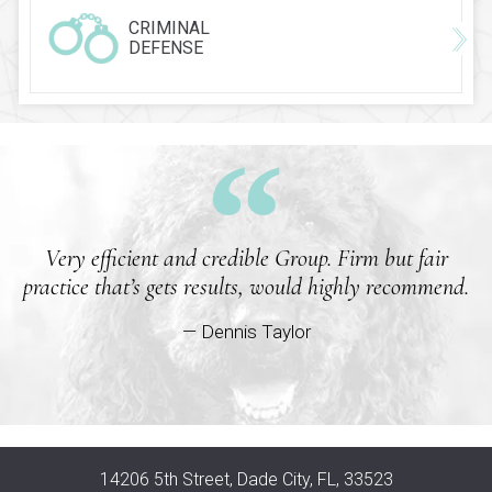
CRIMINAL
DEFENSE
Very efficient and credible Group. Firm but fair
practice that’s gets results, would highly recommend.
— Dennis Taylor
14206 5th Street, Dade City, FL, 33523