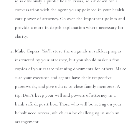
19 is obviously a public health crisis, so sit down for a
conversation with the agent you appointed in your health
care power of attorney. Go over the important points and
provide a more in-depth explanation where necessary for
clarity.
Make Copies:
You’ll store the originals in safekeeping as
instructed by your attorney, but you should make a few
copies of your estate planning documents for others. Make
sure your executor and agents have their respective
paperwork, and give others to close family members. A
tip: Don’t keep your will and powers of attorney in a
bank safe deposit box. Those who will be acting on your
behalf need access, which can be challenging in such an
arrangement.