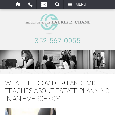
ARCH
MENU
352-567-0055
WHAT THE COVID-19 PANDEMIC
TEACHES ABOUT ESTATE PLANNING
IN AN EMERGENCY