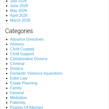
July 2026
June 2026
May 2026
April 2026
March 2026
Categories
Advance Directives
Alimony
Child Custody
Child Support
Collaborative Divorce
Criminal
Divorce
Domestic Violence Injunctions
Elder Law
Estate Planning
Family
General
Mediation
Paternity
Powers Of Attorney