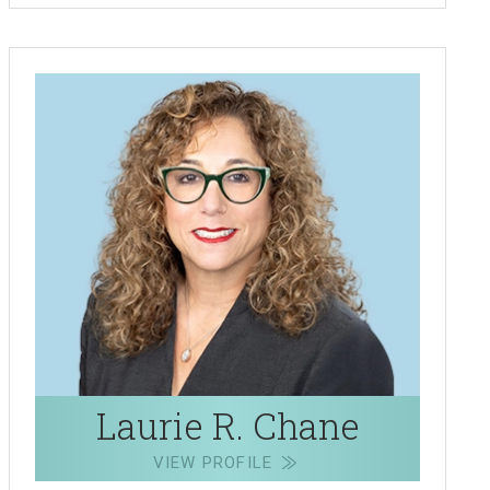
Laurie R. Chane
VIEW PROFILE