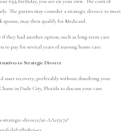
your 65
birthday, you are on your own. The costs of
th
y. The parties may consider a strategic divorce to meet
ick spouse, may then qualify for Medicaid.
 if they had another option, such as long-term care
ts to pay for several years of nursing home care.
natives to Strategic Divorce
 asset recovery, preferably without dissolving your
Chane in Dade City, Florida to discuss your case.
-strategic-divorce/ar-AA1t5c7s?
0fcdaf25fb3&ei=53