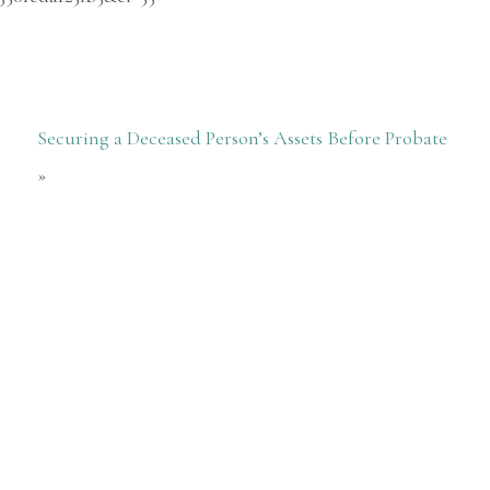
Securing a Deceased Person’s Assets Before Probate
»