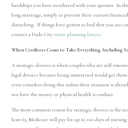
hardships you have weathered with your spouses. In this
long marriage, simply to prevent their current financia
disturbing. If things have gotten so bad that you are c
contact a Dade City
estate planning lawyer
.
When Creditors Come to Take Everything, Including Y
A strategic divorce is when couples who are still emot
legal divorce because being unmarried would get them g
even considers doing this unless their situation is alre
not have the money or physical health to endure.
The most common reason for strategic divorce is the ne
least 65, Medicare will pay for up to 100 days of nursin