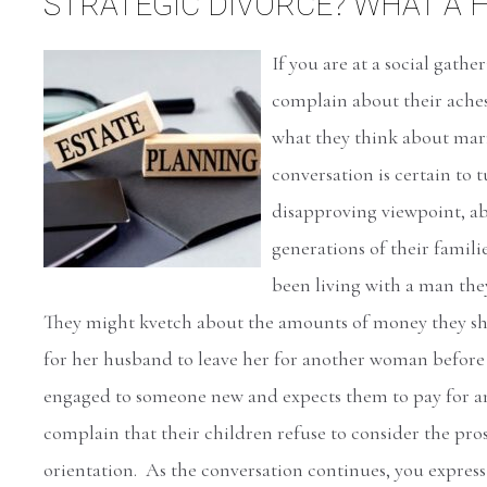
STRATEGIC DIVORCE? WHAT A 
If you are at a social gathe
complain about their ache
what they think about mar
conversation is certain to t
disapproving viewpoint, a
generations of their famil
been living with a man the
They might kvetch about the amounts of money they she
for her husband to leave her for another woman before 
engaged to someone new and expects them to pay for 
complain that their children refuse to consider the pros
orientation. As the conversation continues, you express