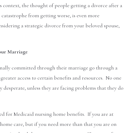
 context, the thought of people getting a divorce after a
l catastrophe from getting worse, is even more
onsidering a strategic divorce from your beloved spouse,
our Marriage
ionally committed through their marriage go through a
reater access to certain benefits and resources. No one
ady desperate, unless they are facing problems that they do
ed for Medicaid nursing home benefits. If you are at
g home care, but if you need more than that you are on