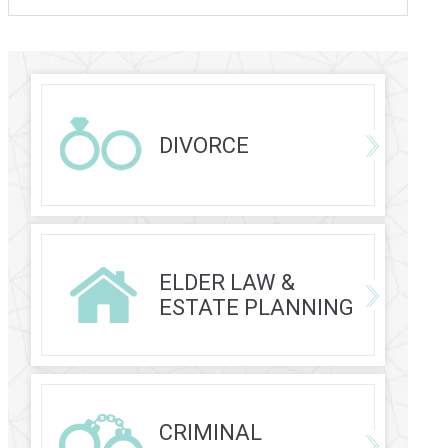
DIVORCE
ELDER LAW &
ESTATE PLANNING
CRIMINAL