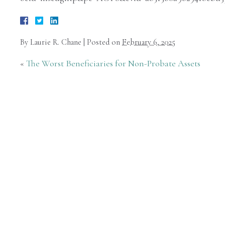
By
Laurie R. Chane
|
Posted on
February 6, 2025
«
The Worst Beneficiaries for Non-Probate Assets