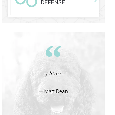
DEFENSE
5 Stars
— Matt Dean