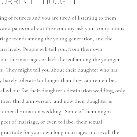
HORRIBLE THOUGHT!
ring of retirees and you are tired of listening to them
s and pains or about the economy, ask your companions
riage trends among the young generation, and the
urn lively. People will tell you, from their own
bout the marriages or lack thereof among the younger
ies. They might tell you about their daughter who has
y barely tolerate for longer than they can remember.
lled out for their daughter’s destination wedding, only
their third anniversary, and now their daughter is
another destination wedding. Some of them might
pect of marriage, or even to label their sexual
 gratitude for your own long marriages and recall the