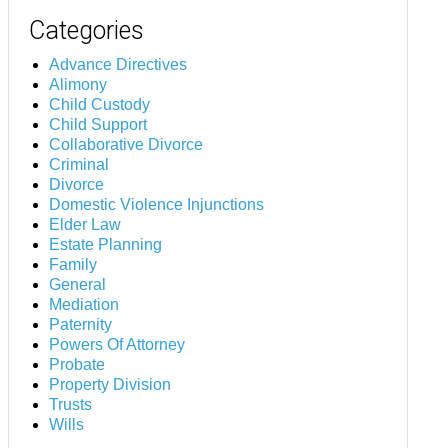
Categories
Advance Directives
Alimony
Child Custody
Child Support
Collaborative Divorce
Criminal
Divorce
Domestic Violence Injunctions
Elder Law
Estate Planning
Family
General
Mediation
Paternity
Powers Of Attorney
Probate
Property Division
Trusts
Wills