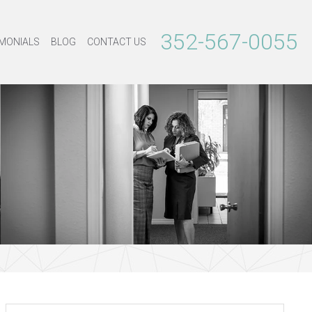
352-567-0055
MONIALS
BLOG
CONTACT US