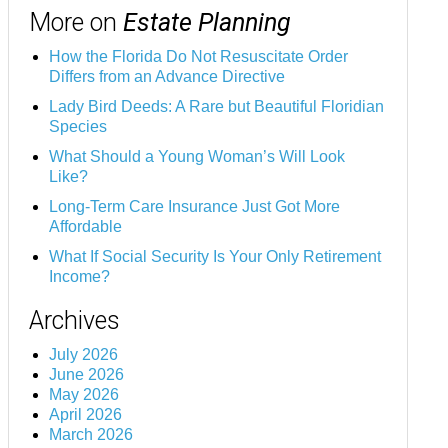
More on
Estate Planning
How the Florida Do Not Resuscitate Order
Differs from an Advance Directive
Lady Bird Deeds: A Rare but Beautiful Floridian
Species
What Should a Young Woman’s Will Look
Like?
Long-Term Care Insurance Just Got More
Affordable
What If Social Security Is Your Only Retirement
Income?
Archives
July 2026
June 2026
May 2026
April 2026
March 2026