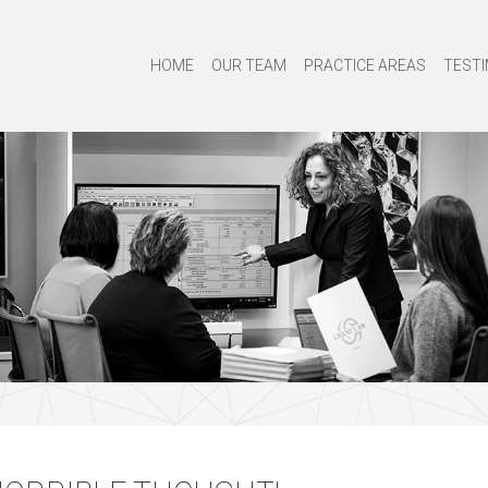
HOME
OUR TEAM
PRACTICE AREAS
TESTI