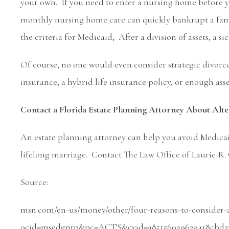
your own. If you need to enter a nursing home before 
monthly nursing home care can quickly bankrupt a famil
the criteria for Medicaid, After a division of assets, a s
Of course, no one would even consider strategic divorce
insurance, a hybrid life insurance policy, or enough asse
Contact a Florida Estate Planning Attorney About Alter
An estate planning attorney can help you avoid Medicaid
lifelong marriage. Contact The Law Office of Laurie R. 
Source:
msn.com/en-us/money/other/four-reasons-to-consider-a
ocid=msedgntp&pc=ACTS&cvid=a851560a9629418cbd335