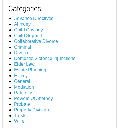
Categories
Advance Directives
Alimony
Child Custody
Child Support
Collaborative Divorce
Criminal
Divorce
Domestic Violence Injunctions
Elder Law
Estate Planning
Family
General
Mediation
Paternity
Powers Of Attorney
Probate
Property Division
Trusts
Wills