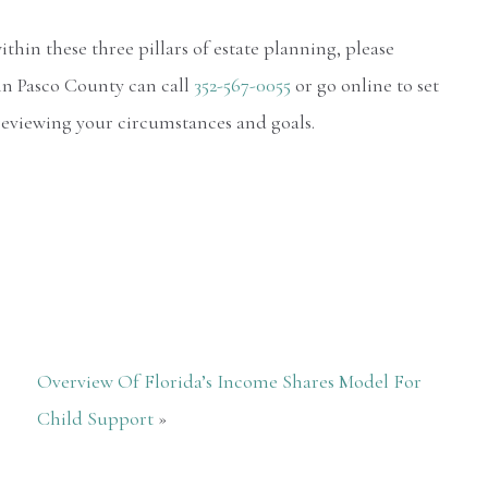
hin these three pillars of estate planning, please
in Pasco County can call
352-567-0055
or go online to set
 reviewing your circumstances and goals.
Overview Of Florida’s Income Shares Model For
Child Support
»