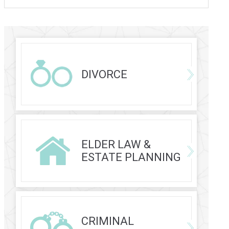
DIVORCE
ELDER LAW &
ESTATE PLANNING
CRIMINAL