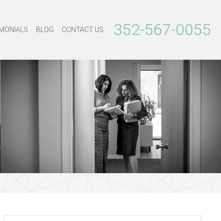
352-567-0055
MONIALS
BLOG
CONTACT US