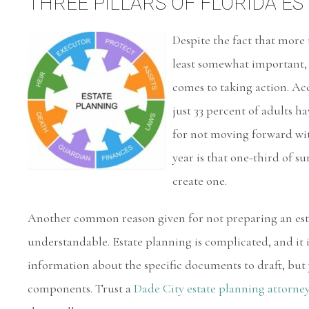
THREE PILLARS OF FLORIDA E
Despite the fact that more
least somewhat important, 
comes to taking action. A
just 33 percent of adults ha
for not moving forward with
year is that one-third of s
create one.
Another common reason given for not preparing an estat
understandable. Estate planning is complicated, and it is
information about the specific documents to draft, but
components. Trust a
Dade City estate planning attorne