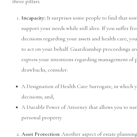
three pillars.
Incapacity:
It surprises some people to find that som
support your needs while still alive. If you suffer
decisions regarding your assets and health care, you
to act on your behalf. Guardianship proceedings ar
express your intentions regarding management of p
drawbacks, consider:
A Designation of Health Care Surrogate, in which 
decisions; and,
A Durable Power of Attorney that allows you to nam
personal property.
Asset Protection:
Another aspect of estate planning