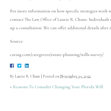
For more information on how specific strategies work wit
contact The Law Office of Laurie R. Chane. Individuals 
up a consultation. We can offer additional details after
Source:
caring.com/caregivers/estate-planning/wills-survey/
By
Laurie R. Chane
|
Posted on
November 30, 2022
«
Reasons To Consider Changing Your Florida Will