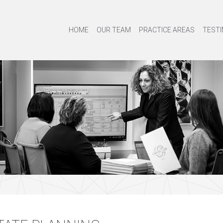
HOME
OUR TEAM
PRACTICE AREAS
TESTI