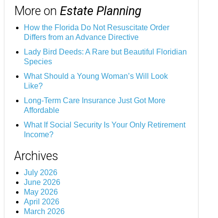
More on
Estate Planning
How the Florida Do Not Resuscitate Order
Differs from an Advance Directive
Lady Bird Deeds: A Rare but Beautiful Floridian
Species
What Should a Young Woman’s Will Look
Like?
Long-Term Care Insurance Just Got More
Affordable
What If Social Security Is Your Only Retirement
Income?
Archives
July 2026
June 2026
May 2026
April 2026
March 2026