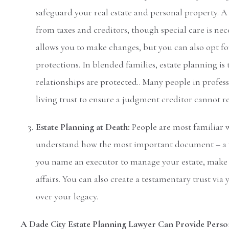
safeguard your real estate and personal property. A l
from taxes and creditors, though special care is nec
allows you to make changes, but you can also opt fo
protections. In blended families, estate planning i
relationships are protected.. Many people in professi
living trust to ensure a judgment creditor cannot rea
Estate Planning at Death:
People are most familiar w
understand how the most important document – a w
you name an executor to manage your estate, make di
affairs. You can also create a testamentary trust vi
over your legacy.
A Dade City Estate Planning Lawyer Can Provide Perso