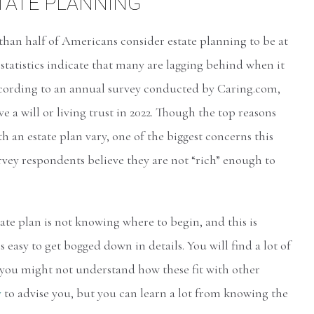
STATE PLANNING
 than half of Americans consider estate planning to be at
statistics indicate that many are lagging behind when it
ccording to an annual survey conducted by Caring.com,
ve a will or living trust in 2022. Though the top reasons
 an estate plan vary, one of the biggest concerns this
urvey respondents believe they are not “rich” enough to
e plan is not knowing where to begin, and this is
 easy to get bogged down in details. You will find a lot of
 you might not understand how these fit with other
y
to advise you, but you can learn a lot from knowing the