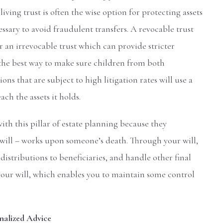
iving trust is often the wise option for protecting assets
essary to avoid fraudulent transfers. A revocable trust
r an irrevocable trust which can provide stricter
s the best way to make sure children from both
ons that are subject to high litigation rates will use a
ch the assets it holds.
ith this pillar of estate planning because they
ill – works upon someone’s death. Through your will,
stributions to beneficiaries, and handle other final
a your will, which enables you to maintain some control
nalized Advice