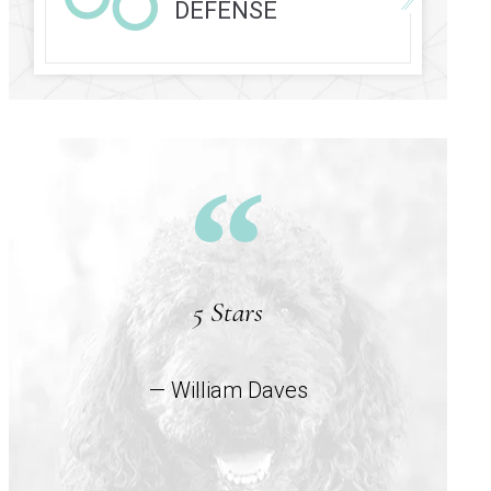
DEFENSE
5 Stars
— William Daves