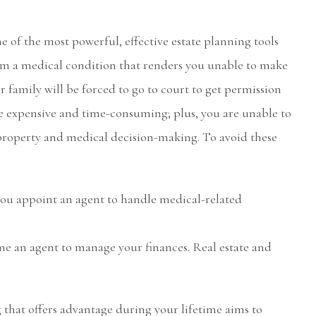
e of the most powerful, effective estate planning tools
 from a medical condition that renders you unable to make
r family will be forced to go to court to get permission
e expensive and time-consuming; plus, you are unable to
roperty and medical decision-making. To avoid these
you appoint an agent to handle medical-related
e an agent to manage your finances. Real estate and
 that offers advantage during your lifetime aims to