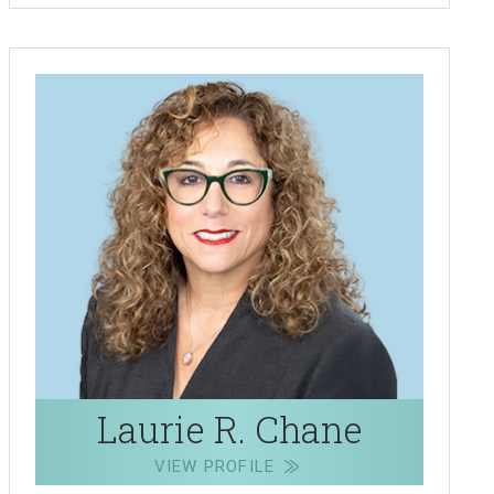
Laurie R. Chane
VIEW PROFILE