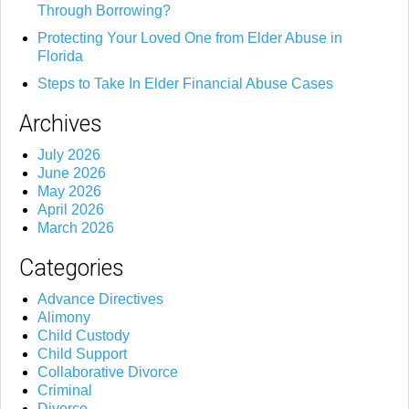
Through Borrowing?
Protecting Your Loved One from Elder Abuse in
Florida
Steps to Take In Elder Financial Abuse Cases
Archives
July 2026
June 2026
May 2026
April 2026
March 2026
Categories
Advance Directives
Alimony
Child Custody
Child Support
Collaborative Divorce
Criminal
Divorce