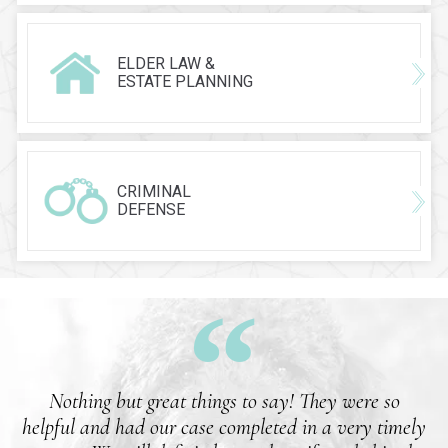
ELDER LAW &
ESTATE PLANNING
CRIMINAL
DEFENSE
Nothing but great things to say! They were so
helpful and had our case completed in a very timely