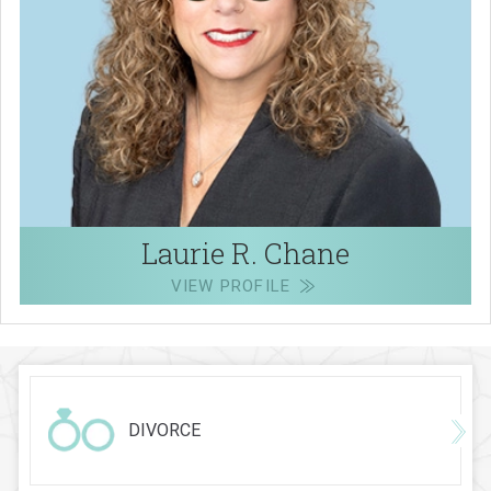
Laurie R. Chane
VIEW PROFILE
DIVORCE