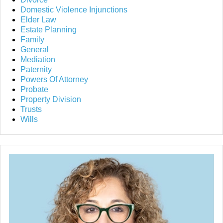
Domestic Violence Injunctions
Elder Law
Estate Planning
Family
General
Mediation
Paternity
Powers Of Attorney
Probate
Property Division
Trusts
Wills