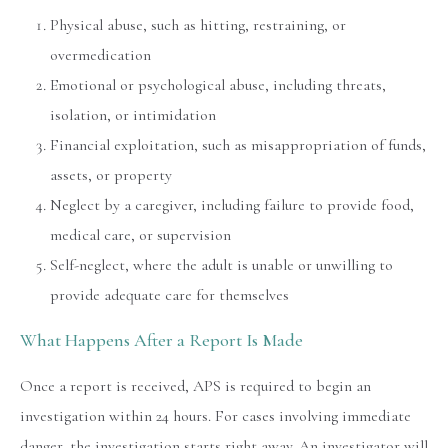
Physical abuse, such as hitting, restraining, or
overmedication
Emotional or psychological abuse, including threats,
isolation, or intimidation
Financial exploitation, such as misappropriation of funds,
assets, or property
Neglect by a caregiver, including failure to provide food,
medical care, or supervision
Self-neglect, where the adult is unable or unwilling to
provide adequate care for themselves
What Happens After a Report Is Made
Once a report is received, APS is required to begin an
investigation within 24 hours. For cases involving immediate
danger, the investigation starts right away. An investigator will