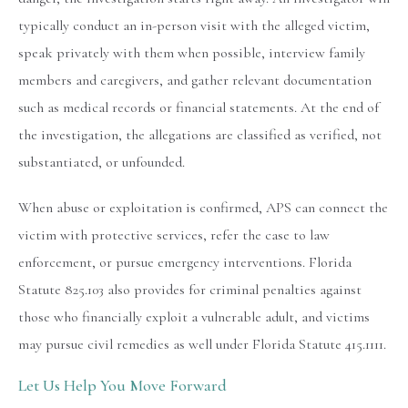
typically conduct an in-person visit with the alleged victim,
speak privately with them when possible, interview family
members and caregivers, and gather relevant documentation
such as medical records or financial statements. At the end of
the investigation, the allegations are classified as verified, not
substantiated, or unfounded.
When abuse or exploitation is confirmed, APS can connect the
victim with protective services, refer the case to law
enforcement, or pursue emergency interventions. Florida
Statute 825.103 also provides for criminal penalties against
those who financially exploit a vulnerable adult, and victims
may pursue civil remedies as well under Florida Statute 415.1111.
Let Us Help You Move Forward