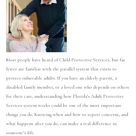
Most people have heard of Child Protective Services, but far
fewer are familiar with the parallel system that exists to
protect vulnerable adults. If you have an elderly parent, a
disabled family member, or a loved one who depends on others
for their care, understanding how Florida’s Adult Protective
Services system works could be one of the most important
things you do. Knowing when and how to report concerns, and
what happens after you do, can make a real difference in
someone’s life.