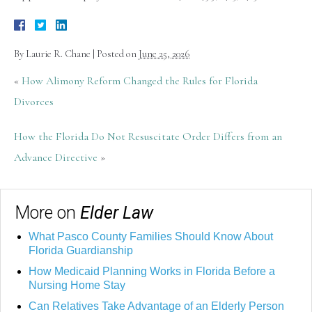
By
Laurie R. Chane
|
Posted on
June 25, 2026
«
How Alimony Reform Changed the Rules for Florida
Divorces
How the Florida Do Not Resuscitate Order Differs from an
Advance Directive
»
More on
Elder Law
What Pasco County Families Should Know About
Florida Guardianship
How Medicaid Planning Works in Florida Before a
Nursing Home Stay
Can Relatives Take Advantage of an Elderly Person