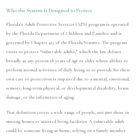
Who the System Is Designed to Protect
Florida’s Adult Protective Services (APS) program is operated
by the Florida Department of Children and Families and is
governed by Chapter 415 of the Florida Statutes. The program
exists to protect “vulnerable adults,” which the law defines
broadly as any person 18 years of age or older whose ability to
perform normal activities of daily living or to provide for their
own care or protection is impaired due to a mental, emotional,
sensory, long-term physical, or developmental disability, brain
damage, or the infirmities of aging.
That definition covers a wide range of people, not just those in
nursing homes or assisted living facilities. A vulnerable adult
could be someone living at home, relying on a family member