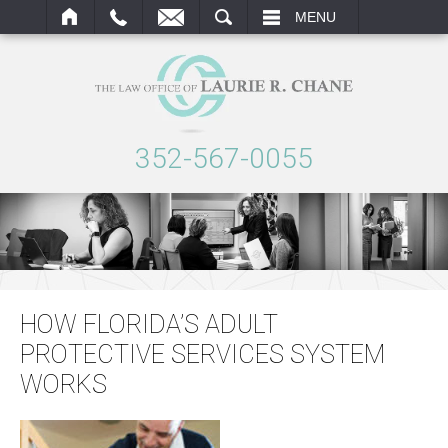
ARCH
MENU
352-567-0055
HOW FLORIDA’S ADULT
PROTECTIVE SERVICES SYSTEM
WORKS