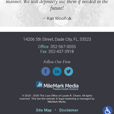
manner. We will definitely use them if needed in the
future!
— Kari Woolfolk
14206 5th Street, Dade City, FL, 33523
Office:
352-567-0055
Fax:
352-437-3918
Follow Our Firm
© 2019 - 2026 The Law Office of Laurie R. Chane. All rights
reserved.
This law firm website &
legal marketing
is managed by
MileMark Media.
Site Map
Disclaimer