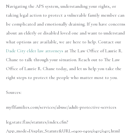
Navigating the APS system, understanding your rights, or
taking legal action to protect a vulnerable family member can
be complicated and emotionally draining. If you have concerns
about an elderly or disabled loved one and want to understand
what options are available, we are here to help. Contact our
Dade City elder law attorneys
at The Law Office of Laurie R.
Chane to talk through your situation. Reach out to The Law
Office of Laurie R. Chane today, and let us help you take the
right steps to protect the people who matter most to you.
Sources:
myflfamilies.com/services/abuse/adult-protective-services
leg.state.fl.us/statutes/index.cfm?
App_mode=Display_Statute&URL=0400-0499/0415/0415.html