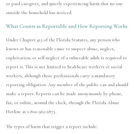
or paid caregiver, and quietly experiencing harm that no one
outside the household has noticed.
What Counts as Reportable and How Reporting Works
Under Chapter 415 of the Florida Statutes, any person who
knows or has reasonable cause to suspect abuse, neglect,
exploitation, or self-neglect of a vulnerable adult is required to
report it. This is not limited to healthcare workers or social
workers, although those professionals carry a mandatory
reporting obligation. Any member of the public can and should
make a report. Reports can be made anonymously by phone,
fax, or online, around the clock, through the Florida Abuse
Hotline at 1-800-962-2873.
The types of harm that trigger a report include: