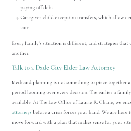
paying off debt
Caregiver child exception transfers, which allow cer
care
Every family’s situation is different, and strategies th
another.
Talk to a Dade City Elder Law Attorney
Medicaid planning is not something to piece together at 
period looming over every decision. The earlier a famil
available. At The Law Office of Laurie R. Chane, we en
attorneys
before a crisis forces your hand. We are here
move forward with a plan that makes sense for your sit