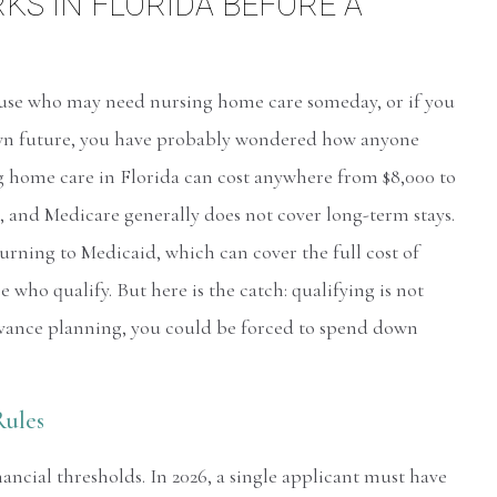
S IN FLORIDA BEFORE A
ouse who may need nursing home care someday, or if you
wn future, you have probably wondered how anyone
ing home care in Florida can cost anywhere from $8,000 to
 and Medicare generally does not cover long-term stays.
urning to Medicaid, which can cover the full cost of
 who qualify. But here is the catch: qualifying is not
vance planning, you could be forced to spend down
Rules
ncial thresholds. In 2026, a single applicant must have