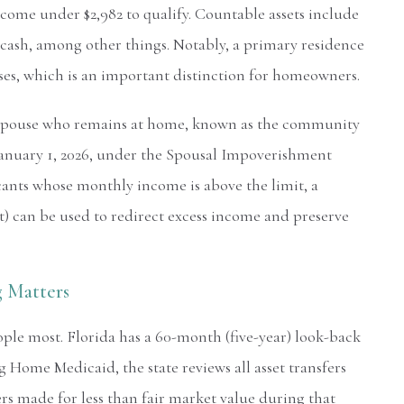
come under $2,982 to qualify. Countable assets include
 cash, among other things. Notably, a primary residence
poses, which is an important distinction for homeowners.
e spouse who remains at home, known as the community
f January 1, 2026, under the Spousal Impoverishment
cants whose monthly income is above the limit, a
t) can be used to redirect excess income and preserve
 Matters
ople most. Florida has a 60-month (five-year) look-back
Home Medicaid, the state reviews all asset transfers
ers made for less than fair market value during that