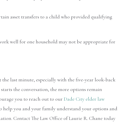
tain asset transfers to a child who provided qualifying
at work well for one household may not be appropriate for
the last minute, especially with the five-year look-back
y starts the conversation, the more options remain
courage you to reach out to our
Dade City elder law
 to help you and your family understand your options and
uation. Contact The Law Office of Laurie R. Chane today