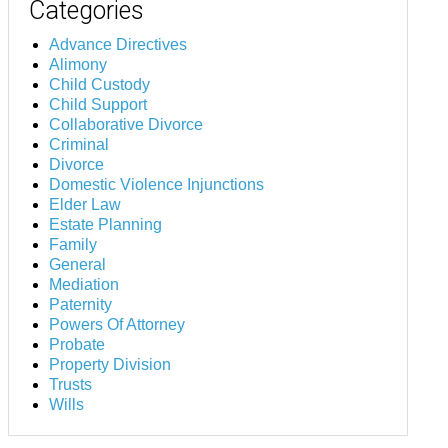
Categories
Advance Directives
Alimony
Child Custody
Child Support
Collaborative Divorce
Criminal
Divorce
Domestic Violence Injunctions
Elder Law
Estate Planning
Family
General
Mediation
Paternity
Powers Of Attorney
Probate
Property Division
Trusts
Wills