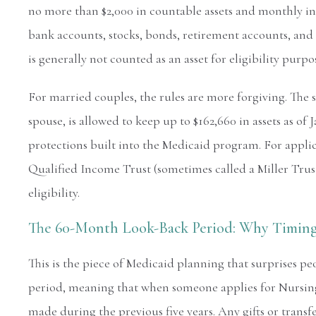
no more than $2,000 in countable assets and monthly in
bank accounts, stocks, bonds, retirement accounts, and
is generally not counted as an asset for eligibility pur
For married couples, the rules are more forgiving. Th
spouse, is allowed to keep up to $162,660 in assets as o
protections built into the Medicaid program. For appli
Qualified Income Trust (sometimes called a Miller Trus
eligibility.
The 60-Month Look-Back Period: Why Timing
This is the piece of Medicaid planning that surprises pe
period, meaning that when someone applies for Nursing 
made during the previous five years. Any gifts or transf