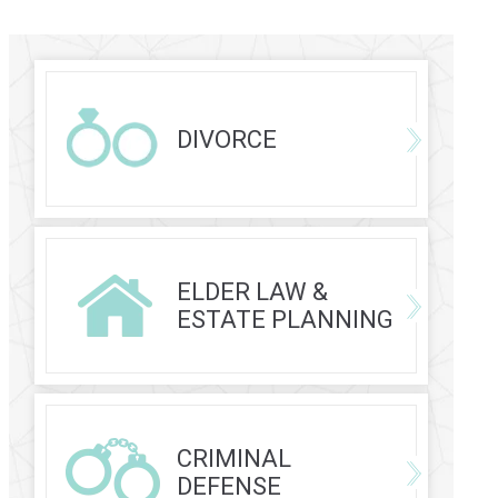
DIVORCE
ELDER LAW &
ESTATE PLANNING
CRIMINAL
DEFENSE