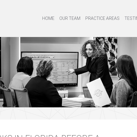
HOME
OUR TEAM
PRACTICE AREAS
TESTI