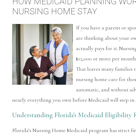
HOW MEDICAID PLANNING WORK
NURSING HOME STAY
If you have a parent or sp
are thinking about your o
actually pays for it. Nurs
$12,000 or more per month,
That leaves many families t
nursing home care for those
automatic, and without ad
nearly everything you own before Medicaid will step in.
Understanding Florida’s Medicaid Eligibility 
Florida’s Nursing Home Medicaid program has strict fina