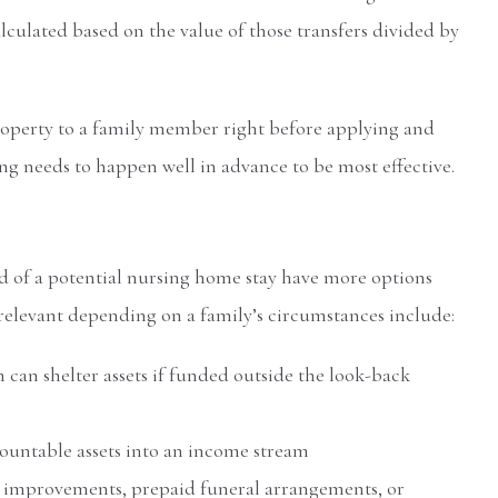
alculated based on the value of those transfers divided by
roperty to a family member right before applying and
ng needs to happen well in advance to be most effective.
d of a potential nursing home stay have more options
relevant depending on a family’s circumstances include:
 can shelter assets if funded outside the look-back
ountable assets into an income stream
improvements, prepaid funeral arrangements, or