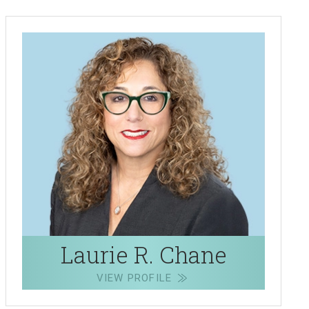
Laurie R. Chane
VIEW PROFILE