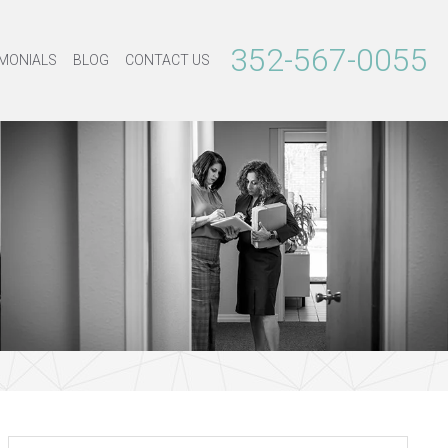
352-567-0055
MONIALS
BLOG
CONTACT US