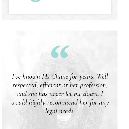
I've known Ms Chane for years. Well
respected, efficient at her profession,
and she has never let me down. I
would highly recommend her for any
legal needs.