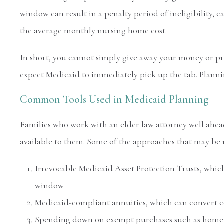
window can result in a penalty period of ineligibility, c
the average monthly nursing home cost.
In short, you cannot simply give away your money or p
expect Medicaid to immediately pick up the tab. Planni
Common Tools Used in Medicaid Planning
Families who work with an elder law attorney well ahea
available to them. Some of the approaches that may be 
Irrevocable Medicaid Asset Protection Trusts, which
window
Medicaid-compliant annuities, which can convert c
Spending down on exempt purchases such as home 