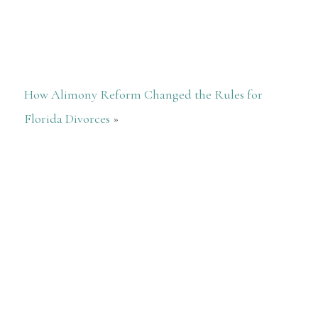
How Alimony Reform Changed the Rules for
Florida Divorces
»
She just really cares, spent so much
time checking everything, she is just so
special
— Debbie Gilley