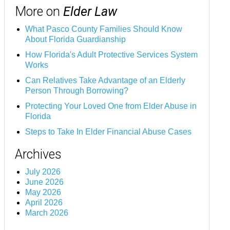
More on
Elder Law
What Pasco County Families Should Know
About Florida Guardianship
How Florida's Adult Protective Services System
Works
Can Relatives Take Advantage of an Elderly
Person Through Borrowing?
Protecting Your Loved One from Elder Abuse in
Florida
Steps to Take In Elder Financial Abuse Cases
Archives
July 2026
June 2026
May 2026
April 2026
March 2026