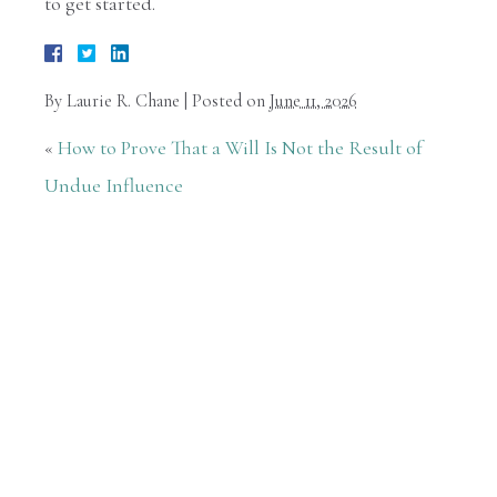
to get started.
By
Laurie R. Chane
|
Posted on
June 11, 2026
«
How to Prove That a Will Is Not the Result of
Undue Influence