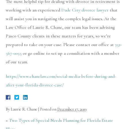
The most helpful tip for dealing with divorce in retirement is
working with an experienced
Dade City divorce lawyer
that
will assist you in navigating the complex legal issues. At the
Law Office of Laurie R. Chane, our team has been advising
Pasco County clients in these matters for years, so we’re
prepared to take on your case. Please contact our office at
352-
567-0055
or go online to set up a consultation with a member
of our team.
https://www.chanelaw.com/social-media-before-during-and-
after-your-florida-divorce-case/
By
Laurie R. Chane
|
Posted on
December 17, 2019
«
Two Types of Special Needs Planning for Florida Estate