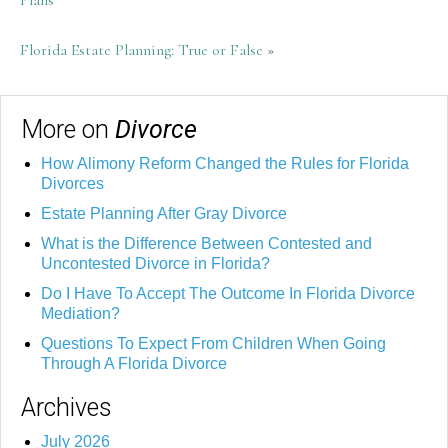
Plans
Florida Estate Planning: True or False
»
More on
Divorce
How Alimony Reform Changed the Rules for Florida
Divorces
Estate Planning After Gray Divorce
What is the Difference Between Contested and
Uncontested Divorce in Florida?
Do I Have To Accept The Outcome In Florida Divorce
Mediation?
Questions To Expect From Children When Going
Through A Florida Divorce
Archives
July 2026