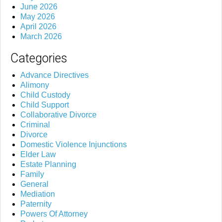
June 2026
May 2026
April 2026
March 2026
Categories
Advance Directives
Alimony
Child Custody
Child Support
Collaborative Divorce
Criminal
Divorce
Domestic Violence Injunctions
Elder Law
Estate Planning
Family
General
Mediation
Paternity
Powers Of Attorney