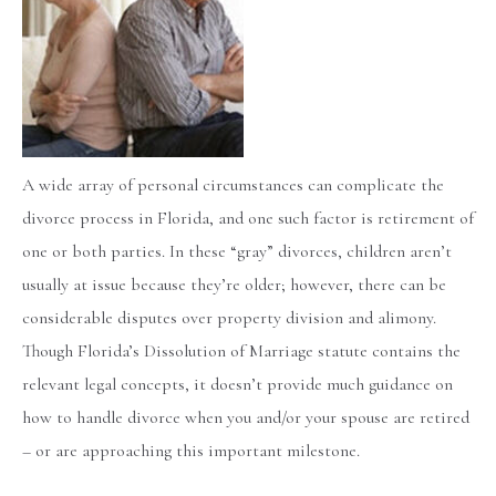
A wide array of personal circumstances can complicate the
divorce process in Florida, and one such factor is retirement of
one or both parties. In these “gray” divorces, children aren’t
usually at issue because they’re older; however, there can be
considerable disputes over property division and alimony.
Though Florida’s Dissolution of Marriage statute contains the
relevant legal concepts, it doesn’t provide much guidance on
how to handle divorce when you and/or your spouse are retired
– or are approaching this important milestone.