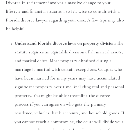
Divorce in retirement involves a massive change to your
lifestyle and financial situation, so it’s wise to consult with a
Florida divorce lawyer regarding your case. A few tips may also
be helpful.
Understand Florida divorce laws on property division:
The
statute requires an equitable division of all marital assets,
and marital debts. Most property obtained during a
marriage is marital with certain exceptions. Couples who
have been married for many years may have accumulated
significant property over time, including real and personal
property. You might be able streamline the divorce
process if you can agree on who gets the primary
residence, vehicles, bank accounts, and household goods. If
you cannot reach a compromise, the court will divide your