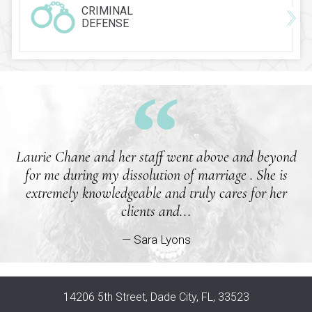
CRIMINAL
DEFENSE
Laurie Chane and her staff went above and beyond
for me during my dissolution of marriage . She is
extremely knowledgeable and truly cares for her
clients and...
— Sara Lyons
14206 5th Street, Dade City, FL, 33523