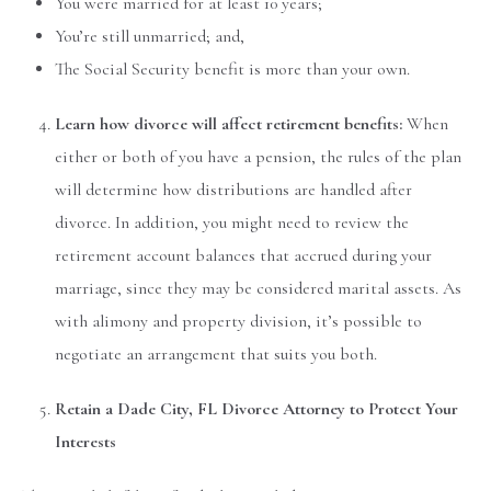
You were married for at least 10 years;
You’re still unmarried; and,
The Social Security benefit is more than your own.
Learn how divorce will affect retirement benefits:
When
either or both of you have a pension, the rules of the plan
will determine how distributions are handled after
divorce. In addition, you might need to review the
retirement account balances that accrued during your
marriage, since they may be considered marital assets. As
with alimony and property division, it’s possible to
negotiate an arrangement that suits you both.
Retain a Dade City, FL Divorce Attorney to Protect Your
Interests