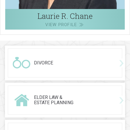
Laurie R. Chane
VIEW PROFILE
DIVORCE
ELDER LAW &
ESTATE PLANNING