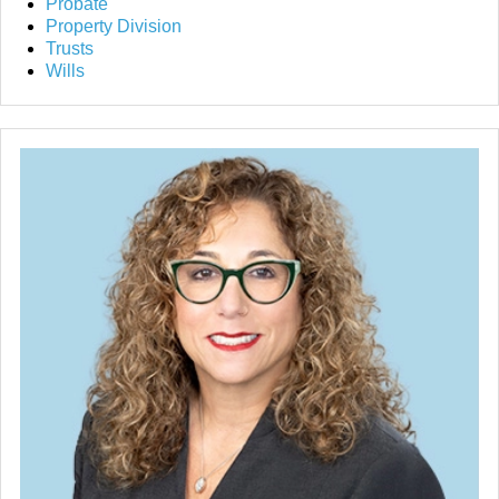
Probate
Property Division
Trusts
Wills