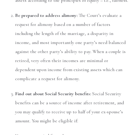
assets according to the principles of equity – i.e., fairness.
Be prepared to address alimony:
The Court’s evaluate a
request for alimony based on a number of factors
including the length of the marriage, a disparity in
income, and most importantly one party’s need balanced
against the other party’s ability to pay. When a couple is
retired, very often their incomes are minimal or
dependent upon income from existing assets which can
complicate a request for alimony.
Find out about Social Security benefits:
Social Security
benefits can be a source of income after retirement, and
you may qualify to receive up to half of your ex-spouse’s
amount. You might be eligible if: