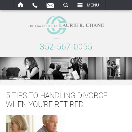
ARCH
MENU
352-567-0055
5 TIPS TO HANDLING DIVORCE
WHEN YOU’RE RETIRED