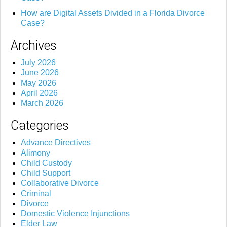
How are Digital Assets Divided in a Florida Divorce
Case?
Archives
July 2026
June 2026
May 2026
April 2026
March 2026
Categories
Advance Directives
Alimony
Child Custody
Child Support
Collaborative Divorce
Criminal
Divorce
Domestic Violence Injunctions
Elder Law