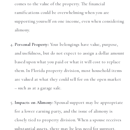
comes to the value of the property. The financial
ramifications could be overwhelming when you are
supporting yourself on one income, even when considering
alimony.
Personal Property:
Your belongings have value, purpose,
and usefulness, but do not expect to assign a dollar amount
based upon what you paid or what it will cost to replace
them. In Florida property division, most household items
are valued at what they could sell for on the open market
– such as at a garage sale.
Impacts on Alimony:
Spousal support may be appropriate
for a lower earning party, and the issue of alimony is
closely tied to property division. When a spouse receives
substantial assets, there may be less need for support.