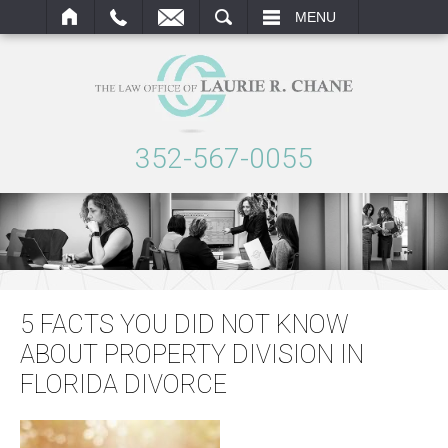
ARCH
MENU
352-567-0055
5 FACTS YOU DID NOT KNOW
ABOUT PROPERTY DIVISION IN
FLORIDA DIVORCE