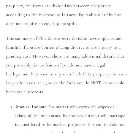
property, the items are divided up between the parties
according to the interests of fairness. Equitable distribution
does not require an equal, 50-50 split.
This summary of Florida property division laws might sound
familiar if you are contemplating divorce or are a party to a
pending case. However, there are many additional details that
you probably do not know if you do not have a legal
background. It is wise to rely on a
Dade City property division
lawyer
for assistance, since the facts you do NOT know could
harm your interests.
Spousal Income:
No matter who earns the wages or
salary, all income earned by spouses during their marriage
is considered to be marital property. This can include non-