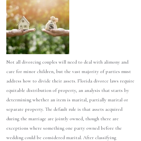
Not all divorcing couples will need to deal with alimony and
care for minor children, but the vast majority of parties must
address how to divide their assets. Florida divorce laws require
equitable distribution of property, an analysis that starts by
determining whether an item is marital, partially marital or
separate property. The default rule is that assets acquired
during the marriage are jointly owned, though there are
exceptions where something one party owned before the
wedding could be considered marital. After classifying