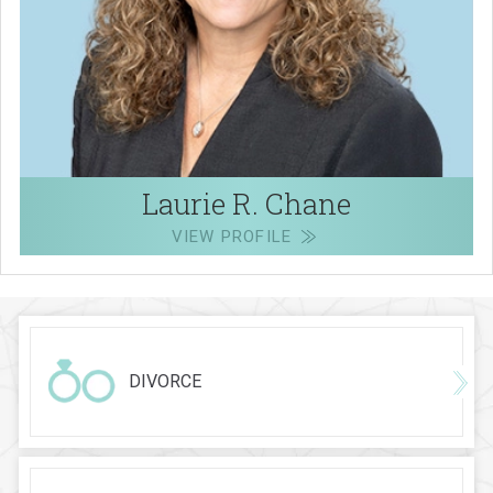
Laurie R. Chane
VIEW PROFILE
DIVORCE