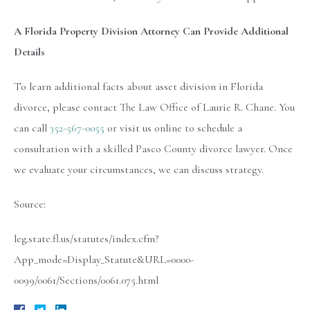
A Florida Property Division Attorney Can Provide Additional
Details
To learn additional facts about asset division in Florida
divorce, please contact The Law Office of Laurie R. Chane. You
can call
352-567-0055
or visit us online to schedule a
consultation with a skilled Pasco County divorce lawyer. Once
we evaluate your circumstances, we can discuss strategy.
Source:
leg.state.fl.us/statutes/index.cfm?
App_mode=Display_Statute&URL=0000-
0099/0061/Sections/0061.075.html