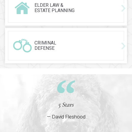
ELDER LAW &
ESTATE PLANNING
CRIMINAL
DEFENSE
5 Stars
— David Fleshood