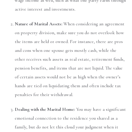
wage income as well, such as what one party earns through
active interest and investments.
Nature of Marital Assets:
When considering an agreement
on property division, make sure you do not overlook how
the items are held or owned. For instance, there are pros
and cons when one spouse gets mostly cash, while the
other receives such assets as real estate, retirement funds,
pension benefits, and items that are not liquid. The value
of certain assets would not be as high when the owner’s
hands are tied on liquidating them and often include tax
penalties for their withdrawal.
Dealing with the Marital Home:
You may have a significant
emotional connection to the residence you shared as a
family, but do not let this cloud your judgment when it