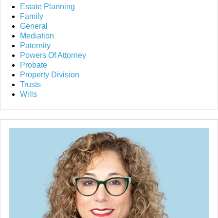
Estate Planning
Family
General
Mediation
Paternity
Powers Of Attorney
Probate
Property Division
Trusts
Wills