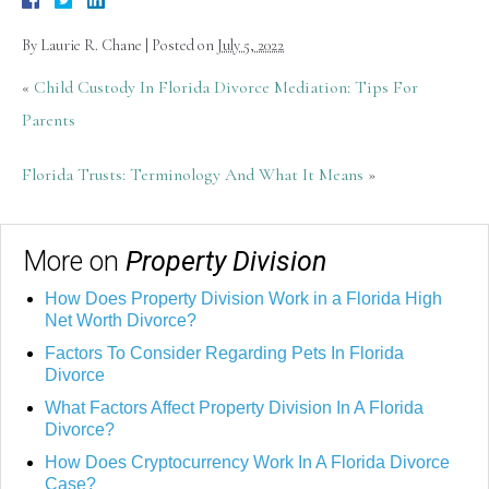
By
Laurie R. Chane
|
Posted on
July 5, 2022
«
Child Custody In Florida Divorce Mediation: Tips For
Parents
Florida Trusts: Terminology And What It Means
»
More on
Property Division
How Does Property Division Work in a Florida High
Net Worth Divorce?
Factors To Consider Regarding Pets In Florida
Divorce
What Factors Affect Property Division In A Florida
Divorce?
How Does Cryptocurrency Work In A Florida Divorce
Case?