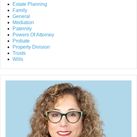
Estate Planning
Family
General
Mediation
Paternity
Powers Of Attorney
Probate
Property Division
Trusts
Wills