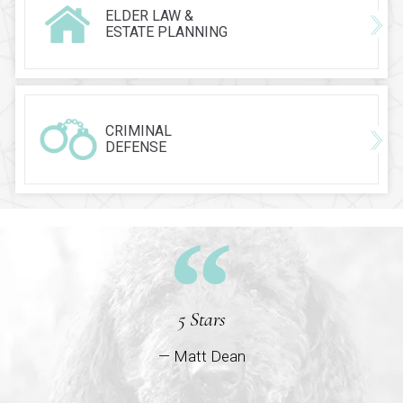
ELDER LAW &
ESTATE PLANNING
CRIMINAL
DEFENSE
5 Stars
— Matt Dean