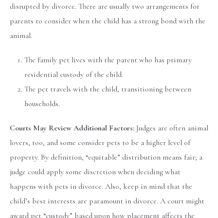
disrupted by divorce. There are usually two arrangements for
parents to consider when the child has a strong bond with the
animal.
The family pet lives with the parent who has primary
residential custody of the child.
The pet travels with the child, transitioning between
households.
Courts May Review Additional Factors:
Judges are often animal
lovers, too, and some consider pets to be a higher level of
property. By definition, “equitable” distribution means fair; a
judge could apply some discretion when deciding what
happens with pets in divorce. Also, keep in mind that the
child’s best interests are paramount in divorce. A court might
award pet “custody” based upon how placement affects the