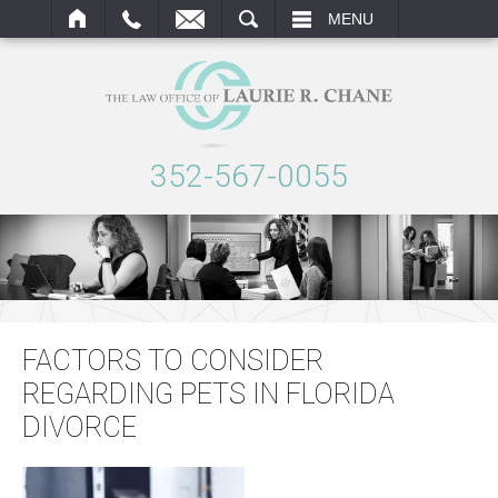
ARCH
MENU
352-567-0055
FACTORS TO CONSIDER
REGARDING PETS IN FLORIDA
DIVORCE