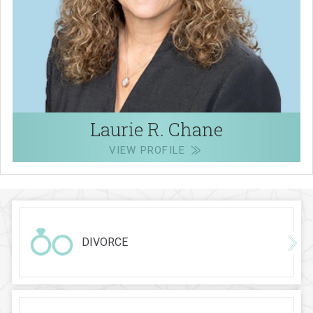
Laurie R. Chane
VIEW PROFILE
DIVORCE