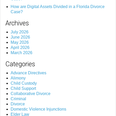
How are Digital Assets Divided in a Florida Divorce
Case?
Archives
July 2026
June 2026
May 2026
April 2026
March 2026
Categories
Advance Directives
Alimony
Child Custody
Child Support
Collaborative Divorce
Criminal
Divorce
Domestic Violence Injunctions
Elder Law