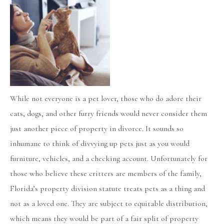
While not everyone is a pet lover, those who do adore their
cats, dogs, and other furry friends would never consider them
just another piece of property in divorce. It sounds so
inhumane to think of divvying up pets just as you would
furniture, vehicles, and a checking account. Unfortunately for
those who believe these critters are members of the family,
Florida’s property division statute treats pets as a thing and
not as a loved one. They are subject to equitable distribution,
which means they would be part of a fair split of property