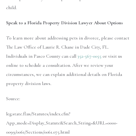
child.
Speak to a Florida Property Division Lawyer About Options
To learn more about addressing pets in divorce, please contact
The Law Office of Laurie R. Chane in Dade City, FL.
Individuals in Pasco County can call
352-567-0055
or visit us
online to schedule a consultation. After we review your
circumstances, we can explain additional details on Florida
property division laws.
Source:
leg.state.fl.us/Statutes/index.cfm?
App_mode=Display_Statute&Search_String=&URL=0000-
0099/0061/Sections/0061.075.html