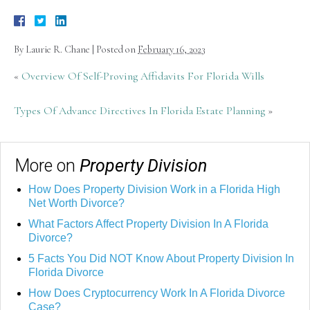
By
Laurie R. Chane
|
Posted on
February 16, 2023
«
Overview Of Self-Proving Affidavits For Florida Wills
Types Of Advance Directives In Florida Estate Planning
»
More on
Property Division
How Does Property Division Work in a Florida High
Net Worth Divorce?
What Factors Affect Property Division In A Florida
Divorce?
5 Facts You Did NOT Know About Property Division In
Florida Divorce
How Does Cryptocurrency Work In A Florida Divorce
Case?