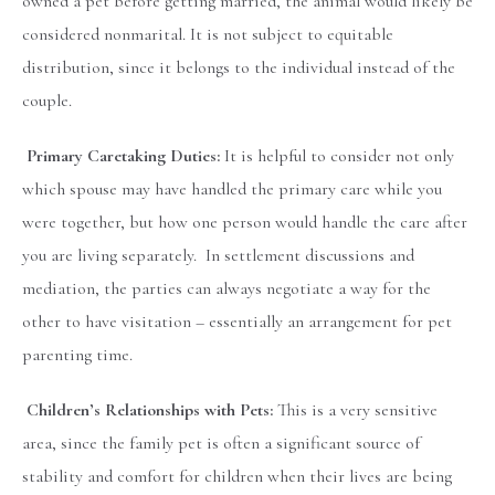
owned a pet before getting married, the animal would likely be
considered nonmarital. It is not subject to equitable
distribution, since it belongs to the individual instead of the
couple.
Primary Caretaking Duties:
It is helpful to consider not only
which spouse may have handled the primary care while you
were together, but how one person would handle the care after
you are living separately. In settlement discussions and
mediation, the parties can always negotiate a way for the
other to have visitation – essentially an arrangement for pet
parenting time.
Children’s Relationships with Pets:
This is a very sensitive
area, since the family pet is often a significant source of
stability and comfort for children when their lives are being