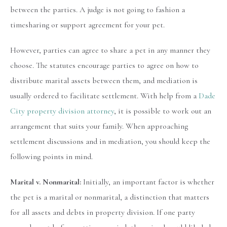
between the parties. A judge is not going to fashion a
timesharing or support agreement for your pet.
However, parties can agree to share a pet in any manner they
choose. The statutes encourage parties to agree on how to
distribute marital assets between them, and mediation is
usually ordered to facilitate settlement. With help from a
Dade
City property division attorney
, it is possible to work out an
arrangement that suits your family. When approaching
settlement discussions and in mediation, you should keep the
following points in mind.
Marital v. Nonmarital:
Initially, an important factor is whether
the pet is a marital or nonmarital, a distinction that matters
for all assets and debts in property division. If one party