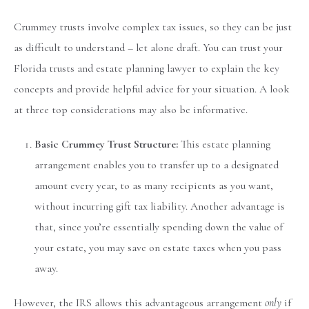
Crummey trusts involve complex tax issues, so they can be just
as difficult to understand – let alone draft. You can trust your
Florida trusts and estate planning lawyer to explain the key
concepts and provide helpful advice for your situation. A look
at three top considerations may also be informative.
Basic Crummey Trust Structure:
This estate planning
arrangement enables you to transfer up to a designated
amount every year, to as many recipients as you want,
without incurring gift tax liability. Another advantage is
that, since you’re essentially spending down the value of
your estate, you may save on estate taxes when you pass
away.
However, the IRS allows this advantageous arrangement
only
if