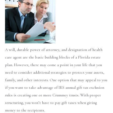
A will, durable power of attorney, and designation of health
care agent are the basic building blocks of a Florida estate
plan. However, there may come a point in your life that you
need to consider additional strategies to protect your assets,
family, and other interests. One option that may appeal to you
if you want to take advantage of IRS annual gift tax exclusion
rules is creating one or more Crummey trusts. With proper
structuring, you won’t have to pay gift taxes when giving
money to the recipients.