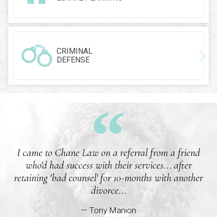
CRIMINAL
DEFENSE
I came to Chane Law on a referral from a friend
who'd had success with their services... after
retaining 'bad counsel' for 10-months with another
divorce...
— Tony Manion