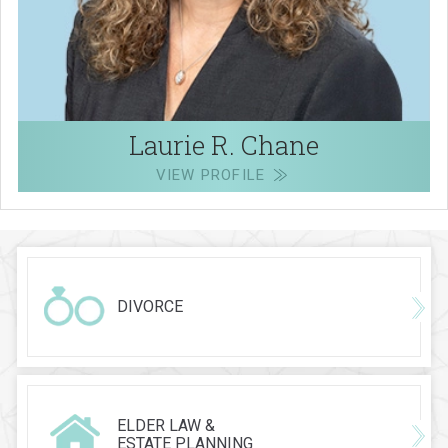
Laurie R. Chane
VIEW PROFILE
DIVORCE
ELDER LAW &
ESTATE PLANNING