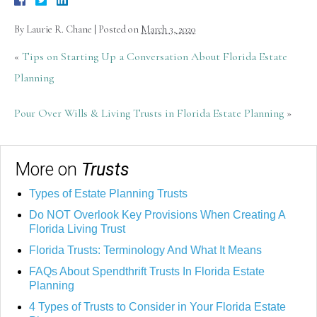
By
Laurie R. Chane
|
Posted on
March 3, 2020
«
Tips on Starting Up a Conversation About Florida Estate
Planning
Pour Over Wills & Living Trusts in Florida Estate Planning
»
More on
Trusts
Types of Estate Planning Trusts
Do NOT Overlook Key Provisions When Creating A
Florida Living Trust
Florida Trusts: Terminology And What It Means
FAQs About Spendthrift Trusts In Florida Estate
Planning
4 Types of Trusts to Consider in Your Florida Estate