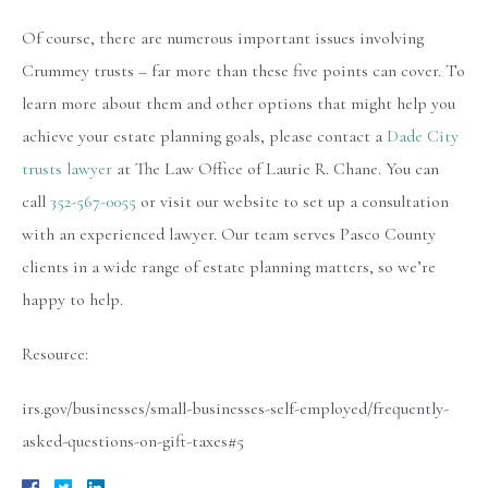
Of course, there are numerous important issues involving
Crummey trusts – far more than these five points can cover. To
learn more about them and other options that might help you
achieve your estate planning goals, please contact a
Dade City
trusts lawyer
at The Law Office of Laurie R. Chane. You can
call
352-567-0055
or visit our website to set up a consultation
with an experienced lawyer. Our team serves Pasco County
clients in a wide range of estate planning matters, so we’re
happy to help.
Resource:
irs.gov/businesses/small-businesses-self-employed/frequently-
asked-questions-on-gift-taxes#5