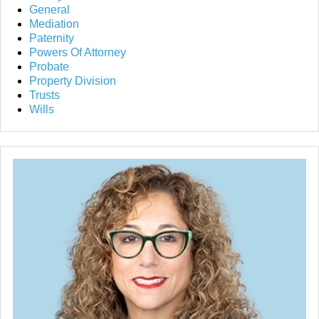
General
Mediation
Paternity
Powers Of Attorney
Probate
Property Division
Trusts
Wills