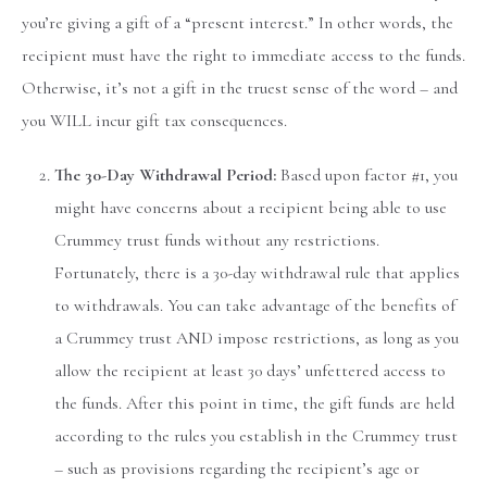
you’re giving a gift of a “present interest.” In other words, the
recipient must have the right to immediate access to the funds.
Otherwise, it’s not a gift in the truest sense of the word – and
you WILL incur gift tax consequences.
The 30-Day Withdrawal Period:
Based upon factor #1, you
might have concerns about a recipient being able to use
Crummey trust funds without any restrictions.
Fortunately, there is a 30-day withdrawal rule that applies
to withdrawals. You can take advantage of the benefits of
a Crummey trust AND impose restrictions, as long as you
allow the recipient at least 30 days’ unfettered access to
the funds. After this point in time, the gift funds are held
according to the rules you establish in the Crummey trust
– such as provisions regarding the recipient’s age or