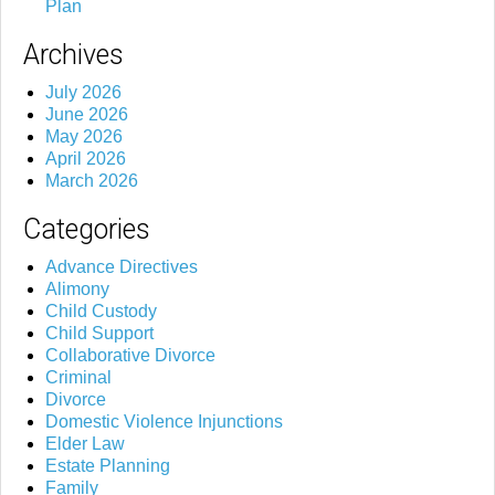
Plan
Archives
July 2026
June 2026
May 2026
April 2026
March 2026
Categories
Advance Directives
Alimony
Child Custody
Child Support
Collaborative Divorce
Criminal
Divorce
Domestic Violence Injunctions
Elder Law
Estate Planning
Family