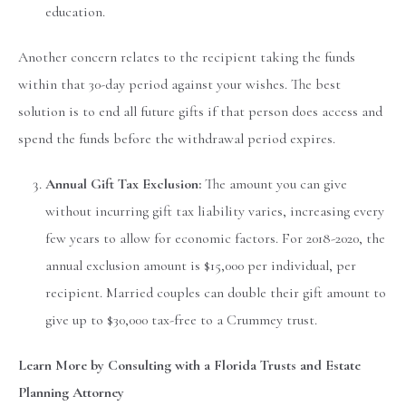
education.
Another concern relates to the recipient taking the funds
within that 30-day period against your wishes. The best
solution is to end all future gifts if that person does access and
spend the funds before the withdrawal period expires.
Annual Gift Tax Exclusion:
The amount you can give
without incurring gift tax liability varies, increasing every
few years to allow for economic factors. For 2018-2020, the
annual exclusion amount is $15,000 per individual, per
recipient. Married couples can double their gift amount to
give up to $30,000 tax-free to a Crummey trust.
Learn More by Consulting with a Florida Trusts and Estate
Planning Attorney