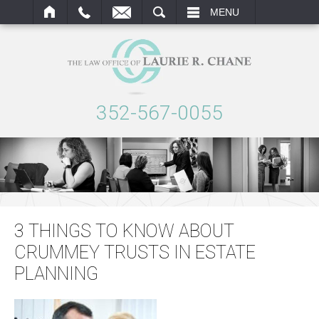
ARCH
MENU
352-567-0055
3 THINGS TO KNOW ABOUT
CRUMMEY TRUSTS IN ESTATE
PLANNING