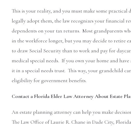
This is your reality, and you must make some practical
legally adopt them, the law recognizes your financial r
dependents on your tax returns. Most grandparents who 
in the workforce longer, but you may decide to retire e
to draw Social Security than to work and pay for dayca
medical special needs. If you own your home and have a 
it in a special needs trust. This way, your grandchild can
eligibility for government benefits.
Contact a Florida Elder Law Attorney About Estate Pl
An estate planning attorney can help you make decision
The Law Office of Laurie R. Chane in Dade City, Florida 