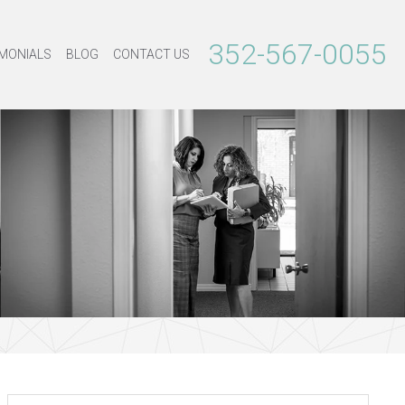
352-567-0055
MONIALS
BLOG
CONTACT US