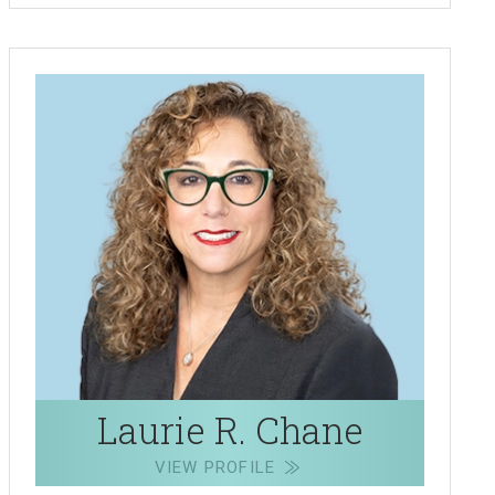
Laurie R. Chane
VIEW PROFILE