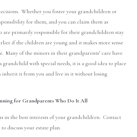
 decisions. Whether you foster your grandchildren or
esponsibility for them, and you can claim them as
are primarily responsible for their grandchildren stay
arlier if the children are young and it makes more sense
re. Many of the minors in their grandparents’ care have
grandchild with special needs, it is a good idea to place
 inherit it from you and live in it without losing
anning for Grandparents Who Do It All
s in the best interests of your grandchildren. Contact
to discuss your estate plan.