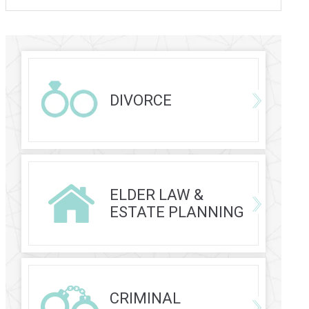
DIVORCE
ELDER LAW &
ESTATE PLANNING
CRIMINAL