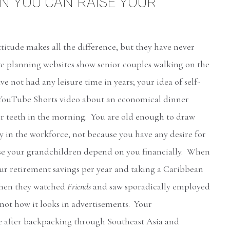
 YOU CAN RAISE YOUR
attitude makes all the difference, but they have never
te planning websites show senior couples walking on the
ve not had any leisure time in years; your idea of self-
e YouTube Shorts video about an economical dinner
r teeth in the morning. You are old enough to draw
ay in the workforce, not because you have any desire for
use your grandchildren depend on you financially. When
our retirement savings per year and taking a Caribbean
 when they watched
Friends
and saw sporadically employed
 not how it looks in advertisements. Your
e after backpacking through Southeast Asia and