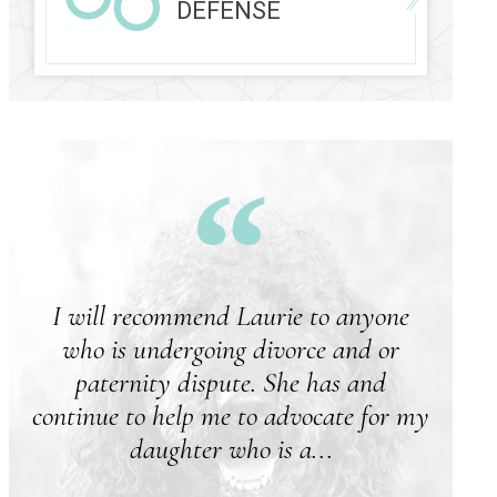
DEFENSE
I will recommend Laurie to anyone
who is undergoing divorce and or
paternity dispute. She has and
continue to help me to advocate for my
daughter who is a...