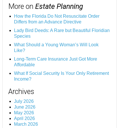
More on
Estate Planning
How the Florida Do Not Resuscitate Order
Differs from an Advance Directive
Lady Bird Deeds: A Rare but Beautiful Floridian
Species
What Should a Young Woman’s Will Look
Like?
Long-Term Care Insurance Just Got More
Affordable
What If Social Security Is Your Only Retirement
Income?
Archives
July 2026
June 2026
May 2026
April 2026
March 2026