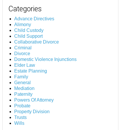
Categories
Advance Directives
Alimony
Child Custody
Child Support
Collaborative Divorce
Criminal
Divorce
Domestic Violence Injunctions
Elder Law
Estate Planning
Family
General
Mediation
Paternity
Powers Of Attorney
Probate
Property Division
Trusts
Wills