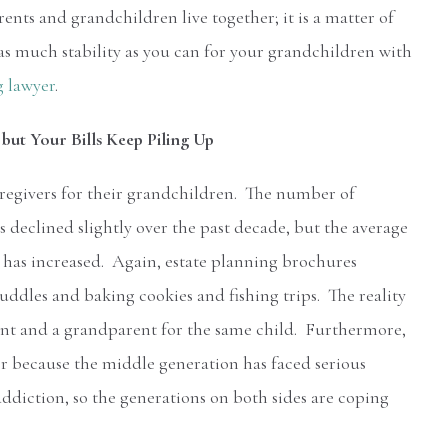
ents and grandchildren live together; it is a matter of
s much stability as you can for your grandchildren with
g lawyer
.
but Your Bills Keep Piling Up
regivers for their grandchildren. The number of
 declined slightly over the past decade, but the average
e has increased. Again, estate planning brochures
 cuddles and baking cookies and fishing trips. The reality
rent and a grandparent for the same child. Furthermore,
r because the middle generation has faced serious
addiction, so the generations on both sides are coping