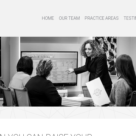
HOME
OUR TEAM
PRACTICE AREAS
TESTI