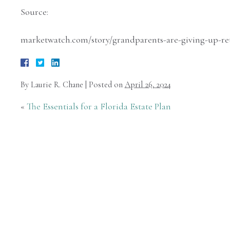
Source:
marketwatch.com/story/grandparents-are-giving-up-ret
By
Laurie R. Chane
|
Posted on
April 26, 2024
«
The Essentials for a Florida Estate Plan