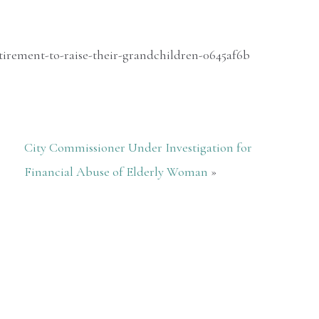
irement-to-raise-their-grandchildren-0645af6b
City Commissioner Under Investigation for
Financial Abuse of Elderly Woman
»