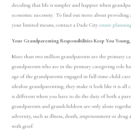
deciding that life is simpler and happier when grandpar
economic necessity. To find out more about providing a
your limited means, contact a Dade City
estate plannin
Your Grandparenting Responsibilities Keep You Young, 
More than two million grandparents are the primary ca
grandparents who are in the primary caregiving role has
age of the grandparents engaged in full-time child car
idealize grandparenting; they make it look like it is all
is different when you have to do the duty of both a pa
grandparents and grandchildren are only alone togethe
adversity, such as illness, death, imprisonment or drug 
with grief.