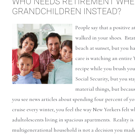
WHO NEEDS RETIREMENT WHEN
GRANDCHILDREN INSTEAD?
People say that a positive 
walked in your shoes. Esta
beach at sunset, but you ha
care is watching an entir
recipe while you brush you
Social Security, but you st
material things, but beca
you see news articles about spending four percent of y
cruise every winter, you feel the way New Yorkers felt
adultolescents living in spacious apartments. Reality is
multigenerational household is not a decision you mad