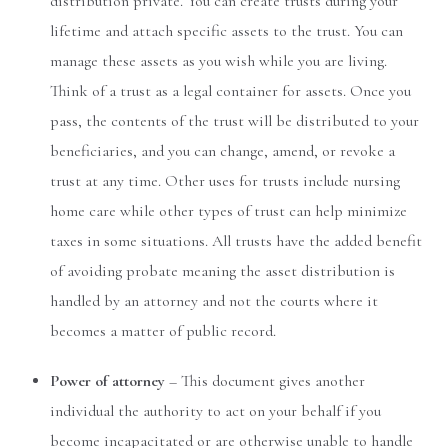
distribution private. You can create trusts during your
lifetime and attach specific assets to the trust. You can
manage these assets as you wish while you are living.
Think of a trust as a legal container for assets. Once you
pass, the contents of the trust will be distributed to your
beneficiaries, and you can change, amend, or revoke a
trust at any time. Other uses for trusts include nursing
home care while other types of trust can help minimize
taxes in some situations. All trusts have the added benefit
of avoiding probate meaning the asset distribution is
handled by an attorney and not the courts where it
becomes a matter of public record.
Power of attorney
– This document gives another
individual the authority to act on your behalf if you
become incapacitated or are otherwise unable to handle