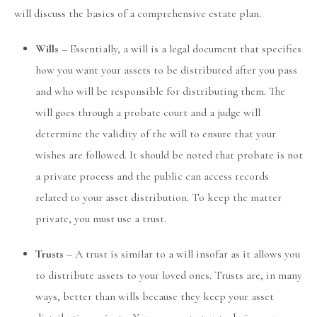
will discuss the basics of a comprehensive estate plan.
Wills
– Essentially, a will is a legal document that specifies
how you want your assets to be distributed after you pass
and who will be responsible for distributing them. The
will goes through a probate court and a judge will
determine the validity of the will to ensure that your
wishes are followed. It should be noted that probate is not
a private process and the public can access records
related to your asset distribution. To keep the matter
private, you must use a trust.
Trusts
– A trust is similar to a will insofar as it allows you
to distribute assets to your loved ones. Trusts are, in many
ways, better than wills because they keep your asset