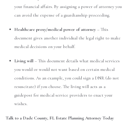
your financial affairs. By assigning a power of attorney you
can avoid the expense of a guardianship proceeding.
Healthcare proxy/medical power of attorney
– This
document gives another individual the legal right to make
medical decisions on your behalf.
Living will
– This document details what medical services
you would or would not want based on certain medical
conditions. As an example, you could sign a DNR (do not
resuscitate) if you choose. The living will acts as a
guidepost for medical service providers to enact your
wishes.
Talk to a Dade County, FL Estate Planning Attorney Today