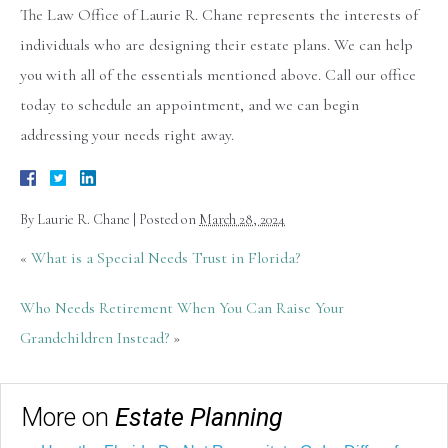
The Law Office of Laurie R. Chane represents the interests of
individuals who are designing their estate plans. We can help
you with all of the essentials mentioned above. Call our office
today to schedule an appointment, and we can begin
addressing your needs right away.
By
Laurie R. Chane
|
Posted on
March 28, 2024
«
What is a Special Needs Trust in Florida?
Who Needs Retirement When You Can Raise Your
Grandchildren Instead?
»
More on
Estate Planning