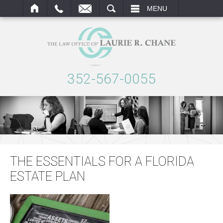
ARCH
MENU
352-567-0055
THE ESSENTIALS FOR A FLORIDA
ESTATE PLAN