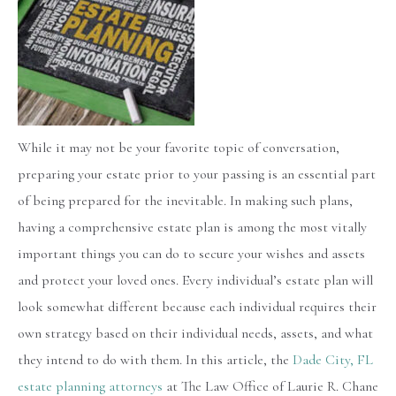
While it may not be your favorite topic of conversation,
preparing your estate prior to your passing is an essential part
of being prepared for the inevitable. In making such plans,
having a comprehensive estate plan is among the most vitally
important things you can do to secure your wishes and assets
and protect your loved ones. Every individual’s estate plan will
look somewhat different because each individual requires their
own strategy based on their individual needs, assets, and what
they intend to do with them. In this article, the
Dade City, FL
estate planning attorneys
at The Law Office of Laurie R. Chane