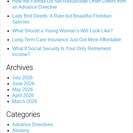
How the Florida Do Not Resuscitate Order Differs from
an Advance Directive
Lady Bird Deeds: A Rare but Beautiful Floridian
Species
What Should a Young Woman’s Will Look Like?
Long-Term Care Insurance Just Got More Affordable
What If Social Security Is Your Only Retirement
Income?
Archives
July 2026
June 2026
May 2026
April 2026
March 2026
Categories
Advance Directives
Alimony