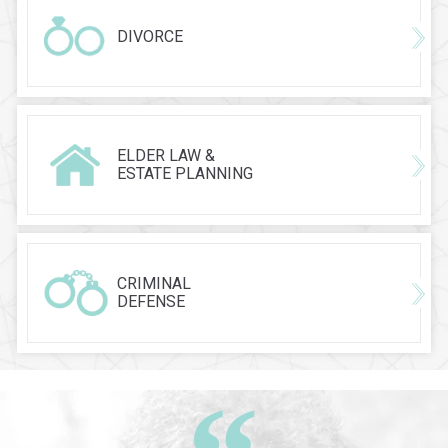
DIVORCE
ELDER LAW &
ESTATE PLANNING
CRIMINAL
DEFENSE