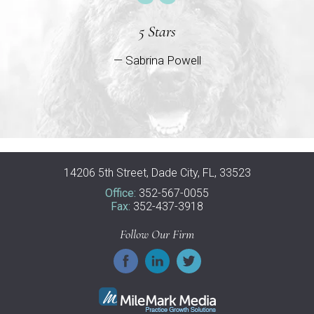
5 Stars
— Sabrina Powell
14206 5th Street, Dade City, FL, 33523
Office:
352-567-0055
Fax:
352-437-3918
Follow Our Firm