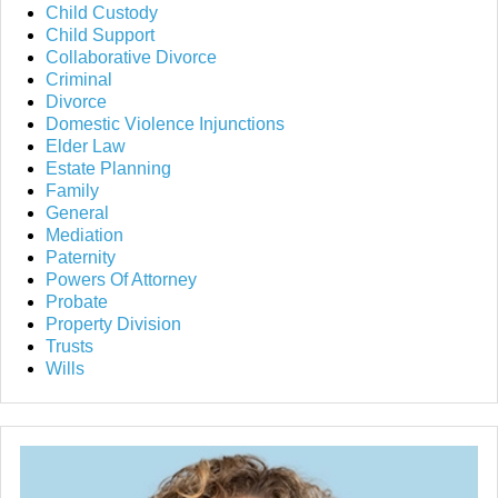
Child Custody
Child Support
Collaborative Divorce
Criminal
Divorce
Domestic Violence Injunctions
Elder Law
Estate Planning
Family
General
Mediation
Paternity
Powers Of Attorney
Probate
Property Division
Trusts
Wills