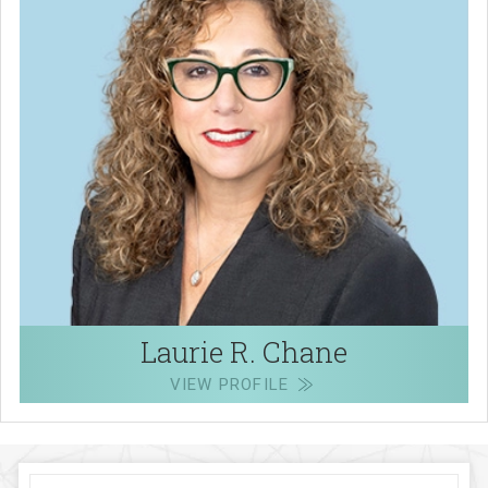
Laurie R. Chane
VIEW PROFILE