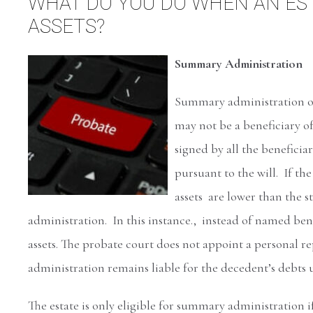
WHAT DO YOU DO WHEN AN EST
ASSETS?
Summary Administration
Summary administration of 
may not be a beneficiary of
signed by all the beneficiari
pursuant to the will. If th
assets are lower than the s
administration. In this instance., instead of named benef
assets. The probate court does not appoint a personal r
administration remains liable for the decedent’s debts un
The estate is only eligible for summary administration i