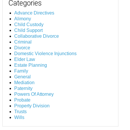
Categories
Advance Directives
Alimony
Child Custody
Child Support
Collaborative Divorce
Criminal
Divorce
Domestic Violence Injunctions
Elder Law
Estate Planning
Family
General
Mediation
Paternity
Powers Of Attorney
Probate
Property Division
Trusts
Wills