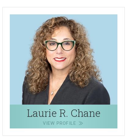
Laurie R. Chane
VIEW PROFILE