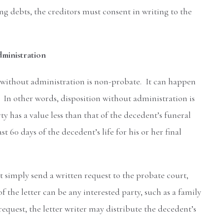
ng debts, the creditors must consent in writing to the
dministration
 without administration is non-probate. It can happen
In other words, disposition without administration is
 has a value less than that of the decedent’s funeral
 60 days of the decedent’s life for his or her final
t simply send a written request to the probate court,
 the letter can be any interested party, such as a family
equest, the letter writer may distribute the decedent’s