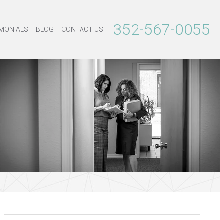
352-567-0055
MONIALS
BLOG
CONTACT US