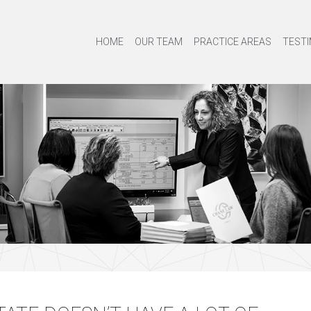
HOME
OUR TEAM
PRACTICE AREAS
TESTI