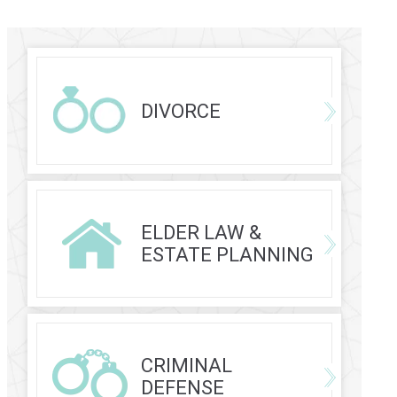
DIVORCE
ELDER LAW &
ESTATE PLANNING
CRIMINAL
DEFENSE