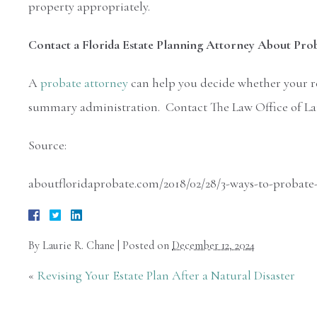
property appropriately.
Contact a Florida Estate Planning Attorney About Pro
A
probate attorney
can help you decide whether your re
summary administration. Contact The Law Office of Laur
Source:
aboutfloridaprobate.com/2018/02/28/3-ways-to-probate-a
By
Laurie R. Chane
|
Posted on
December 12, 2024
«
Revising Your Estate Plan After a Natural Disaster