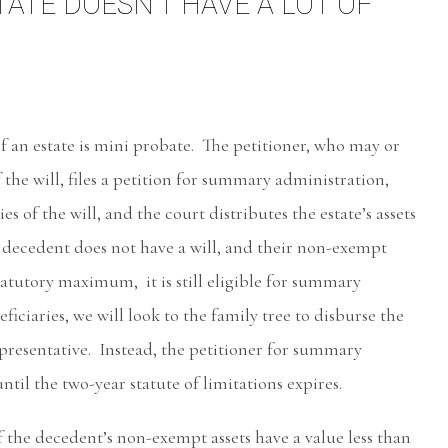
ATE DOESN’T HAVE A LOT OF
an estate is mini probate. The petitioner, who may or
 the will, files a petition for summary administration,
es of the will, and the court distributes the estate’s assets
e decedent does not have a will, and their non-exempt
tatutory maximum, it is still eligible for summary
iciaries, we will look to the family tree to disburse the
epresentative. Instead, the petitioner for summary
til the two-year statute of limitations expires.
f the decedent’s non-exempt assets have a value less than