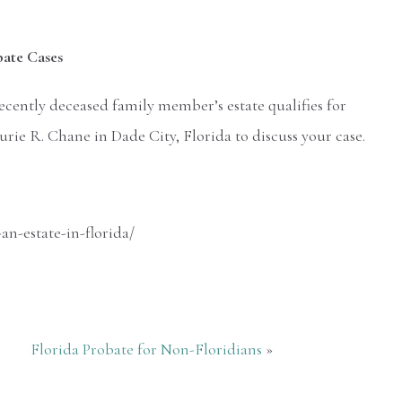
bate Cases
cently deceased family member’s estate qualifies for
ie R. Chane in Dade City, Florida to discuss your case.
n-estate-in-florida/
Florida Probate for Non-Floridians
»