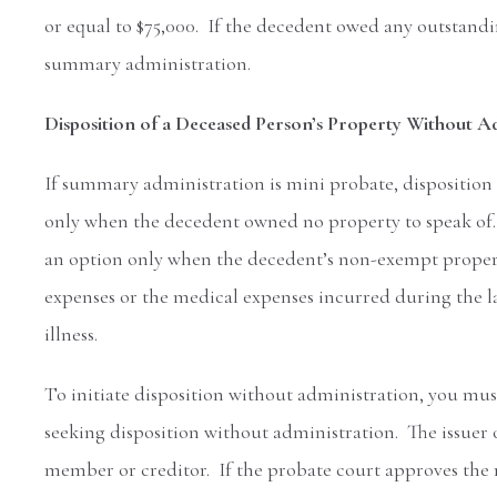
or equal to $75,000. If the decedent owed any outstandi
summary administration.
Disposition of a Deceased Person’s Property Without A
If summary administration is mini probate, disposition
only when the decedent owned no property to speak of. 
an option only when the decedent’s non-exempt property
expenses or the medical expenses incurred during the last
illness.
To initiate disposition without administration, you mus
seeking disposition without administration. The issuer of
member or creditor. If the probate court approves the r