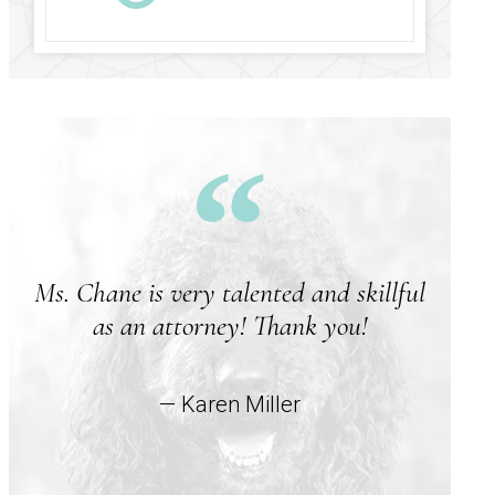
Ms. Chane is very talented and skillful
A
as an attorney! Thank you!
w
— Karen Miller