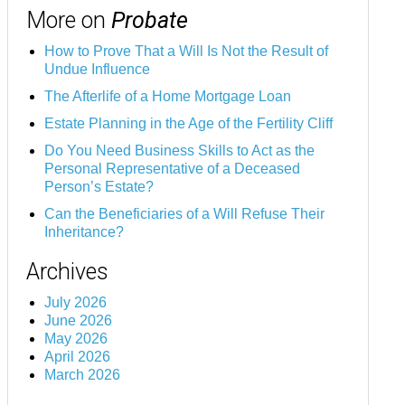
More on
Probate
How to Prove That a Will Is Not the Result of
Undue Influence
The Afterlife of a Home Mortgage Loan
Estate Planning in the Age of the Fertility Cliff
Do You Need Business Skills to Act as the
Personal Representative of a Deceased
Person’s Estate?
Can the Beneficiaries of a Will Refuse Their
Inheritance?
Archives
July 2026
June 2026
May 2026
April 2026
March 2026