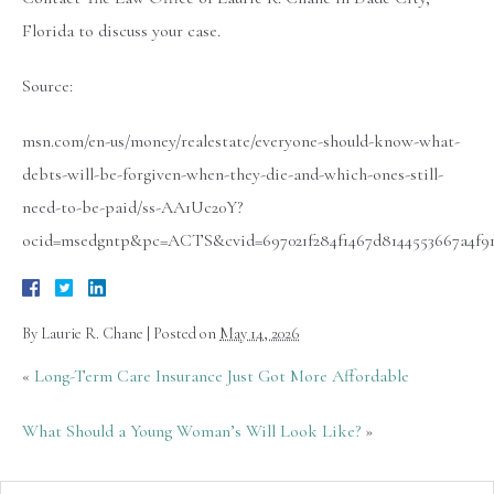
Florida to discuss your case.
Source:
msn.com/en-us/money/realestate/everyone-should-know-what-
debts-will-be-forgiven-when-they-die-and-which-ones-still-
need-to-be-paid/ss-AA1Uc20Y?
ocid=msedgntp&pc=ACTS&cvid=697021f284f1467d8144553667a4f91
By
Laurie R. Chane
|
Posted on
May 14, 2026
«
Long-Term Care Insurance Just Got More Affordable
What Should a Young Woman’s Will Look Like?
»