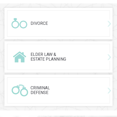
DIVORCE
ELDER LAW &
ESTATE PLANNING
CRIMINAL
DEFENSE