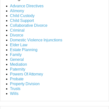
Advance Directives
Alimony
Child Custody
Child Support
Collaborative Divorce
Criminal
Divorce
Domestic Violence Injunctions
Elder Law
Estate Planning
Family
General
Mediation
Paternity
Powers Of Attorney
Probate
Property Division
Trusts
Wills