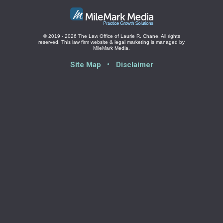
© 2019 - 2026 The Law Office of Laurie R. Chane. All rights
reserved.
This law firm website &
legal marketing
is managed by
MileMark Media.
Site Map
Disclaimer