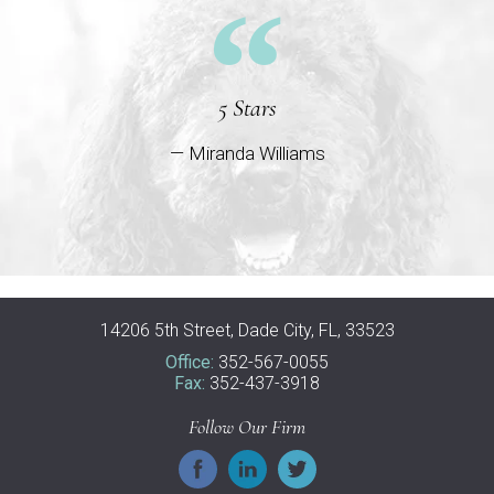
5 Stars
— Miranda Williams
14206 5th Street, Dade City, FL, 33523
Office:
352-567-0055
Fax:
352-437-3918
Follow Our Firm