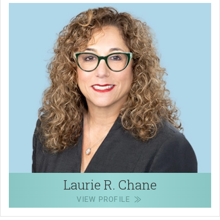
Laurie R. Chane
VIEW PROFILE