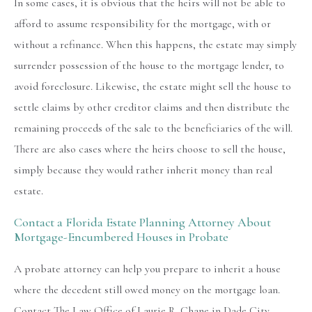
In some cases, it is obvious that the heirs will not be able to
afford to assume responsibility for the mortgage, with or
without a refinance. When this happens, the estate may simply
surrender possession of the house to the mortgage lender, to
avoid foreclosure. Likewise, the estate might sell the house to
settle claims by other creditor claims and then distribute the
remaining proceeds of the sale to the beneficiaries of the will.
There are also cases where the heirs choose to sell the house,
simply because they would rather inherit money than real
estate.
Contact a Florida Estate Planning Attorney About
Mortgage-Encumbered Houses in Probate
A probate attorney can help you prepare to inherit a house
where the decedent still owed money on the mortgage loan.
Contact The Law Office of Laurie R. Chane in Dade City,