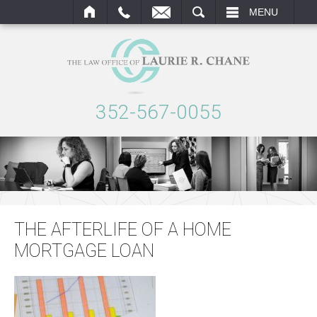
AIL
SEARCH
MENU
352-567-0055
THE AFTERLIFE OF A HOME
MORTGAGE LOAN