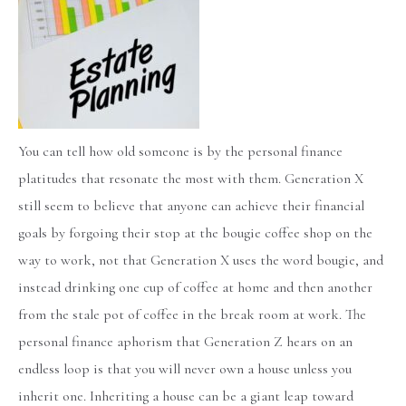
You can tell how old someone is by the personal finance
platitudes that resonate the most with them. Generation X
still seem to believe that anyone can achieve their financial
goals by forgoing their stop at the bougie coffee shop on the
way to work, not that Generation X uses the word bougie, and
instead drinking one cup of coffee at home and then another
from the stale pot of coffee in the break room at work. The
personal finance aphorism that Generation Z hears on an
endless loop is that you will never own a house unless you
inherit one. Inheriting a house can be a giant leap toward