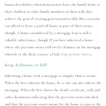
financial stability; when homeowners leave the family home to
their children or other family members in their will, they
achieve the goal of creating generational wealth. Not everyone
can afford to leave a paid off house as part of their estate,
though. A house encumbered by a mortgage loan is still a
valuable inheritance, though. If you have inherited a house
where the previous owner still owed a balance on the mortgage
when he or she died, contact a Dade City
probate lawyer
.
Keep, Refinance, or Sell?
Inheriting a house with a mortgage is simpler than it seems.
When the heir inherits the house, he or she can also inherit the
mortgage. When the heir shows the death certificate, will, and
other documents indicating that the previous owner has died
and that the previous owner meant for the house to pass to the