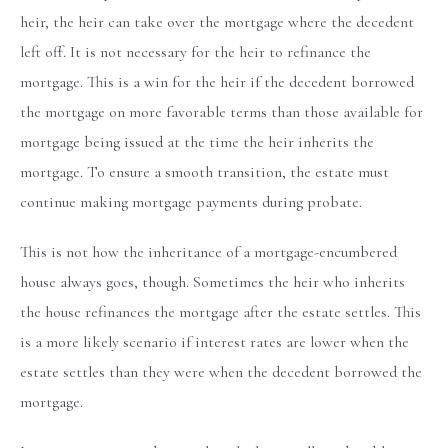
heir, the heir can take over the mortgage where the decedent
left off. It is not necessary for the heir to refinance the
mortgage. This is a win for the heir if the decedent borrowed
the mortgage on more favorable terms than those available for
mortgage being issued at the time the heir inherits the
mortgage. To ensure a smooth transition, the estate must
continue making mortgage payments during probate.
This is not how the inheritance of a mortgage-encumbered
house always goes, though. Sometimes the heir who inherits
the house refinances the mortgage after the estate settles. This
is a more likely scenario if interest rates are lower when the
estate settles than they were when the decedent borrowed the
mortgage.