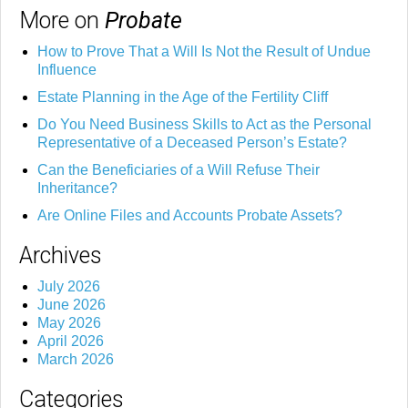
More on
Probate
How to Prove That a Will Is Not the Result of Undue
Influence
Estate Planning in the Age of the Fertility Cliff
Do You Need Business Skills to Act as the Personal
Representative of a Deceased Person’s Estate?
Can the Beneficiaries of a Will Refuse Their
Inheritance?
Are Online Files and Accounts Probate Assets?
Archives
July 2026
June 2026
May 2026
April 2026
March 2026
Categories