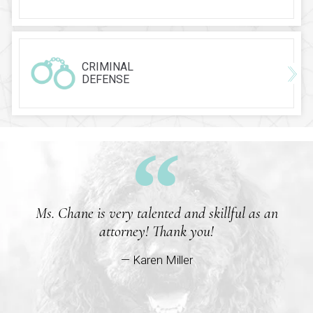
CRIMINAL
DEFENSE
Ms. Chane is very talented and skillful as an
attorney! Thank you!
— Karen Miller