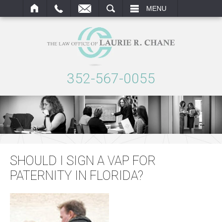
ARCH
MENU
352-567-0055
SHOULD I SIGN A VAP FOR
PATERNITY IN FLORIDA?