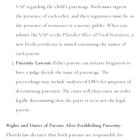
VAP regarding the child’s parentage. Both must sign in
the presence of each other, and their signatures must be in
the presence of witnesses or a notary public. When you
submit the VAP to the Florida Office of Vital Statistics, a
new birth certificate is issued containing the names of
each parent.
Paternity Lawsuit:
Either parent can initiate litigation to
have a judge decide the issue of parentage. The
proceedings may include analysis of DNA for purposes of
determining paternity. The court will then enter an order
legally determining that the party is or is not the legal
parent.
Rights and Duties of Parents After Establishing Paternity:
Florida law dictates that both parents are responsible for