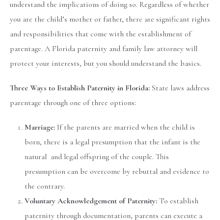
understand the implications of doing so. Regardless of whether
you are the child’s mother or father, there are significant rights
and responsibilities that come with the establishment of
parentage. A Florida paternity and family law attorney will
protect your interests, but you should understand the basics.
Three Ways to Establish Paternity in Florida:
State laws address
parentage through one of three options:
Marriage:
If the parents are married when the child is
born, there is a legal presumption that the infant is the
natural and legal offspring of the couple. This
presumption can be overcome by rebuttal and evidence to
the contrary.
Voluntary Acknowledgement of Paternity:
To establish
paternity through documentation, parents can execute a