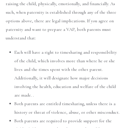
raising the child, physically, emotionally, and financially. As
such, when paternity is established through any of the three
options above, there are legal implications. If you agree on
paternity and want to prepare a VAP, both parents must
understand that:
Each will have a right to timesharing and responsibility
of the child, which involves more than where he or she
lives and the times spent with the other parent.
Additionally, it will designate how major decisions
involving the health, education and welfare of the child
are made. .
Both parents are entitled timesharing, unless there is a
history or threat of violence, abuse, or other misconduct.
Both parents are required to provide support for the