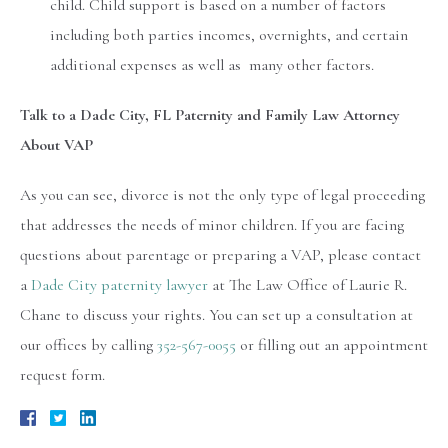
child. Child support is based on a number of factors
including both parties incomes, overnights, and certain
additional expenses as well as many other factors.
Talk to a Dade City, FL Paternity and Family Law Attorney
About VAP
As you can see, divorce is not the only type of legal proceeding
that addresses the needs of minor children. If you are facing
questions about parentage or preparing a VAP, please contact
a
Dade City paternity lawyer
at The Law Office of Laurie R.
Chane to discuss your rights. You can set up a consultation at
our offices by calling
352-567-0055
or filling out an appointment
request form.