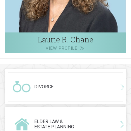
Laurie R. Chane
VIEW PROFILE
DIVORCE
ELDER LAW &
ESTATE PLANNING