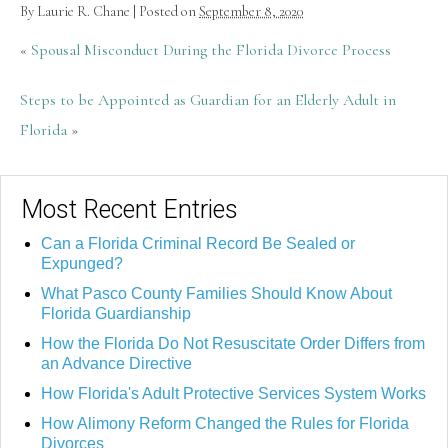
By
Laurie R. Chane
|
Posted on
September 8, 2020
«
Spousal Misconduct During the Florida Divorce Process
Steps to be Appointed as Guardian for an Elderly Adult in
Florida
»
Most Recent Entries
Can a Florida Criminal Record Be Sealed or
Expunged?
What Pasco County Families Should Know About
Florida Guardianship
How the Florida Do Not Resuscitate Order Differs from
an Advance Directive
How Florida's Adult Protective Services System Works
How Alimony Reform Changed the Rules for Florida
Divorces