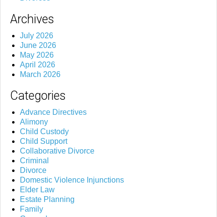
Archives
July 2026
June 2026
May 2026
April 2026
March 2026
Categories
Advance Directives
Alimony
Child Custody
Child Support
Collaborative Divorce
Criminal
Divorce
Domestic Violence Injunctions
Elder Law
Estate Planning
Family