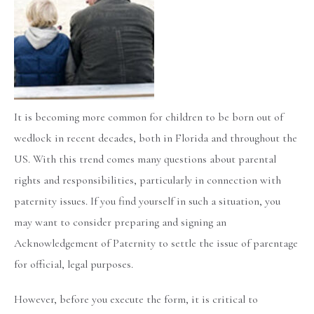
It is becoming more common for children to be born out of
wedlock in recent decades, both in Florida and throughout the
US. With this trend comes many questions about parental
rights and responsibilities, particularly in connection with
paternity issues. If you find yourself in such a situation, you
may want to consider preparing and signing an
Acknowledgement of Paternity to settle the issue of parentage
for official, legal purposes.
However, before you execute the form, it is critical to