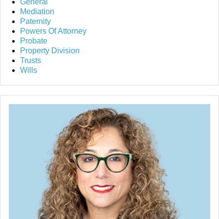
General
Mediation
Paternity
Powers Of Attorney
Probate
Property Division
Trusts
Wills