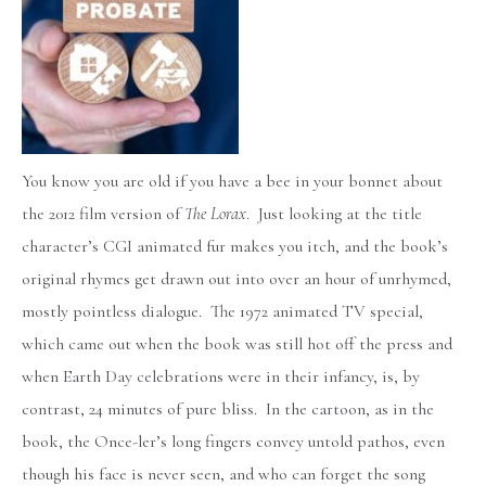
You know you are old if you have a bee in your bonnet about
the 2012 film version of
The Lorax
. Just looking at the title
character’s CGI animated fur makes you itch, and the book’s
original rhymes get drawn out into over an hour of unrhymed,
mostly pointless dialogue. The 1972 animated TV special,
which came out when the book was still hot off the press and
when Earth Day celebrations were in their infancy, is, by
contrast, 24 minutes of pure bliss. In the cartoon, as in the
book, the Once-ler’s long fingers convey untold pathos, even
though his face is never seen, and who can forget the song