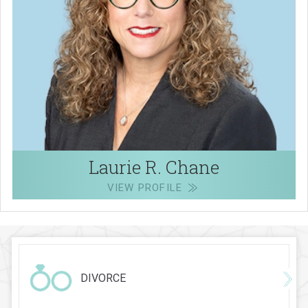
Laurie R. Chane
VIEW PROFILE
DIVORCE