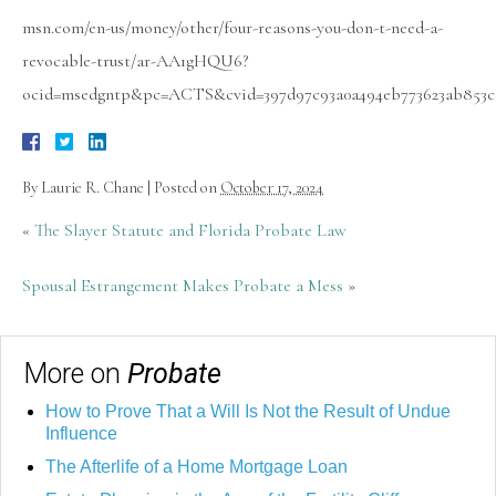
msn.com/en-us/money/other/four-reasons-you-don-t-need-a-
revocable-trust/ar-AA1gHQU6?
ocid=msedgntp&pc=ACTS&cvid=397d97c93a0a494eb773623ab853c
By
Laurie R. Chane
|
Posted on
October 17, 2024
«
The Slayer Statute and Florida Probate Law
Spousal Estrangement Makes Probate a Mess
»
More on
Probate
How to Prove That a Will Is Not the Result of Undue
Influence
The Afterlife of a Home Mortgage Loan