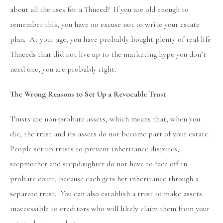
about all the uses for a Thneed? If you are old enough to
remember this, you have no excuse not to write your estate
plan. At your age, you have probably bought plenty of real-life
Thneeds that did not live up to the marketing hype you don’t
need one, you are probably right.
The Wrong Reasons to Set Up a Revocable Trust
Trusts are non-probate assets, which means that, when you
die, the trust and its assets do not become part of your estate.
People set up trusts to prevent inheritance disputes;
stepmother and stepdaughter do not have to face off in
probate court, because each gets her inheritance through a
separate trust. You can also establish a trust to make assets
inaccessible to creditors who will likely claim them from your