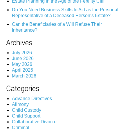
Estate Planning in the Age of the Fertility Cliff
Do You Need Business Skills to Act as the Personal
Representative of a Deceased Person’s Estate?
Can the Beneficiaries of a Will Refuse Their
Inheritance?
Archives
July 2026
June 2026
May 2026
April 2026
March 2026
Categories
Advance Directives
Alimony
Child Custody
Child Support
Collaborative Divorce
Criminal