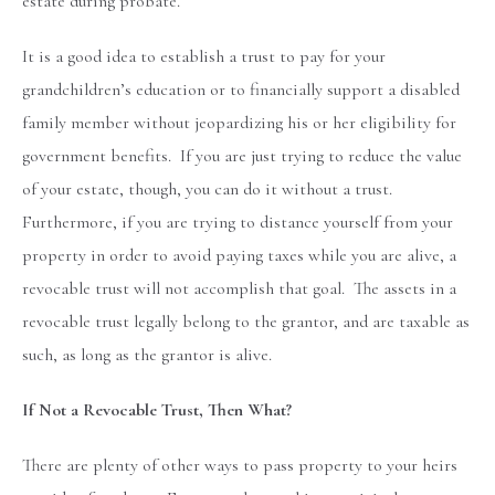
estate during probate.
It is a good idea to establish a trust to pay for your
grandchildren’s education or to financially support a disabled
family member without jeopardizing his or her eligibility for
government benefits. If you are just trying to reduce the value
of your estate, though, you can do it without a trust.
Furthermore, if you are trying to distance yourself from your
property in order to avoid paying taxes while you are alive, a
revocable trust will not accomplish that goal. The assets in a
revocable trust legally belong to the grantor, and are taxable as
such, as long as the grantor is alive.
If Not a Revocable Trust, Then What?
There are plenty of other ways to pass property to your heirs