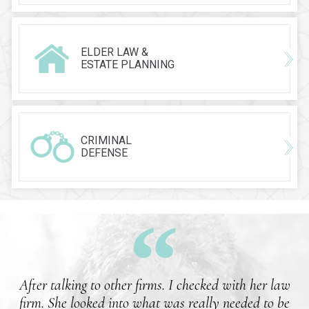
ELDER LAW &
ESTATE PLANNING
CRIMINAL
DEFENSE
After talking to other firms. I checked with her law
firm. She looked into what was really needed to be