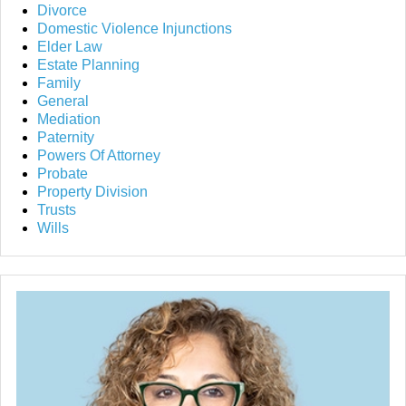
Divorce
Domestic Violence Injunctions
Elder Law
Estate Planning
Family
General
Mediation
Paternity
Powers Of Attorney
Probate
Property Division
Trusts
Wills