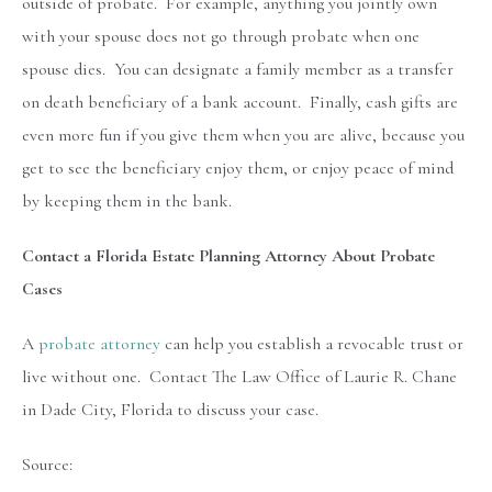
outside of probate. For example, anything you jointly own
with your spouse does not go through probate when one
spouse dies. You can designate a family member as a transfer
on death beneficiary of a bank account. Finally, cash gifts are
even more fun if you give them when you are alive, because you
get to see the beneficiary enjoy them, or enjoy peace of mind
by keeping them in the bank.
Contact a Florida Estate Planning Attorney About Probate
Cases
A
probate attorney
can help you establish a revocable trust or
live without one. Contact The Law Office of Laurie R. Chane
in Dade City, Florida to discuss your case.
Source: