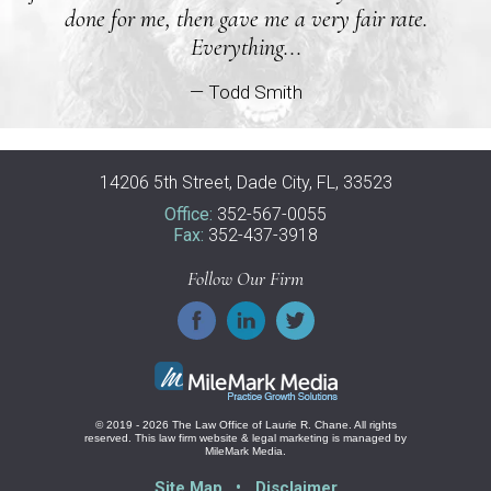
done for me, then gave me a very fair rate.
Everything...
— Todd Smith
14206 5th Street, Dade City, FL, 33523
Office:
352-567-0055
Fax:
352-437-3918
Follow Our Firm
© 2019 - 2026 The Law Office of Laurie R. Chane. All rights
reserved.
This law firm website &
legal marketing
is managed by
MileMark Media.
Site Map
Disclaimer