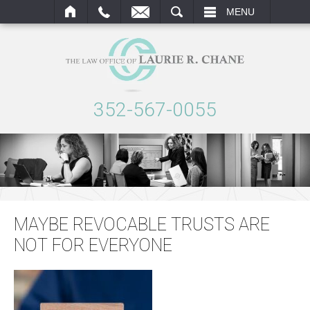
SEARCH
MENU
352-567-0055
MAYBE REVOCABLE TRUSTS ARE
NOT FOR EVERYONE