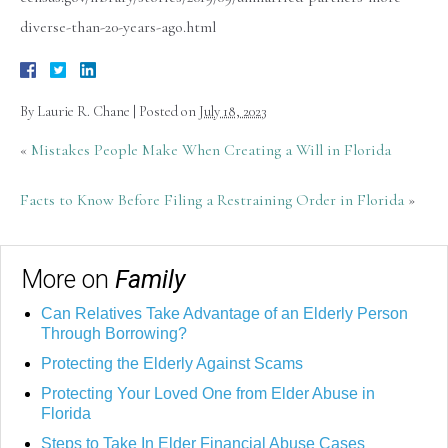
diverse-than-20-years-ago.html
By
Laurie R. Chane
|
Posted on
July 18, 2023
«
Mistakes People Make When Creating a Will in Florida
Facts to Know Before Filing a Restraining Order in Florida
»
More on
Family
Can Relatives Take Advantage of an Elderly Person
Through Borrowing?
Protecting the Elderly Against Scams
Protecting Your Loved One from Elder Abuse in
Florida
Steps to Take In Elder Financial Abuse Cases