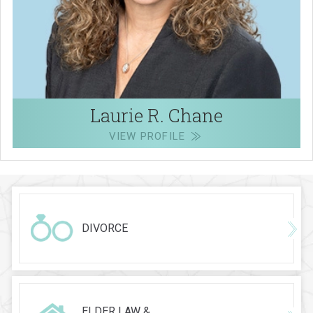
Laurie R. Chane
VIEW PROFILE
DIVORCE
ELDER LAW &