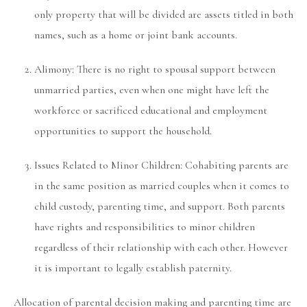
only property that will be divided are assets titled in both
names, such as a home or joint bank accounts.
Alimony: There is no right to spousal support between
unmarried parties, even when one might have left the
workforce or sacrificed educational and employment
opportunities to support the household.
Issues Related to Minor Children: Cohabiting parents are
in the same position as married couples when it comes to
child custody, parenting time, and support. Both parents
have rights and responsibilities to minor children
regardless of their relationship with each other. However
it is important to legally establish paternity.
Allocation of parental decision making and parenting time are