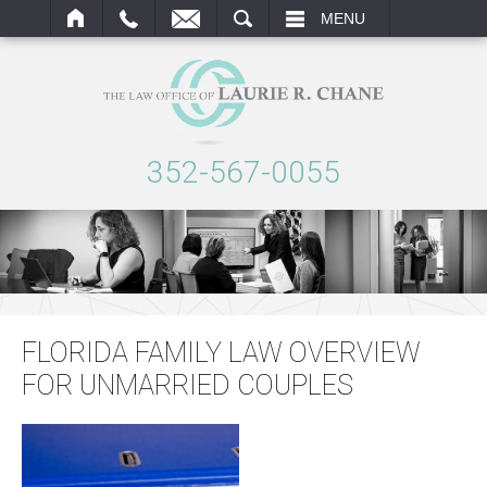
ARCH
MENU
352-567-0055
FLORIDA FAMILY LAW OVERVIEW
FOR UNMARRIED COUPLES