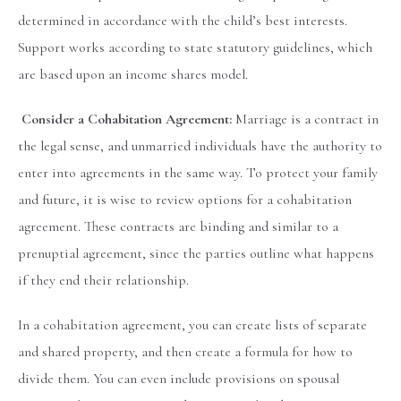
determined in accordance with the child’s best interests.
Support works according to state statutory guidelines, which
are based upon an income shares model.
Consider a Cohabitation Agreement:
Marriage is a contract in
the legal sense, and unmarried individuals have the authority to
enter into agreements in the same way. To protect your family
and future, it is wise to review options for a cohabitation
agreement. These contracts are binding and similar to a
prenuptial agreement, since the parties outline what happens
if they end their relationship.
In a cohabitation agreement, you can create lists of separate
and shared property, and then create a formula for how to
divide them. You can even include provisions on spousal