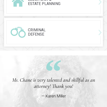
ESTATE PLANNING
CRIMINAL
DEFENSE
Ms. Chane is very talented and skillful as an
attorney! Thank you!
— Karen Miller