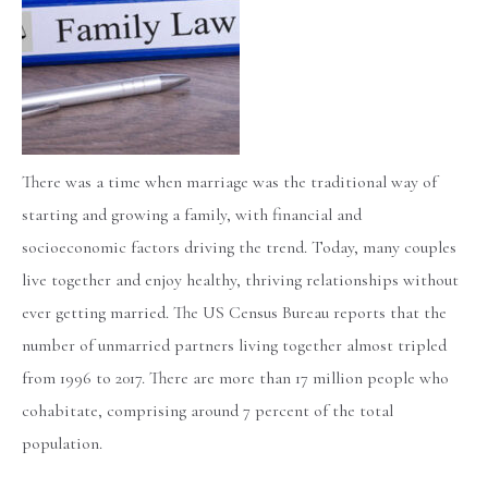
There was a time when marriage was the traditional way of
starting and growing a family, with financial and
socioeconomic factors driving the trend. Today, many couples
live together and enjoy healthy, thriving relationships without
ever getting married. The US Census Bureau reports that the
number of unmarried partners living together almost tripled
from 1996 to 2017. There are more than 17 million people who
cohabitate, comprising around 7 percent of the total
population.