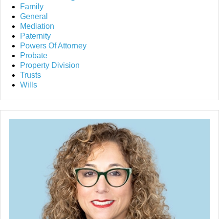
Family
General
Mediation
Paternity
Powers Of Attorney
Probate
Property Division
Trusts
Wills