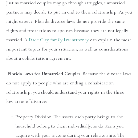
Just as married couples may go through struggles, unmarried
partners may decide to put an end to their relationship. As you
might expect, Florida divorce laws do not provide the same
rights and protections to spouses because they are not legally
married. A
Dade City family law attorney
can explain the most
important topics for your situation, as well as considerations
about a cohabitation agreement.
Florida Laws for Unmarried Couples:
Because the divorce laws
do not apply to people who are ending a cohabitation
relationship, you should understand your rights in the three
key areas of divorce:
Property Division: The assets each party brings to the
household belong to them individually, as do items you
acquire with your income during your relationship. The