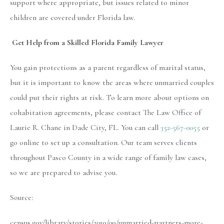
support where appropriate, but issues related to minor
children are covered under Florida law.
Get Help from a Skilled Florida Family Lawyer
You gain protections as a parent regardless of marital status,
but it is important to know the areas where unmarried couples
could put their rights at risk. To learn more about options on
cohabitation agreements, please contact The Law Office of
Laurie R. Chane in Dade City, FL. You can call
352-567-0055
or
go online to set up a consultation. Our team serves clients
throughout Pasco County in a wide range of family law cases,
so we are prepared to advise you.
Source:
census.gov/library/stories/2019/09/unmarried-partners-more-