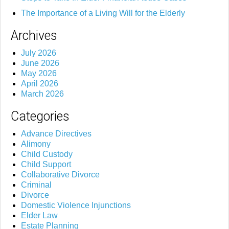
The Importance of a Living Will for the Elderly
Archives
July 2026
June 2026
May 2026
April 2026
March 2026
Categories
Advance Directives
Alimony
Child Custody
Child Support
Collaborative Divorce
Criminal
Divorce
Domestic Violence Injunctions
Elder Law
Estate Planning