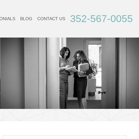
352-567-0055
ONIALS
BLOG
CONTACT US