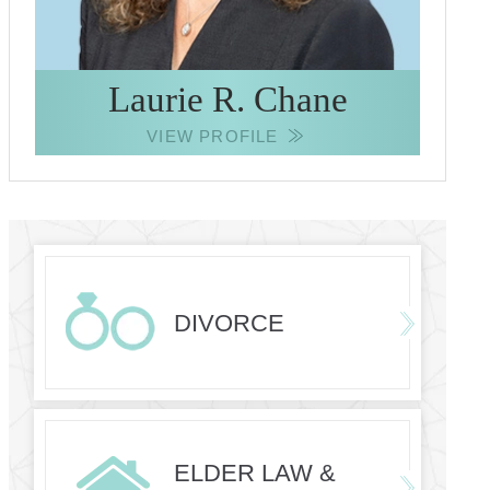
Laurie R. Chane
VIEW PROFILE
DIVORCE
ELDER LAW &