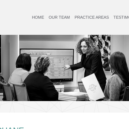
HOME
OUR TEAM
PRACTICE AREAS
TESTIM