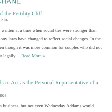
CHANE
 the Fertility Cliff
, 2026
written at a time when social ties were stronger than
ony laws have changed to reflect social changes. In the
even though it was more common for couples who did not
out legally…
Read More »
 to Act as the Personal Representative of a
 2026
g a business, but not even Wednesday Addams would