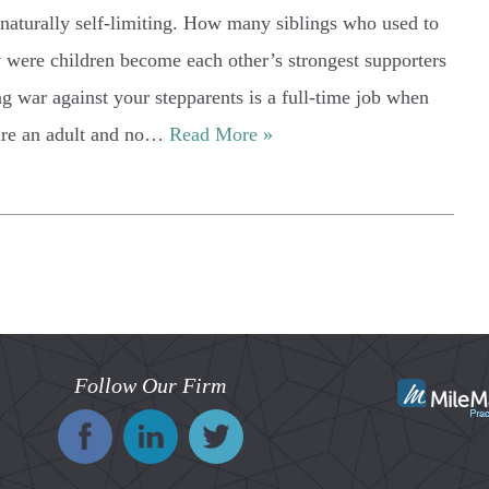
 naturally self-limiting. How many siblings who used to
y were children become each other’s strongest supporters
g war against your stepparents is a full-time job when
 are an adult and no…
Read More »
Follow Our Firm