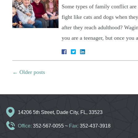
Some types of family conflict are
fight like cats and dogs when the
after they reach adulthood? Wagin
you are a teenager, but once you
←
Older posts
14206 5th Street, Dade City, FL, 33523
Office:
352-567-0055
~
Fax:
352-437-3918