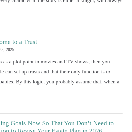
very character in the story is either a knight, who always
ome to a Trust
25, 2025
ts as a plot point in movies and TV shows, then you
e can set up trusts and that their only function is to
abies. By this logic, you probably assume that, when a
nning Goals Now So That You Don’t Need to
5 Stars
on to Revise Your Estate Plan in 2026