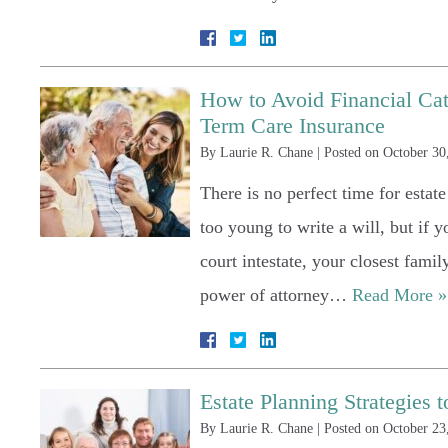
How to Avoid Financial Cat
Term Care Insurance
By
Laurie R. Chane
|
Posted on
October 30
There is no perfect time for estat
too young to write a will, but if 
court intestate, your closest famil
power of attorney…
Read More »
Estate Planning Strategies
By
Laurie R. Chane
|
Posted on
October 23