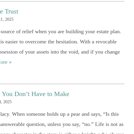
e Trust
1, 2025
t source of relief when you are building your estate plan.
t is easier to overcome the hesitation. With a revocable
ssession of your assets into the void, and if you change
ore »
ns You Don’t Have to Make
, 2025
allacy. When someone holds up a pear and says, “Is this
nanswerable question, unless you say, “no.” Life is not as