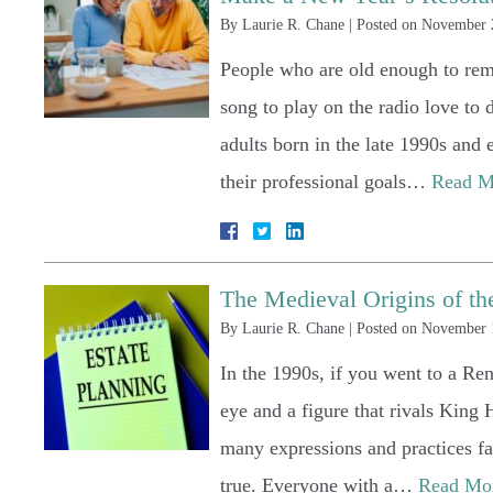
By
Laurie R. Chane
|
Posted on
November 
People who are old enough to rem
song to play on the radio love to 
adults born in the late 1990s and
their professional goals…
Read M
The Medieval Origins of th
By
Laurie R. Chane
|
Posted on
November 
In the 1990s, if you went to a Re
eye and a figure that rivals King 
many expressions and practices fa
true. Everyone with a…
Read Mo