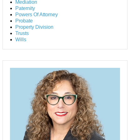
Mediation
Paternity
Powers Of Attorney
Probate
Property Division
Trusts
Wills