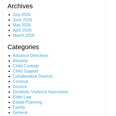
Archives
July 2026
June 2026
May 2026
April 2026
March 2026
Categories
Advance Directives
Alimony
Child Custody
Child Support
Collaborative Divorce
Criminal
Divorce
Domestic Violence Injunctions
Elder Law
Estate Planning
Family
General