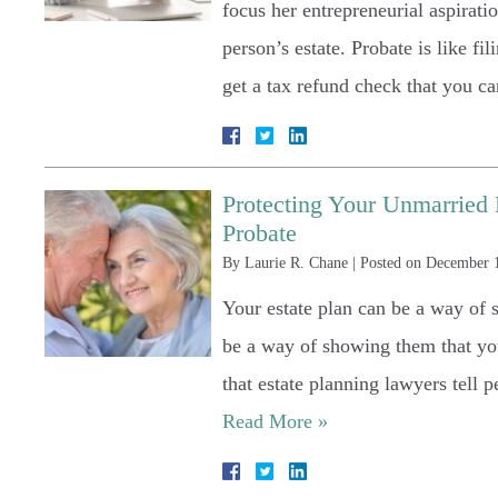
focus her entrepreneurial aspirati
person’s estate. Probate is like fi
get a tax refund check that you 
Protecting Your Unmarried 
Probate
By
Laurie R. Chane
|
Posted on
December 
Your estate plan can be a way of
be a way of showing them that you
that estate planning lawyers tell 
Read More »