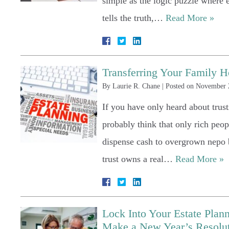
simple as the logic puzzle where e
tells the truth,…
Read More »
Transferring Your Family H
By
Laurie R. Chane
|
Posted on
November 
If you have only heard about trus
probably think that only rich peopl
dispense cash to overgrown nepo b
trust owns a real…
Read More »
Lock Into Your Estate Pla
Make a New Year’s Resoluti