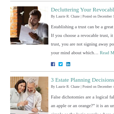
Decluttering Your Revocabl
By
Laurie R. Chane
|
Posted on
December 1
Establishing a trust can be a grea
If you choose a revocable trust, i
trust, you are not signing away po
your mind about which…
Read M
3 Estate Planning Decisio
By
Laurie R. Chane
|
Posted on
December 4
False dichotomies are a logical f
an apple or an orange?” it is an u