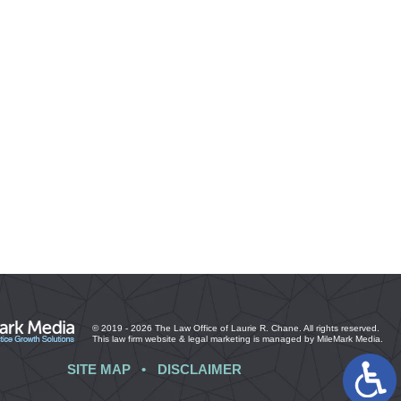
© 2019 - 2026 The Law Office of Laurie R. Chane. All rights reserved.
This law firm website &
legal marketing
is managed by MileMark Media.
SITE MAP
DISCLAIMER