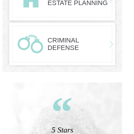
ESTATE PLANNING
CRIMINAL
DEFENSE
5 Stars