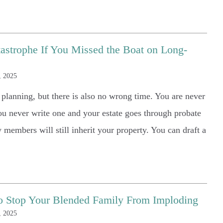
astrophe If You Missed the Boat on Long-
, 2025
e planning, but there is also no wrong time. You are never
you never write one and your estate goes through probate
y members will still inherit your property. You can draft a
 to Stop Your Blended Family From Imploding
, 2025