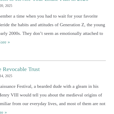
20, 2025
— Sabrina Powell
ember a time when you had to wait for your favorite
deride the habits and attitudes of Generation Z, the young
 early 2000s. They don’t seem as emotionally attached to
ore »
e Revocable Trust
14, 2025
naissance Festival, a bearded dude with a gleam in his
Henry VIII would tell you about the medieval origins of
miliar from our everyday lives, and most of them are not
re »