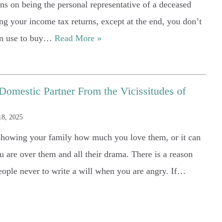
ons on being the personal representative of a deceased
ling your income tax returns, except at the end, you don’t
can use to buy…
Read More »
Domestic Partner From the Vicissitudes of
18, 2025
 showing your family how much you love them, or it can
 are over them and all their drama. There is a reason
people never to write a will when you are angry. If…