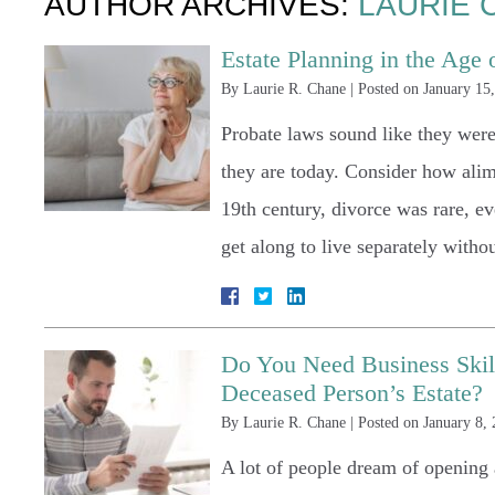
AUTHOR ARCHIVES:
LAURIE 
Estate Planning in the Age of
By
Laurie R. Chane
|
Posted on
January 15
Probate laws sound like they were 
they are today. Consider how alim
19th century, divorce was rare, 
get along to live separately with
Do You Need Business Skills
Deceased Person’s Estate?
By
Laurie R. Chane
|
Posted on
January 8,
A lot of people dream of openin