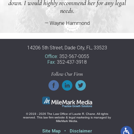
down. I would highly recommend her for any legal
needs.
— Wayne Hammond
14206 5th Street, Dade City, FL, 33523
Office:
352-567-0055
Fax:
352-437-3918
Follow Our Firm
© 2019 - 2026 The Law Office of Laurie R. Chane. All rights
reserved.
This law firm website &
legal marketing
is managed by
MileMark Media.
Site Map
Disclaimer