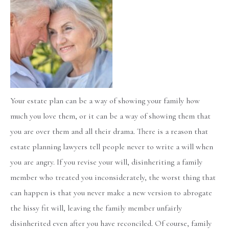
Your estate plan can be a way of showing your family how
much you love them, or it can be a way of showing them that
you are over them and all their drama. There is a reason that
estate planning lawyers tell people never to write a will when
you are angry. If you revise your will, disinheriting a family
member who treated you inconsiderately, the worst thing that
can happen is that you never make a new version to abrogate
the hissy fit will, leaving the family member unfairly
disinherited even after you have reconciled. Of course, family