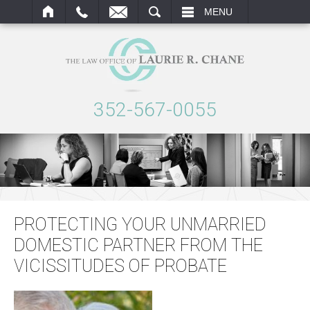
ARCH
MENU
352-567-0055
PROTECTING YOUR UNMARRIED
DOMESTIC PARTNER FROM THE
VICISSITUDES OF PROBATE