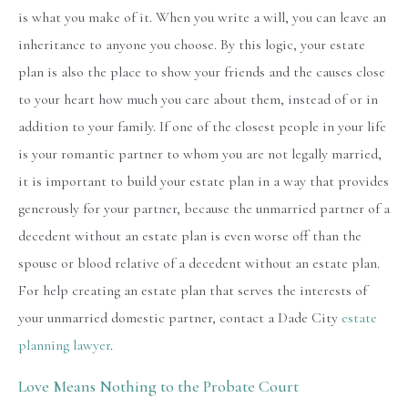
is what you make of it. When you write a will, you can leave an
inheritance to anyone you choose. By this logic, your estate
plan is also the place to show your friends and the causes close
to your heart how much you care about them, instead of or in
addition to your family. If one of the closest people in your life
is your romantic partner to whom you are not legally married,
it is important to build your estate plan in a way that provides
generously for your partner, because the unmarried partner of a
decedent without an estate plan is even worse off than the
spouse or blood relative of a decedent without an estate plan.
For help creating an estate plan that serves the interests of
your unmarried domestic partner, contact a Dade City
estate
planning lawyer
.
Love Means Nothing to the Probate Court