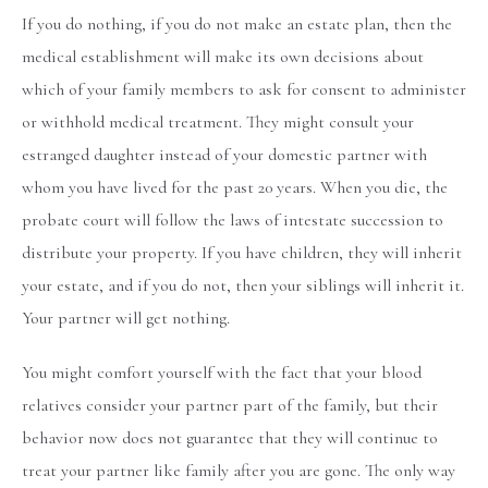
If you do nothing, if you do not make an estate plan, then the
medical establishment will make its own decisions about
which of your family members to ask for consent to administer
or withhold medical treatment. They might consult your
estranged daughter instead of your domestic partner with
whom you have lived for the past 20 years. When you die, the
probate court will follow the laws of intestate succession to
distribute your property. If you have children, they will inherit
your estate, and if you do not, then your siblings will inherit it.
Your partner will get nothing.
You might comfort yourself with the fact that your blood
relatives consider your partner part of the family, but their
behavior now does not guarantee that they will continue to
treat your partner like family after you are gone. The only way