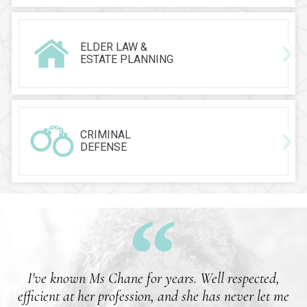
ELDER LAW &
ESTATE PLANNING
CRIMINAL
DEFENSE
I've known Ms Chane for years. Well respected,
efficient at her profession, and she has never let me