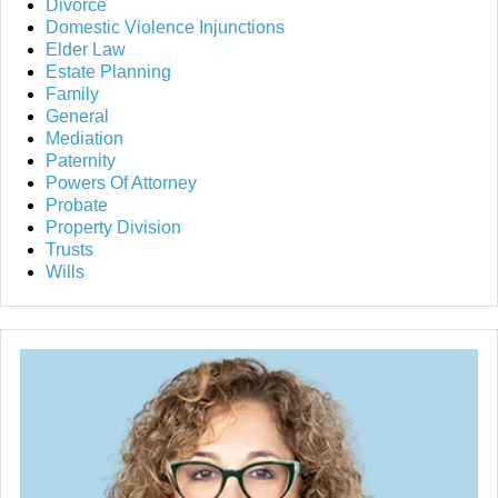
Divorce
Domestic Violence Injunctions
Elder Law
Estate Planning
Family
General
Mediation
Paternity
Powers Of Attorney
Probate
Property Division
Trusts
Wills