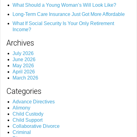
What Should a Young Woman’s Will Look Like?
Long-Term Care Insurance Just Got More Affordable
What If Social Security Is Your Only Retirement
Income?
Archives
July 2026
June 2026
May 2026
April 2026
March 2026
Categories
Advance Directives
Alimony
Child Custody
Child Support
Collaborative Divorce
Criminal