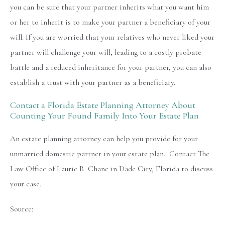
you can be sure that your partner inherits what you want him
or her to inherit is to make your partner a beneficiary of your
will. If you are worried that your relatives who never liked your
partner will challenge your will, leading to a costly probate
battle and a reduced inheritance for your partner, you can also
establish a trust with your partner as a beneficiary.
Contact a Florida Estate Planning Attorney About
Counting Your Found Family Into Your Estate Plan
An estate planning attorney can help you provide for your
unmarried domestic partner in your estate plan. Contact The
Law Office of Laurie R. Chane in Dade City, Florida to discuss
your case.
Source: