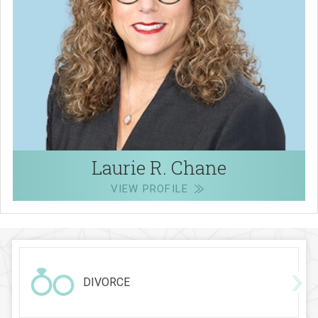
Laurie R. Chane
VIEW PROFILE
DIVORCE