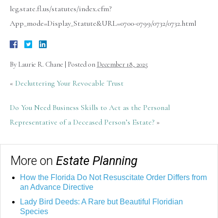
leg.state.fl.us/statutes/index.cfm?
App_mode=Display_Statute&URL=0700-0799/0732/0732.html
By
Laurie R. Chane
|
Posted on
December 18, 2025
«
Decluttering Your Revocable Trust
Do You Need Business Skills to Act as the Personal
Representative of a Deceased Person’s Estate?
»
More on
Estate Planning
How the Florida Do Not Resuscitate Order Differs from
an Advance Directive
Lady Bird Deeds: A Rare but Beautiful Floridian
Species