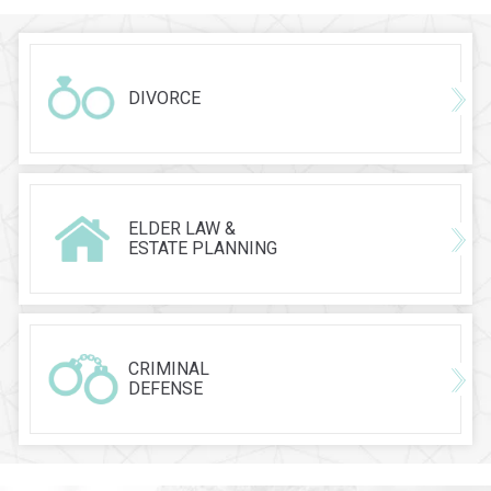
DIVORCE
ELDER LAW &
ESTATE PLANNING
CRIMINAL
DEFENSE