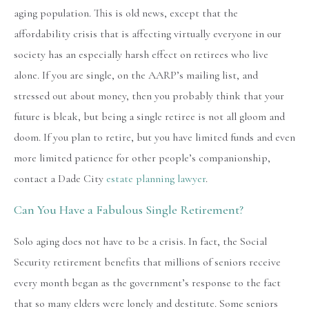
aging population. This is old news, except that the
affordability crisis that is affecting virtually everyone in our
society has an especially harsh effect on retirees who live
alone. If you are single, on the AARP’s mailing list, and
stressed out about money, then you probably think that your
future is bleak, but being a single retiree is not all gloom and
doom. If you plan to retire, but you have limited funds and even
more limited patience for other people’s companionship,
contact a Dade City
estate planning lawyer
.
Can You Have a Fabulous Single Retirement?
Solo aging does not have to be a crisis. In fact, the Social
Security retirement benefits that millions of seniors receive
every month began as the government’s response to the fact
that so many elders were lonely and destitute. Some seniors