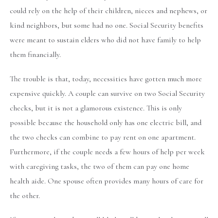
could rely on the help of their children, nieces and nephews, or
kind neighbors, but some had no one. Social Security benefits
were meant to sustain elders who did not have family to help
them financially.
The trouble is that, today, necessities have gotten much more
expensive quickly. A couple can survive on two Social Security
checks, but it is not a glamorous existence. This is only
possible because the household only has one electric bill, and
the two checks can combine to pay rent on one apartment.
Furthermore, if the couple needs a few hours of help per week
with caregiving tasks, the two of them can pay one home
health aide. One spouse often provides many hours of care for
the other.