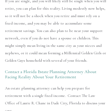
If you are single, and you will likely still be single when you will
retire, you can plan for this reality. Living modestly now helps,
so it will not be a shock when you retire and must rely on a
fixed income, and you may be able to accumulate some
retirement savings. You can also plan to be near your support
network, even if you do not have a spouse or children. This
might simply mean living in the same city as your nieces and
nephews, or it could mean forming a Millennial Golden Girls or
Golden Guys household with several of your friends.
Contact a Florida Estate Planning Attorney About
Facing Reality About Your Retirement
An estate planning attorney can help you prepare for
retirement with a single fixed income. Contact The Law
Office of Laurie R. Chane in Dade City, Florida to discuss your
case.