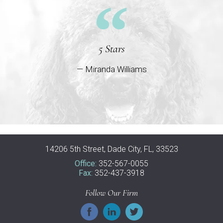
5 Stars
— Miranda Williams
14206 5th Street, Dade City, FL, 33523
Office:
352-567-0055
Fax:
352-437-3918
Follow Our Firm