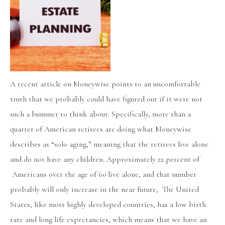
A recent article on Moneywise points to an uncomfortable
truth that we probably could have figured out if it were not
such a bummer to think about. Specifically, more than a
quarter of American retirees are doing what Moneywise
describes as “solo aging,” meaning that the retirees live alone
and do not have any children. Approximately 22 percent of
Americans over the age of 60 live alone, and that number
probably will only increase in the near future, The United
States, like most highly developed countries, has a low birth
rate and long life expectancies, which means that we have an