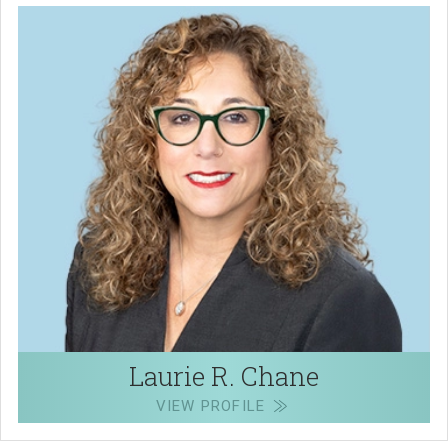
Laurie R. Chane
VIEW PROFILE