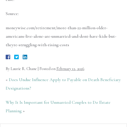
Source:
moneywise.com/retirement/more-than-22-million-older-
americans-live-alone-are-unmarried-and-dont-have-kids-but-
theyre-struggling-with-rising-costs
By
Laurie R. Chane
|
Posted on
February 12, 2026
«
Does Undue Influence Apply to Payable on Death Beneficiary
Designations?
Why It Is Important for Unmarried Couples to Do Estate
Planning
»