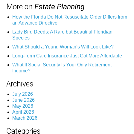
More on
Estate Planning
How the Florida Do Not Resuscitate Order Differs from
an Advance Directive
Lady Bird Deeds: A Rare but Beautiful Floridian
Species
What Should a Young Woman’s Will Look Like?
Long-Term Care Insurance Just Got More Affordable
What If Social Security Is Your Only Retirement
Income?
Archives
July 2026
June 2026
May 2026
April 2026
March 2026
Categories