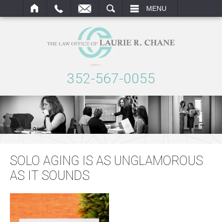
ARCH
MENU
352-567-0055
SOLO AGING IS AS UNGLAMOROUS
AS IT SOUNDS