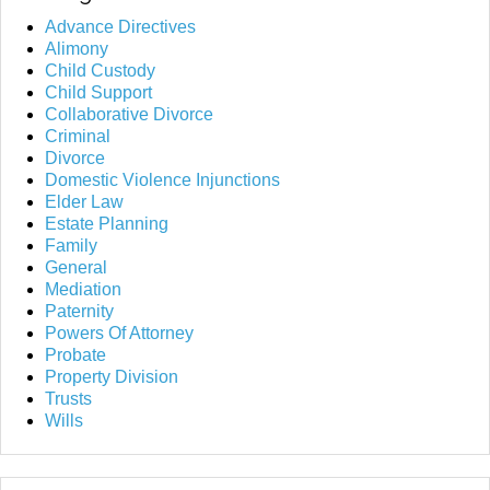
Advance Directives
Alimony
Child Custody
Child Support
Collaborative Divorce
Criminal
Divorce
Domestic Violence Injunctions
Elder Law
Estate Planning
Family
General
Mediation
Paternity
Powers Of Attorney
Probate
Property Division
Trusts
Wills