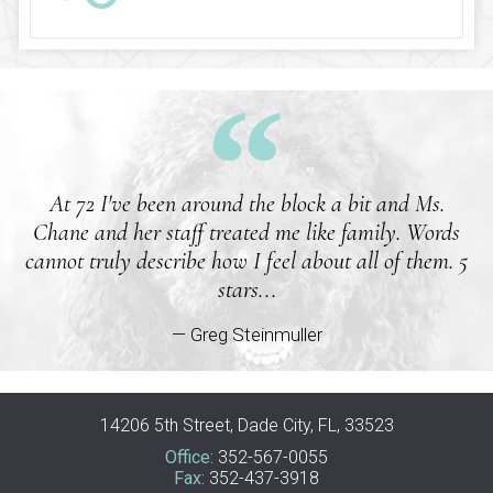
At 72 I've been around the block a bit and Ms.
Chane and her staff treated me like family. Words
cannot truly describe how I feel about all of them. 5
stars...
— Greg Steinmuller
14206 5th Street, Dade City, FL, 33523
Office:
352-567-0055
Fax:
352-437-3918