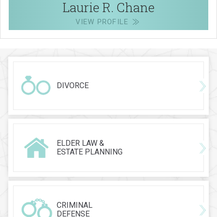
Laurie R. Chane
VIEW PROFILE
DIVORCE
ELDER LAW &
ESTATE PLANNING
CRIMINAL
DEFENSE