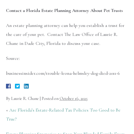
Contact a Florida Estate Planning Attorney About Pet Trusts
An estate planning attorney can help you establish a trust for
the care of your pet. Contact The Law Office of Laurie R.
Chane in Dade City, Florida to discuss your case.
Source:
businessinsider.com/trouble-leona-helmsley-dog-died-2011-6
By
Laurie R. Chane
|
Posted on
October 16, 2025
«
Are Florida’s Estate-Related Tax Policies Too Good to Be
True?