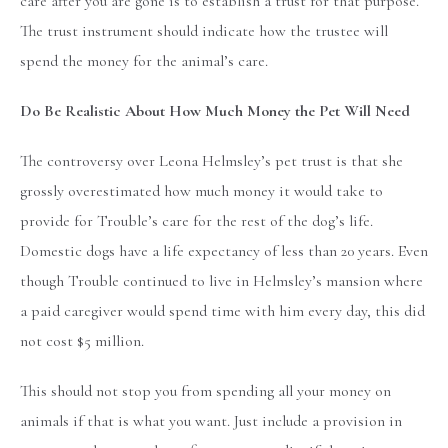
care after you are gone is to establish a trust for that purpose.
The trust instrument should indicate how the trustee will
spend the money for the animal’s care.
Do Be Realistic About How Much Money the Pet Will Need
The controversy over Leona Helmsley’s pet trust is that she
grossly overestimated how much money it would take to
provide for Trouble’s care for the rest of the dog’s life.
Domestic dogs have a life expectancy of less than 20 years. Even
though Trouble continued to live in Helmsley’s mansion where
a paid caregiver would spend time with him every day, this did
not cost $5 million.
This should not stop you from spending all your money on
animals if that is what you want. Just include a provision in