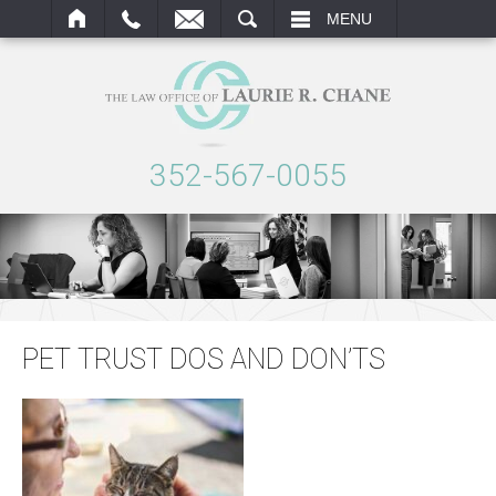
ARCH
MENU
352-567-0055
PET TRUST DOS AND DON’TS