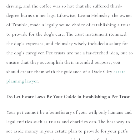
driving, and the coffee was so hot that she suffered third-
degree burns on her legs. Likewise, Leona Helmsley, the owner
of Trouble, made a legally sound choice of establishing a trust
to provide for the dog’s care. The trust instrument itemized
the dog’s expenses, and Helmsley wisely included a salary for
the dog’s caregiver. Pet trusts are not a far-fetched idea, but to
ensure that they accomplish their intended purpose, you
should create them with the guidance of a Dade City
estate
planning lawyer
.
Do Let Estate Laws Be Your Guide in Establishing a Pet Trust
Your pet cannot be a beneficiary of your will; only humans and
legal entities such as trusts and charities can. The best way to
set aside money in your estate plan to provide for your pet’s