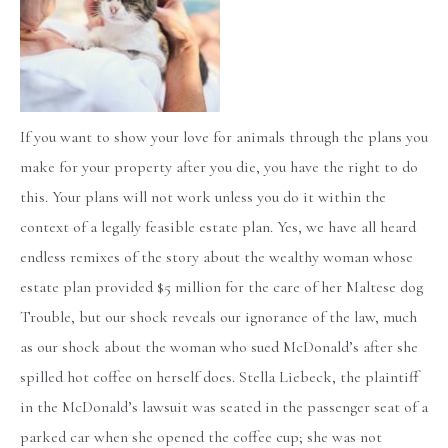
If you want to show your love for animals through the plans you
make for your property after you die, you have the right to do
this. Your plans will not work unless you do it within the
context of a legally feasible estate plan. Yes, we have all heard
endless remixes of the story about the wealthy woman whose
estate plan provided $5 million for the care of her Maltese dog
Trouble, but our shock reveals our ignorance of the law, much
as our shock about the woman who sued McDonald’s after she
spilled hot coffee on herself does. Stella Liebeck, the plaintiff
in the McDonald’s lawsuit was seated in the passenger seat of a
parked car when she opened the coffee cup; she was not