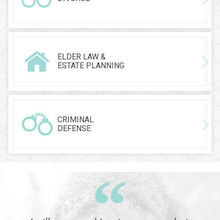
ELDER LAW &
ESTATE PLANNING
CRIMINAL
DEFENSE