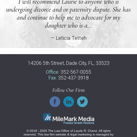
I will recommend Laurie to anyone who is
undergoing divorce and or paternity dispute. She has
and continue to help me to advocate for my
daughter who is a...
— Leticia Tetteh
14206 5th Street, Dade City, FL, 33523
Office:
352-567-0055
Fax:
352-437-3918
Follow Our Firm
© 2019 - 2026 The Law Office of Laurie R. Chane. All rights
reserved.
This law firm website &
legal marketing
is managed by