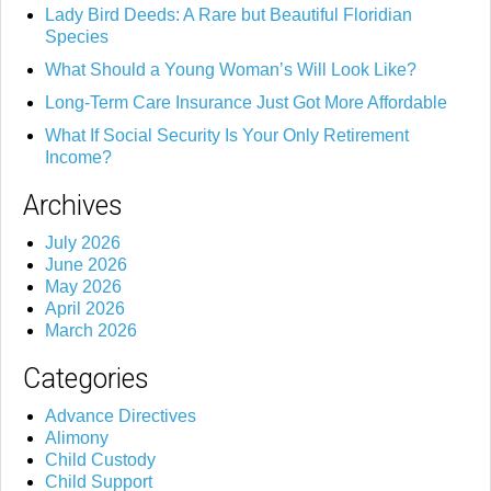
Lady Bird Deeds: A Rare but Beautiful Floridian
Species
What Should a Young Woman’s Will Look Like?
Long-Term Care Insurance Just Got More Affordable
What If Social Security Is Your Only Retirement
Income?
Archives
July 2026
June 2026
May 2026
April 2026
March 2026
Categories
Advance Directives
Alimony
Child Custody
Child Support