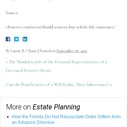
Source:
cbsnews.com/news/should-seniors-buy-whole-life-insurance/
By
Laurie R. Chane
|
Posted on
September 18, 2025
«
The Thankless Job of the Personal Representative of a
Deceased Person’s Estate
Can the Beneficiaries of a Will Refuse Their Inheritance?
»
More on
Estate Planning
How the Florida Do Not Resuscitate Order Differs from
an Advance Directive