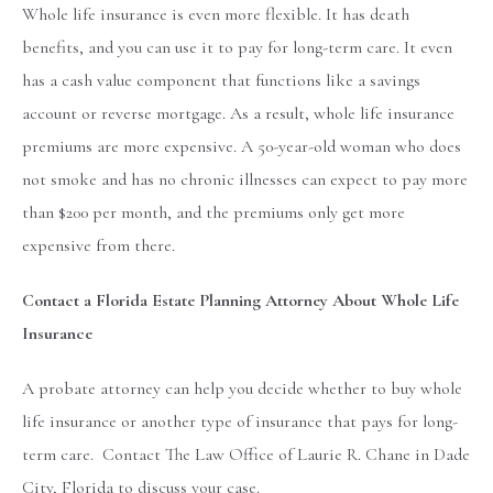
Whole life insurance is even more flexible. It has death
benefits, and you can use it to pay for long-term care. It even
has a cash value component that functions like a savings
account or reverse mortgage. As a result, whole life insurance
premiums are more expensive. A 50-year-old woman who does
not smoke and has no chronic illnesses can expect to pay more
than $200 per month, and the premiums only get more
expensive from there.
Contact a Florida Estate Planning Attorney About Whole Life
Insurance
A probate attorney can help you decide whether to buy whole
life insurance or another type of insurance that pays for long-
term care. Contact The Law Office of Laurie R. Chane in Dade
City, Florida to discuss your case.