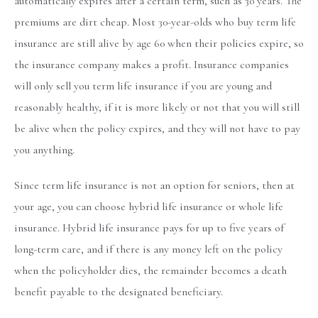
automatically expires after a certain term, such as 30 years. The
premiums are dirt cheap. Most 30-year-olds who buy term life
insurance are still alive by age 60 when their policies expire, so
the insurance company makes a profit. Insurance companies
will only sell you term life insurance if you are young and
reasonably healthy, if it is more likely or not that you will still
be alive when the policy expires, and they will not have to pay
you anything.
Since term life insurance is not an option for seniors, then at
your age, you can choose hybrid life insurance or whole life
insurance. Hybrid life insurance pays for up to five years of
long-term care, and if there is any money left on the policy
when the policyholder dies, the remainder becomes a death
benefit payable to the designated beneficiary.