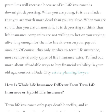
premiums will increase because of it. Life insurance is
downright depressing. When you are young, it is a reminder
that you are worth more dead than you are alive. When you are
so old that you are uninsurable, it is depressing to think that
life insurance companies are not willing to bet on you staying
alive long enough for them to break even on your payout
amount. Of course, this only applies to term life insurance;
more senior-friendly types of life insurance exist. To find out
more about affordable ways to buy financial stability in your
old age, contact a Dade City
estate planning lawyer
.
How Is Whole Life Insurance Different From Term Life
Insurance or Hybrid Life Insurance?
Term life insurance only pays death benefits, and it