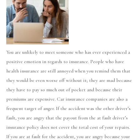
You are unlikely to meet someone who has ever experienced a
positive emotion in regards to insurance. People who have
health insurance are still annoyed when you remind them that
they would be even worse off without it; they are mad because
they have to pay so much out of pocket and because their
premiums are expensive. Car insurance companies are also a
frequent target of anger. If the accident was the other driver’s
fault, you are angry that the payout from the at fault driver’s
insurance policy does not cover the total cost of your repairs.
If you are at fault for the accident, you are angry because your