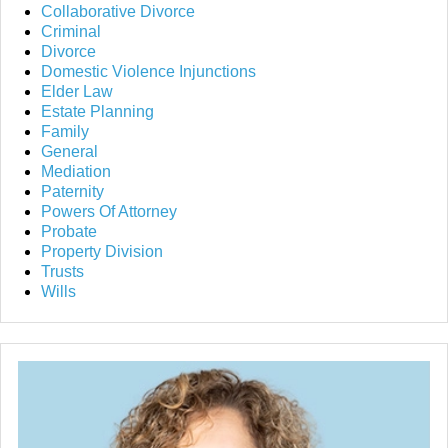
Collaborative Divorce
Criminal
Divorce
Domestic Violence Injunctions
Elder Law
Estate Planning
Family
General
Mediation
Paternity
Powers Of Attorney
Probate
Property Division
Trusts
Wills