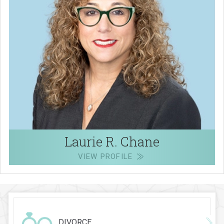
Laurie R. Chane
VIEW PROFILE
DIVORCE