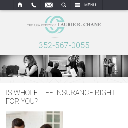
ARCH
MENU
352-567-0055
IS WHOLE LIFE INSURANCE RIGHT
FOR YOU?