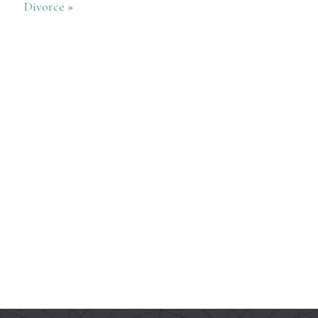
Divorce
»
5 Stars
— David Fleshood