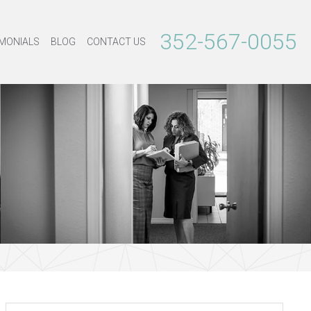
352-567-0055
MONIALS
BLOG
CONTACT US