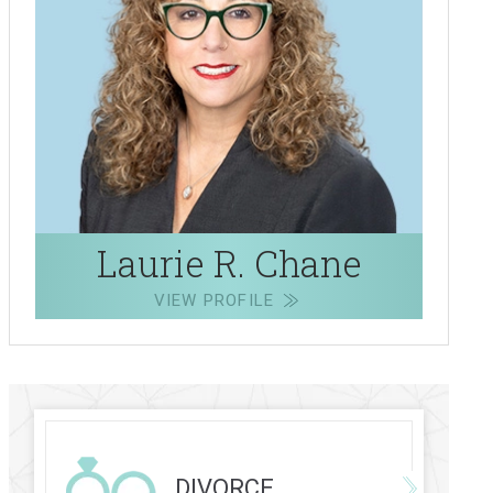
Laurie R. Chane
VIEW PROFILE
DIVORCE