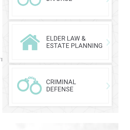
ELDER LAW &
ESTATE PLANNING
rEaTpVANdqR2wfNhUUbd-
CRIMINAL
DEFENSE