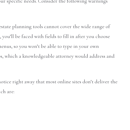
our specific needs. Consider the following warnings
estate planning tools cannot cover the wide range of
ou’ll be faced with fields to fill in after you choose
enus, so you won’t be able to type in your own
gaps, which a knowledgeable attorney would address and
notice right away that most online sites don’t deliver the
ch are: