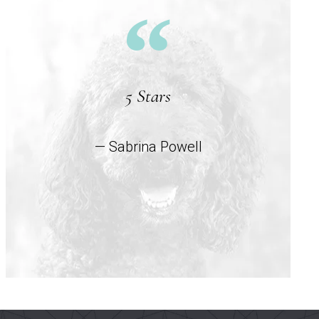
5 Stars
— Sabrina Powell