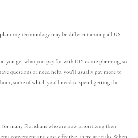
 planning terminology may be different among all US
that you get what you pay for with DIY estate planning, so
u have questions or need help, you’ll usually pay more to
e hour, some of which you’ll need to spend getting the
for many Floridians who are now prioritizing their
seems convenient and cost-effective, there are risks. When