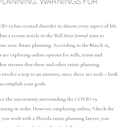
 PLANNING: WARNINGS FOR
D-19 has created disorder in almost every aspect of life
but a recent article in the
Wall Street Journal
aims to
 one area: Estate planning. According to the March 25,
s are exploring online options for wills, trusts and
hor stresses that these and other estate planning
involve a trip to an attorney, since there are tools – both
 accomplish your goals.
ince the uncertainty surrounding the COVID-19
anning in order. However, employing online, “check the
n you work with a Florida estate planning lawyer, you