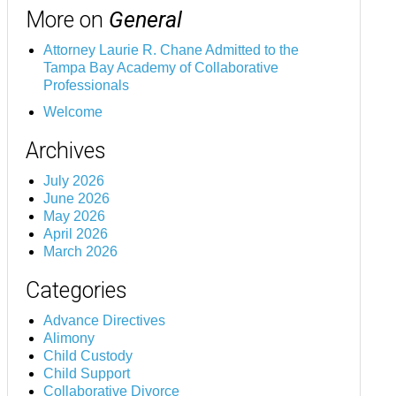
More on
General
Attorney Laurie R. Chane Admitted to the
Tampa Bay Academy of Collaborative
Professionals
Welcome
Archives
July 2026
June 2026
May 2026
April 2026
March 2026
Categories
Advance Directives
Alimony
Child Custody
Child Support
Collaborative Divorce