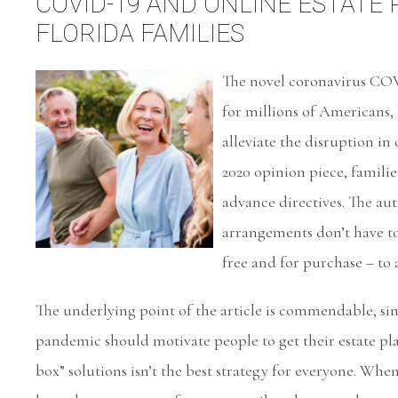
COVID-19 AND ONLINE ESTATE
FLORIDA FAMILIES
The novel coronavirus COVI
for millions of Americans, 
alleviate the disruption in
2020 opinion piece, familie
advance directives. The aut
arrangements don’t have to 
free and for purchase – to
The underlying point of the article is commendable, s
pandemic should motivate people to get their estate pl
box” solutions isn’t the best strategy for everyone. Whe