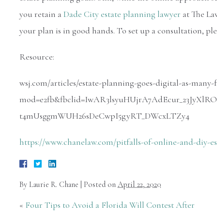
you retain a
Dade City estate planning lawyer
at The Law
your plan is in good hands. To set up a consultation, ple
Resource:
wsj.com/articles/estate-planning-goes-digital-as-many-
mod=e2fb&fbclid=IwAR3lsyuHUjrA7AdEcur_23JyX
t4mUsggmWUH26sDeCwpI5gyRT_DWcxLTZy4
https://www.chanelaw.com/pitfalls-of-online-and-diy-e
By
Laurie R. Chane
|
Posted on
April 22, 2020
«
Four Tips to Avoid a Florida Will Contest After