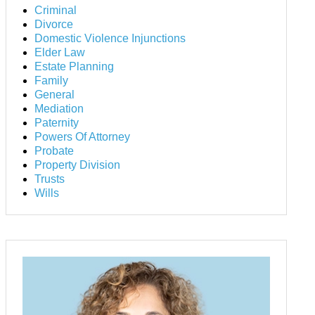
Criminal
Divorce
Domestic Violence Injunctions
Elder Law
Estate Planning
Family
General
Mediation
Paternity
Powers Of Attorney
Probate
Property Division
Trusts
Wills