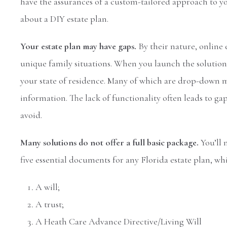
have the assurances of a custom-tailored approach to y
about a DIY estate plan.
Your estate plan may have gaps.
By their nature, online 
unique family situations. When you launch the solution, y
your state of residence. Many of which are drop-down m
information. The lack of functionality often leads to 
avoid.
Many solutions do not offer a full basic package.
You’ll 
five essential documents for any Florida estate plan, whi
A will;
A trust;
A Heath Care Advance Directive/Living Will