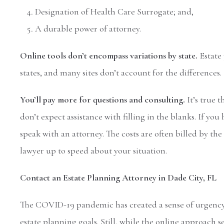
Designation of Health Care Surrogate; and,
A durable power of attorney.
Online tools don’t encompass variations by state.
Estate
states, and many sites don’t account for the differences.
You’ll pay more for questions and consulting.
It’s true 
don’t expect assistance with filling in the blanks. If yo
speak with an attorney. The costs are often billed by th
lawyer up to speed about your situation.
Contact an Estate Planning Attorney in Dade City, FL
The COVID-19 pandemic has created a sense of urgency 
estate planning goals. Still, while the online approach 