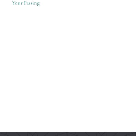
Your Passing