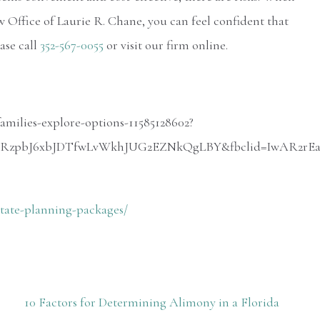
 Office of Laurie R. Chane, you can feel confident that
ase call
352-567-0055
or visit our firm online.
families-explore-options-11585128602?
lRORzpbJ6xbJDTfwLvWkhJUG2EZNkQgLBY&fbclid=IwAR2
state-planning-packages/
10 Factors for Determining Alimony in a Florida