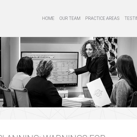
HOME
OUR TEAM
PRACTICE AREAS
TESTI