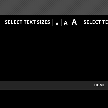
A
SELECT TEXT SIZES
SELECT T
A
A
HOME