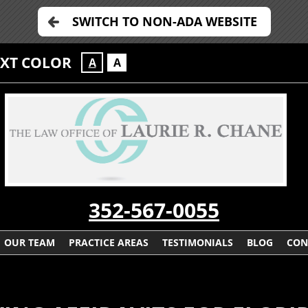
SWITCH TO NON-ADA WEBSITE
EXT COLOR
A
A
352-567-0055
OUR TEAM
PRACTICE AREAS
TESTIMONIALS
BLOG
CON