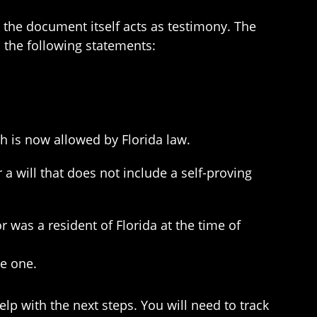
e the document itself acts as testimony. The
s the following statements:
ch is now allowed by Florida law.
will that does not include a self-proving
or was a resident of Florida at the time of
de one.
help with the next steps. You will need to track