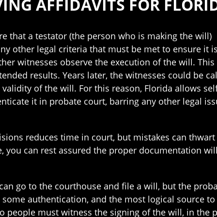
ING AFFIDAVITS FOR FLORI
e that a testator (the person who is making the will
any other legal criteria that must be met to ensure it 
her witnesses observe the execution of the will. This 
tended results. Years later, the witnesses could be call
alidity of the will. For this reason, Florida allows sel
ticate it in probate court, barring any other legal iss
visions reduces time in court, but mistakes can thwar
e, you can rest assured the proper documentation wil
an go to the courthouse and file a will, but the prob
s some authentication, and the most logical source to
o people must witness the signing of the will, in the 