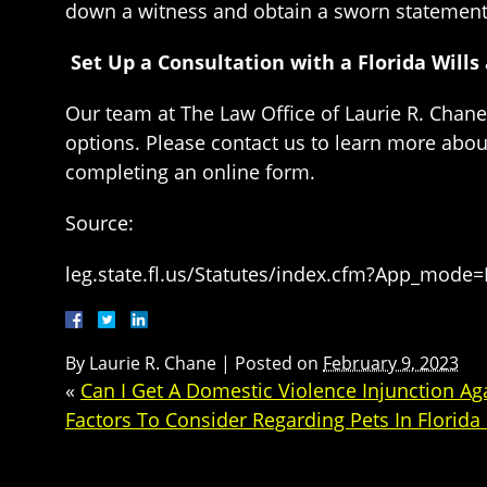
down a witness and obtain a sworn statement 
Set Up a Consultation with a Florida Will
Our team at The Law Office of Laurie R. Chane 
options. Please contact us to learn more abou
completing an online form.
Source:
leg.state.fl.us/Statutes/index.cfm?App_mode
By
Laurie R. Chane
|
Posted on
February 9, 2023
«
Can I Get A Domestic Violence Injunction Ag
Factors To Consider Regarding Pets In Florida