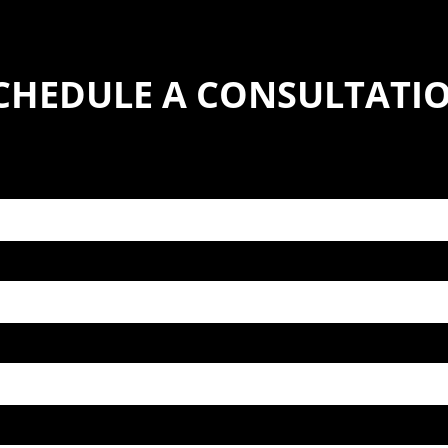
CHEDULE A CONSULTATI