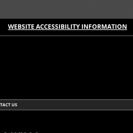
WEBSITE ACCESSIBILITY INFORMATION
TACT US