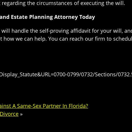
regarding the circumstances of executing the will.
s and Estate Planning Attorney Today
will handle the self-proving affidavit for your will, 
t how we can help. You can reach our firm to schedul
=Display_Statute&URL=0700-0799/0732/Sections/0732.
ainst A Same-Sex Partner In Florida?
 Divorce
»