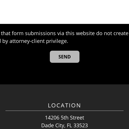
that form submissions via this website do not create 
 by attorney-client privilege.
LOCATION
14206 5th Street
Dade City, FL 33523