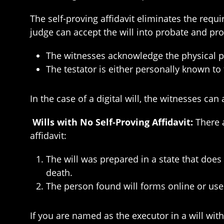
The self-proving affidavit eliminates the requ
judge can accept the will into probate and pro
The witnesses acknowledge the physical pr
The testator is either personally known to
In the case of a digital will, the witnesses ca
Wills with No Self-Proving Affidavit:
There 
affidavit:
The will was prepared in a state that does n
death.
The person found will forms online or used 
If you are named as the executor in a will with 