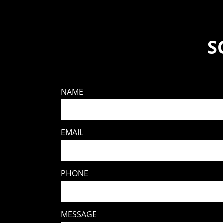
S
NAME
EMAIL
PHONE
MESSAGE