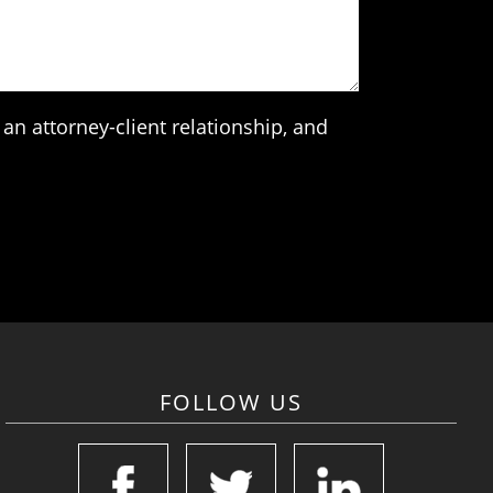
an attorney-client relationship, and
FOLLOW US