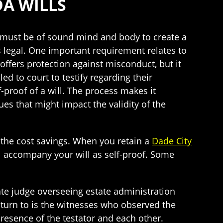
DA WILLS
) must be of sound mind and body to create a
is legal. One important requirement relates to
offers protection against misconduct, but it
ed to court to testify regarding their
f-proof of a will. The process makes it
ues that might impact the validity of the
t the cost savings. When you retain a
Dade City
l accompany your will as self-proof. Some
ate judge overseeing estate administration
 turn to is the witnesses who observed the
presence of the testator and each other.