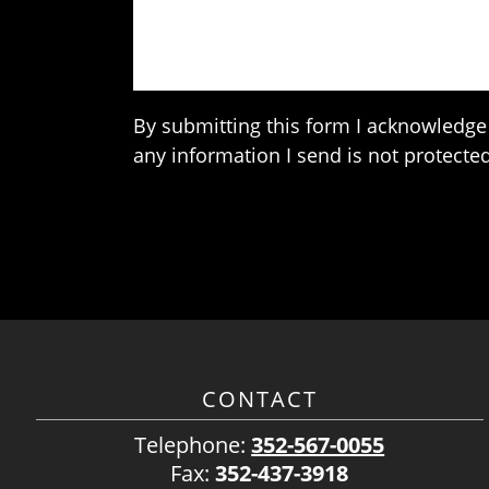
By submitting this form I acknowledge 
any information I send is not protected
CONTACT
Telephone:
352-567-0055
Fax:
352-437-3918