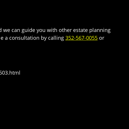
and we can guide you with other estate planning
e a consultation by calling
352-567-0055
or
503.html