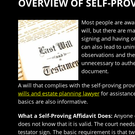
OVERVIEW OF SELF-PROV
Most people are awar
will, but there are m
signing and having ot
can also lead to unin
observations and the v
unnecessary to authen
document.
A will that complies with the self-proving pro
wills and estate planning lawyer
for assistanc
basics are also informative.
What a Self-Proving Affidavit Does:
Anyone c
does not know that it is valid. The court need
testator sign. The basic requirement is that tw