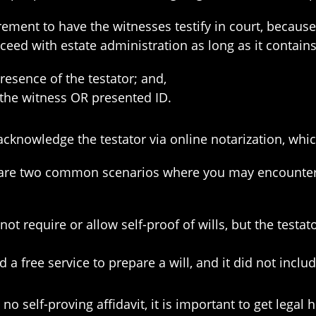
irement to have the witnesses testify in court, becaus
ceed with estate administration as long as it contain
esence of the testator; and,
 the witness OR presented ID.
n acknowledge the testator via online notarization, whi
are two common scenarios where you may encounter a 
ot require or allow self-proof of wills, but the testat
a free service to prepare a will, and it did not inclu
no self-proving affidavit, it is important to get legal 