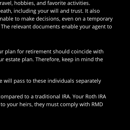
el, hobbies, and favorite activities.
th, including your will and trust. It also
unable to make decisions, even on a temporary
n. The relevant documents enable your agent to
r plan for retirement should coincide with
r estate plan. Therefore, keep in mind the
 will pass to these individuals separately
ompared to a traditional IRA. Your Roth IRA
 to your heirs, they must comply with RMD