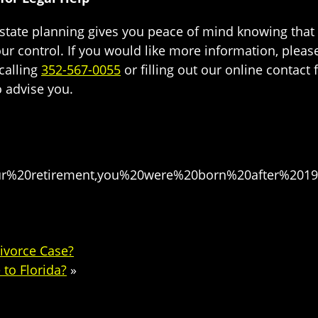
state planning gives you peace of mind knowing that y
your control. If you would like more information, pleas
 calling
352-567-0055
or filling out our online contact
o advise you.
ur%20retirement,you%20were%20born%20after%2019
Divorce Case?
to Florida?
»