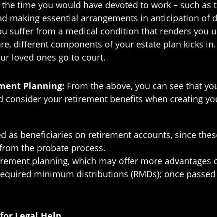
he time you would have devoted to work – such as trav
d making essential arrangements in anticipation of dea
ou suffer from a medical condition that renders you 
are, different components of your estate plan kicks i
ur loved ones go to court.
ement Planning:
From the above, you can see that you
d consider your retirement benefits when creating you
as beneficiaries on retirement accounts, since these
 from the probate process.
tirement planning, which may offer more advantages c
e required minimum distributions (RMDs); once passed
for Legal Help