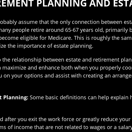
REMENT PLANNING AND EST
 probably assume that the only connection between est
many people retire around 65-67 years old, primarily be
become eligible for Medicare. This is roughly the sa
ize the importance of estate planning.
o the relationship between estate and retirement plan
n maximize and enhance both when you properly coor
 on your options and assist with creating an arrange
t Planning:
Some basic definitions can help explain h
 after you exit the work force or greatly reduce your
ms of income that are not related to wages or a salary