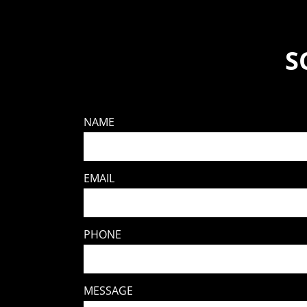
S
NAME
EMAIL
PHONE
MESSAGE