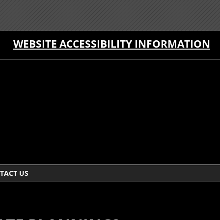
WEBSITE ACCESSIBILITY INFORMATION
TACT US