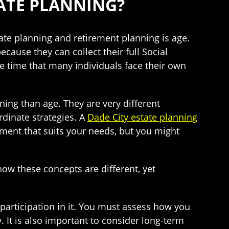
ATE PLANNING?
ate planning and retirement planning is age.
cause they can collect their full Social
me time that many individuals face their own
ning than age. They are very different
dinate strategies. A
Dade City estate planning
ment that suits your needs, but you might
ow these concepts are different, yet
 participation in it. You must assess how you
. It is also important to consider long-term