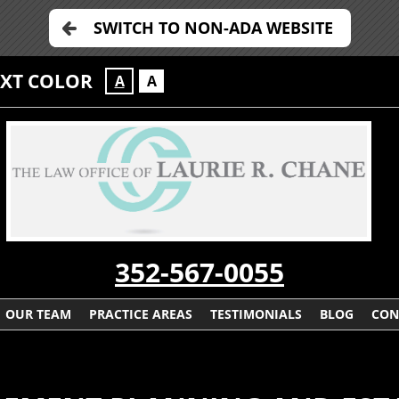
SWITCH TO NON-ADA WEBSITE
EXT COLOR
A
A
352-567-0055
OUR TEAM
PRACTICE AREAS
TESTIMONIALS
BLOG
CON