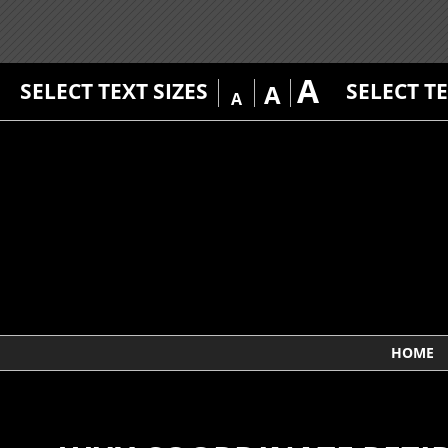
A
SELECT TEXT SIZES
SELECT T
A
A
HOME