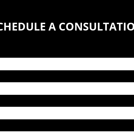
CHEDULE A CONSULTATI