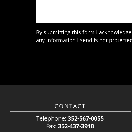
By submitting this form I acknowledge 
any information I send is not protected
CONTACT
Telephone:
352-567-0055
Fax:
352-437-3918