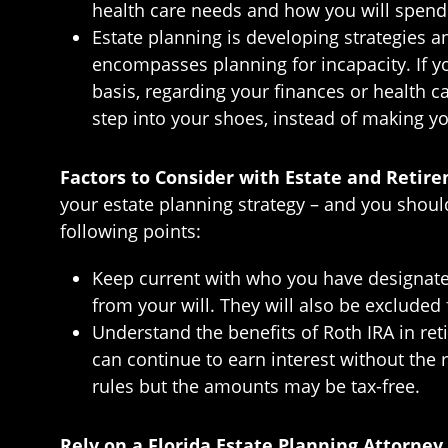
health care needs and how you will spend t
Estate planning is developing strategies an
encompasses planning for incapacity. If y
basis, regarding your finances or health c
step into your shoes, instead of making yo
Factors to Consider with Estate and Retir
your estate planning strategy – and you shoul
following points:
Keep current with who you have designated 
from your will. They will also be excluded
Understand the benefits of Roth IRA in re
can continue to earn interest without th
rules but the amounts may be tax-free.
Rely on a Florida Estate Planning Attorney 