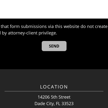
that form submissions via this website do not create 
 by attorney-client privilege.
LOCATION
14206 5th Street
Dade City, FL 33523