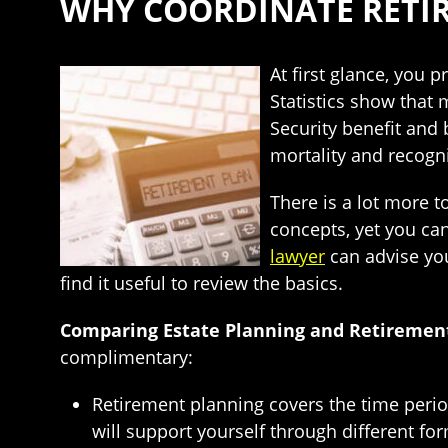
WHY COORDINATE RETI
At first glance, you
Statistics show that 
Security benefit and 
mortality and recogn
There is a lot more t
concepts, yet you ca
lawyer
can advise you
find it useful to review the basics.
Comparing Estate Planning and Retiremen
complimentary:
Retirement planning covers the time period
will support yourself through different for