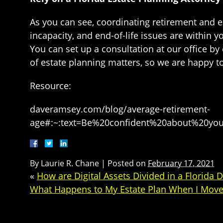
As you can see, coordinating retirement and e
incapacity, and end-of-life issues are within 
You can set up a consultation at our office by
of estate planning matters, so we are happy t
Resource:
daveramsey.com/blog/average-retirement-
age#:~:text=Be%20confident%20about%20yo
By
Laurie R. Chane
|
Posted on
February 17, 2021
«
How are Digital Assets Divided in a Florida 
What Happens to My Estate Plan When I Move 