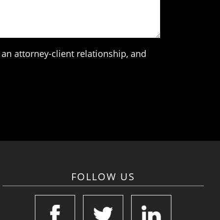
an attorney-client relationship, and
FOLLOW US