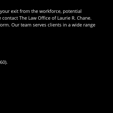
our exit from the workforce, potential
e contact The Law Office of Laurie R. Chane.
 form. Our team serves clients in a wide range
60).