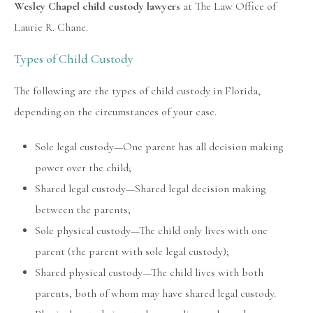
Wesley Chapel child custody lawyers
at The Law Office of
Laurie R. Chane.
Types of Child Custody
The following are the types of child custody in Florida,
depending on the circumstances of your case.
Sole legal custody—One parent has all decision making
power over the child;
Shared legal custody—Shared legal decision making
between the parents;
Sole physical custody—The child only lives with one
parent (the parent with sole legal custody);
Shared physical custody—The child lives with both
parents, both of whom may have shared legal custody.