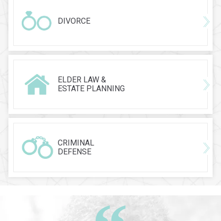
DIVORCE
ELDER LAW &
ESTATE PLANNING
CRIMINAL
DEFENSE