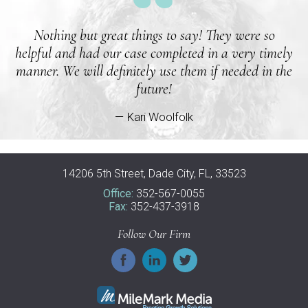
Nothing but great things to say! They were so
helpful and had our case completed in a very timely
manner. We will definitely use them if needed in the
future!
— Kari Woolfolk
14206 5th Street, Dade City, FL, 33523
Office:
352-567-0055
Fax:
352-437-3918
Follow Our Firm