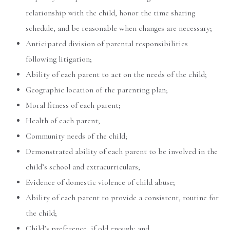
relationship with the child, honor the time sharing
schedule, and be reasonable when changes are necessary;
Anticipated division of parental responsibilities
following litigation;
Ability of each parent to act on the needs of the child;
Geographic location of the parenting plan;
Moral fitness of each parent;
Health of each parent;
Community needs of the child;
Demonstrated ability of each parent to be involved in the
child’s school and extracurriculars;
Evidence of domestic violence of child abuse;
Ability of each parent to provide a consistent, routine for
the child;
Child’s preference, if old enough; and