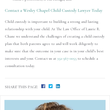
Contact a Wesley Chapel Child Custody Lawyer Today
Child custody is important to building a strong and lasting
relationship with your child. At The Law Office of Laurie R.
Chane we understand the challenges of creating a child custody
plan that both parents agree to and will work diligently to
make sure that the outcome in your case is in your child’s best
interests and your. Contact us at
352-567-0055
to schedule a
consultation today.
SHARE THIS PAGE: