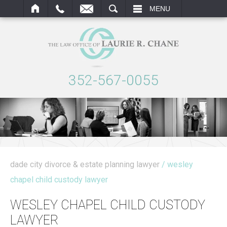
ARCH
MENU
352-567-0055
dade city divorce & estate planning lawyer
/ wesley
chapel child custody lawyer
WESLEY CHAPEL CHILD CUSTODY
LAWYER