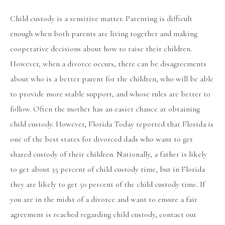
Child custody is a sensitive matter. Parenting is difficult
enough when both parents are living together and making
cooperative decisions about how to raise their children.
However, when a divorce occurs, there can be disagreements
about who is a better parent for the children, who will be able
to provide more stable support, and whose rules are better to
follow. Often the mother has an easier chance at obtaining
child custody. However, Florida Today reported that Florida is
one of the best states for divorced dads who want to get
shared custody of their children. Nationally, a father is likely
to get about 35 percent of child custody time, but in Florida
they are likely to get 50 percent of the child custody time. If
you are in the midst of a divorce and want to ensure a fair
agreement is reached regarding child custody, contact our