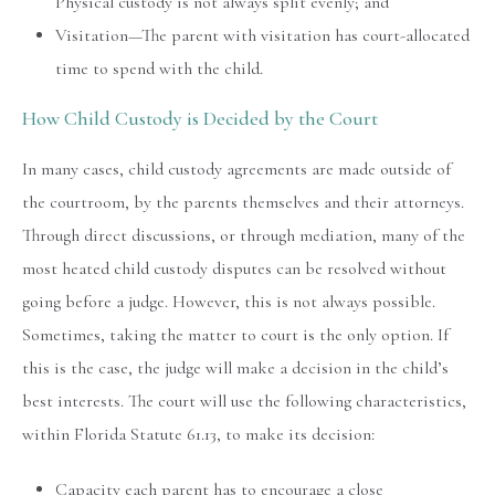
Physical custody is not always split evenly; and
Visitation—The parent with visitation has court-allocated
time to spend with the child.
How Child Custody is Decided by the Court
In many cases, child custody agreements are made outside of
the courtroom, by the parents themselves and their attorneys.
Through direct discussions, or through mediation, many of the
most heated child custody disputes can be resolved without
going before a judge. However, this is not always possible.
Sometimes, taking the matter to court is the only option. If
this is the case, the judge will make a decision in the child’s
best interests. The court will use the following characteristics,
within Florida Statute 61.13, to make its decision:
Capacity each parent has to encourage a close