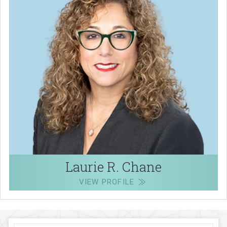
Laurie R. Chane
VIEW PROFILE