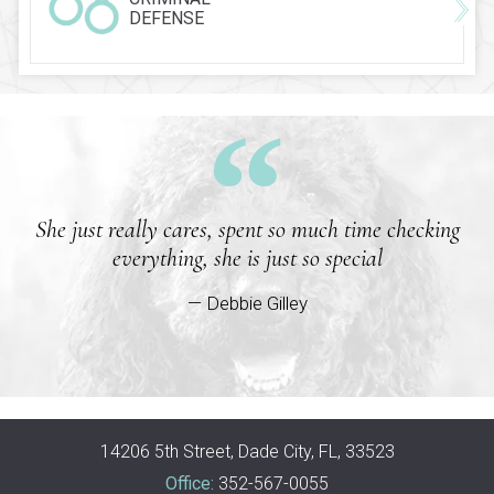
DEFENSE
She just really cares, spent so much time checking
everything, she is just so special
— Debbie Gilley
14206 5th Street, Dade City, FL, 33523
Office:
352-567-0055