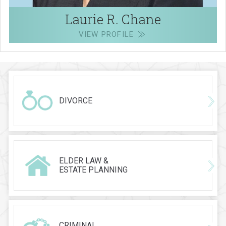
Laurie R. Chane
VIEW PROFILE
DIVORCE
ELDER LAW &
ESTATE PLANNING
CRIMINAL