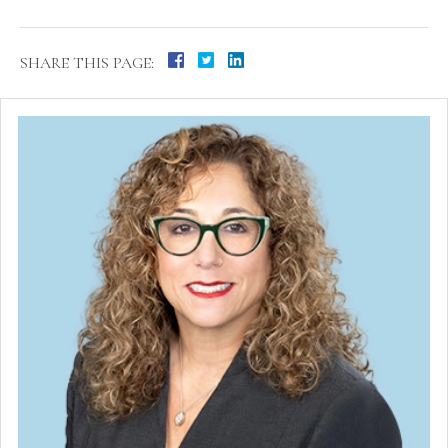
SHARE THIS PAGE: