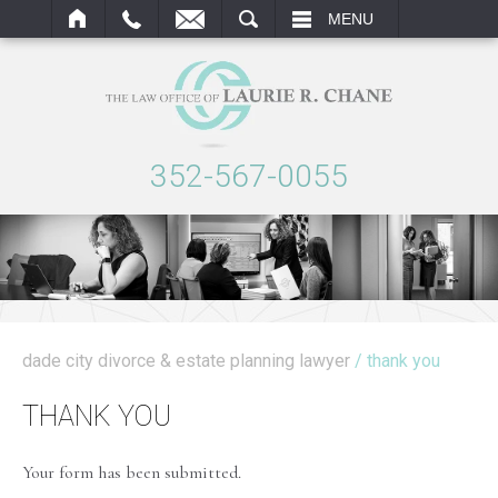
ARCH
MENU
352-567-0055
dade city divorce & estate planning lawyer
/ thank you
THANK YOU
Your form has been submitted.