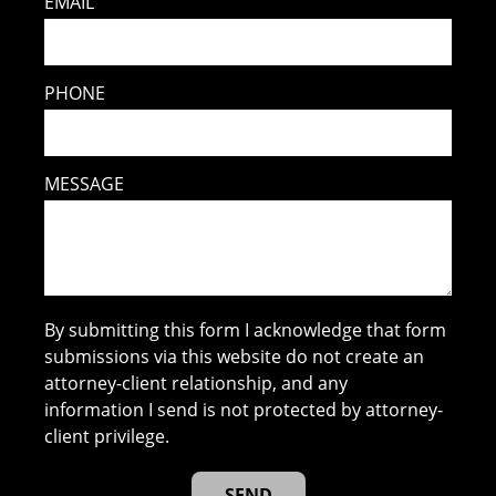
EMAIL
PHONE
MESSAGE
By submitting this form I acknowledge that form
submissions via this website do not create an
attorney-client relationship, and any
information I send is not protected by attorney-
client privilege.