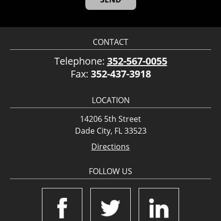
CONTACT
Telephone:
352-567-0055
Fax:
352-437-3918
LOCATION
14206 5th Street
Dade City, FL 33523
Directions
FOLLOW US