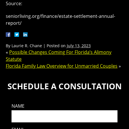
Source:
seniorliving.org/finance/estate-settlement-annual-
report/
By
Laurie R. Chane
|
Posted on
July 13, 2023
«
Possible Changes Coming For Florida’s Alimony
Statute
Florida Family Law Overview for Unmarried Couples
»
SCHEDULE A CONSULTATION
NAME