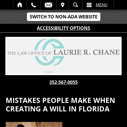
IT
SEARCH
MENU
SWITCH TO NON-ADA WEBSITE
ACCESSIBILITY OPTIONS
352-567-0055
MISTAKES PEOPLE MAKE WHEN
CREATING A WILL IN FLORIDA