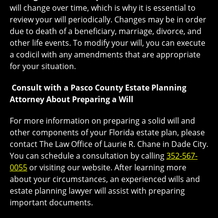
will change over time, which is why it is essential to
review your will periodically. Changes may be in order
due to death of a beneficiary, marriage, divorce, and
other life events. To modify your will, you can execute
a codicil with any amendments that are appropriate
for your situation.
Consult with a Pasco County Estate Planning
Attorney About Preparing a Will
For more information on preparing a solid will and
other components of your Florida estate plan, please
contact The Law Office of Laurie R. Chane in Dade City.
You can schedule a consultation by calling
352-567-
0055
or visiting our website. After learning more
about your circumstances, an experienced wills and
estate planning lawyer will assist with preparing
important documents.