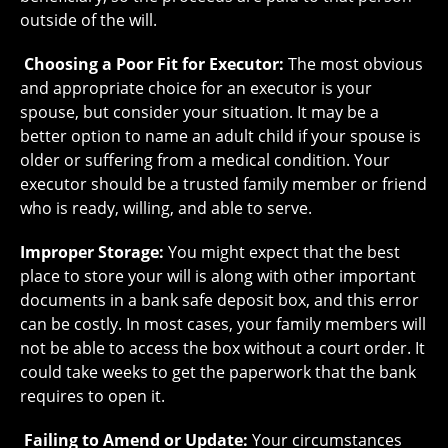
outside of the will.
Choosing a Poor Fit for Executor:
The most obvious
and appropriate choice for an executor is your
spouse, but consider your situation. It may be a
better option to name an adult child if your spouse is
older or suffering from a medical condition. Your
executor should be a trusted family member or friend
who is ready, willing, and able to serve.
Improper Storage:
You might expect that the best
place to store your will is along with other important
documents in a bank safe deposit box, and this error
can be costly. In most cases, your family members will
not be able to access the box without a court order. It
could take weeks to get the paperwork that the bank
requires to open it.
Failing to Amend or Update:
Your circumstances