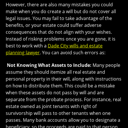
However, there are also many mistakes you could
make when you do create a will but do not cover all
legal issues. You may fail to take advantage of the
benefits, or your estate could suffer adverse
consequences that do not align with your wishes.
Instead of risking problems once you are gone, it is
best to work with a
Dade City wills and estate
planning lawyer
. You can avoid such errors as:
Not Knowing What Assets to Include:
Many people
assume they should itemize all real estate and
personal property in their will, along with instructions
on how to distribute them. This could be a mistake
when these assets do not pass by will and are
separate from the probate process. For instance, real
estate owned as joint tenants with right of
survivorship will pass to other tenants when one
passes. Many bank accounts allow you to designate a
beneficiary, so the proceeds are paid to that person