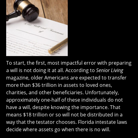
To start, the first, most impactful error with preparing
a will is not doing it at all. According to
Senior Living
magazine, older Americans are expected to transfer
more than $36 trillion in assets to loved ones,
charities, and other beneficiaries. Unfortunately,
approximately one-half of these individuals do not
have a will, despite knowing the importance. That
means $18 trillion or so will not be distributed in a
way that the testator chooses. Florida intestate laws
decide where assets go when there is no will.