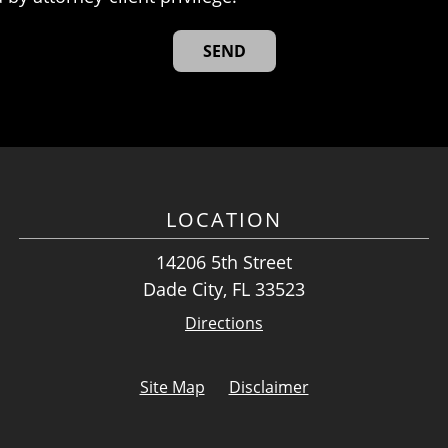
LOCATION
14206 5th Street
Dade City, FL 33523
Directions
Site Map
Disclaimer