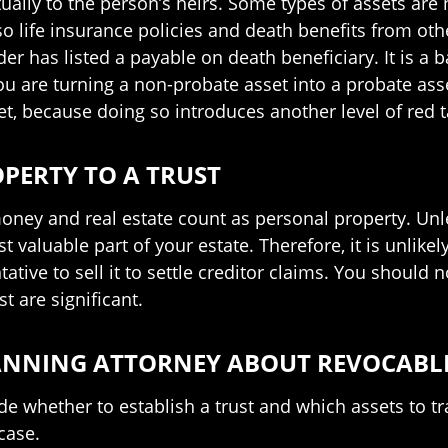
ntually to the person’s heirs. Some types of assets are
so life insurance policies and death benefits from othe
r has listed a payable on death beneficiary. It is a b
u are turning a non-probate asset into a probate asse
et, because doing so introduces another level of red 
PERTY TO A TRUST
oney and real estate count as personal property. Unles
 valuable part of your estate. Therefore, it is unlikel
ative to sell it to settle creditor claims. You should n
t are significant.
LANNING ATTORNEY ABOUT REVOCABL
e whether to establish a trust and which assets to tra
case.