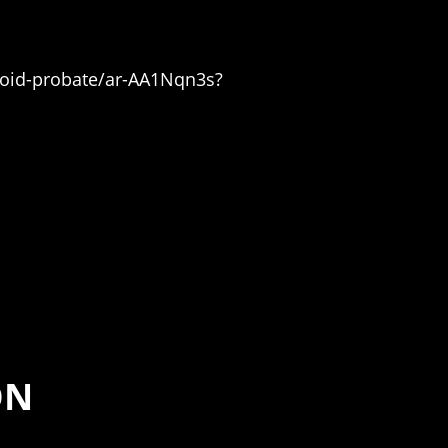
avoid-probate/ar-AA1Nqn3s?
ON