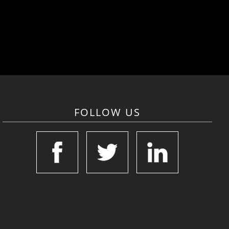
FOLLOW US