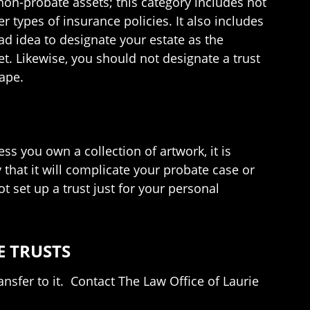
 non-probate assets; this category includes not
r types of insurance policies. It also includes
ad idea to designate your estate as the
t. Likewise, you should not designate a trust
tape.
s you own a collection of artwork, it is
y that it will complicate your probate case or
ot set up a trust just for your personal
E TRUSTS
nsfer to it. Contact The Law Office of Laurie