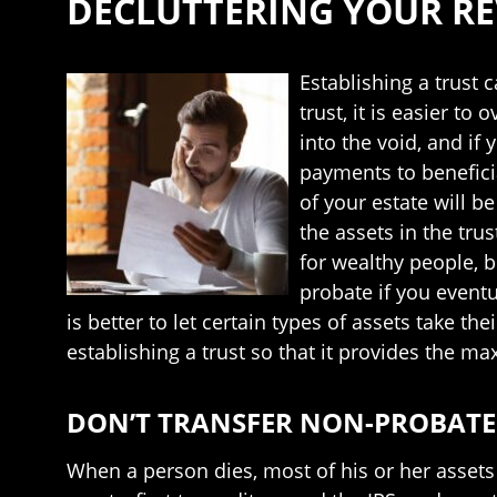
DECLUTTERING YOUR R
Establishing a trust 
trust, it is easier t
into the void, and i
payments to benefici
of your estate will be
the assets in the tru
for wealthy people, b
probate if you eventu
is better to let certain types of assets take t
establishing a trust so that it provides the m
DON’T TRANSFER NON-PROBATE 
When a person dies, most of his or her assets 