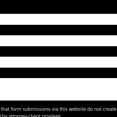
that form submissions via this website do not create 
 by attorney-client privilege.