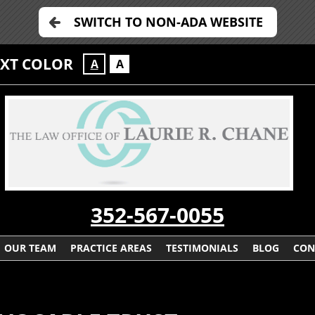
SWITCH TO NON-ADA WEBSITE
EXT COLOR
A
A
352-567-0055
OUR TEAM
PRACTICE AREAS
TESTIMONIALS
BLOG
CON