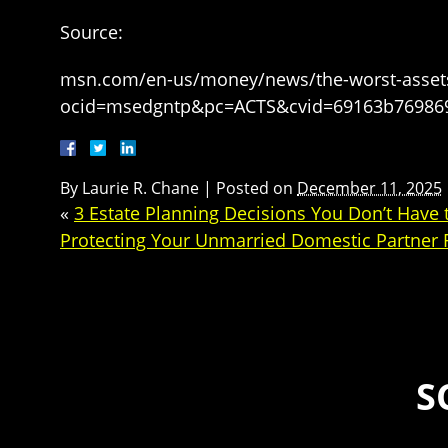
Source:
msn.com/en-us/money/news/the-worst-assets-t
ocid=msedgntp&pc=ACTS&cvid=69163b76986
By
Laurie R. Chane
|
Posted on
December 11, 2025
«
3 Estate Planning Decisions You Don’t Have
Protecting Your Unmarried Domestic Partner F
S