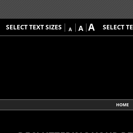
A
SELECT TEXT SIZES
SELECT T
A
A
HOME