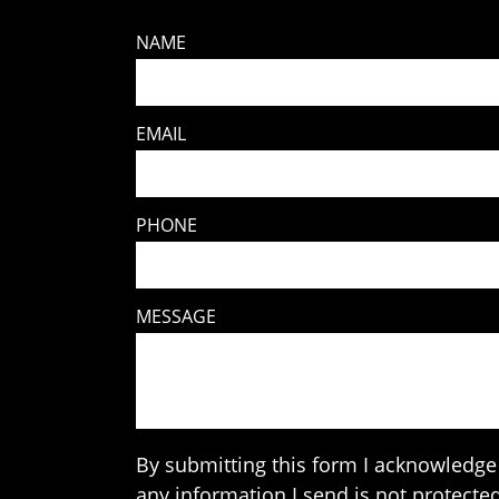
NAME
EMAIL
PHONE
MESSAGE
By submitting this form I acknowledge 
any information I send is not protected