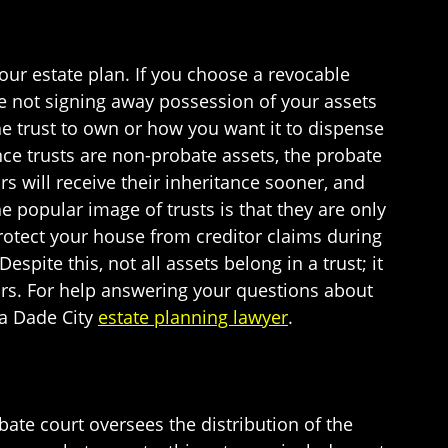
your estate plan. If you choose a revocable
are not signing away possession of your assets
e trust to own or how you want it to dispense
ce trusts are non-probate assets, the probate
irs will receive their inheritance sooner, and
he popular image of trusts is that they are only
protect your house from creditor claims during
spite this, not all assets belong in a trust; it
heirs. For help answering your questions about
 a Dade City
estate planning lawyer
.
ate court oversees the distribution of the