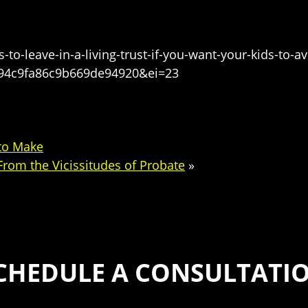
o-leave-in-a-living-trust-if-you-want-your-kids-to-
94c9fa86c9b669de94920&ei=23
 to Make
rom the Vicissitudes of Probate
»
CHEDULE A CONSULTATI