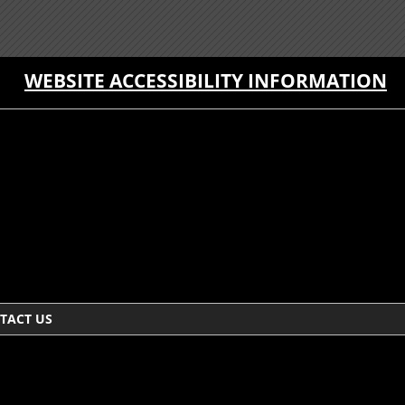
WEBSITE ACCESSIBILITY INFORMATION
TACT US