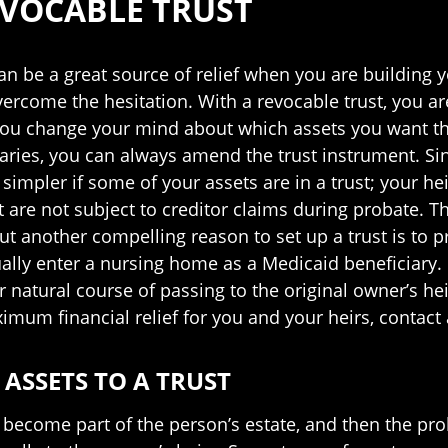
EVOCABLE TRUST
can be a great source of relief when you are building 
o overcome the hesitation. With a revocable trust, you 
f you change your mind about which assets you want th
aries, you can always amend the trust instrument. Sin
 simpler if some of your assets are in a trust; your he
st are not subject to creditor claims during probate. T
ut another compelling reason to set up a trust is to 
ally enter a nursing home as a Medicaid beneficiary. De
heir natural course of passing to the original owner’s 
aximum financial relief for you and your heirs, contact
ASSETS TO A TRUST
become part of the person’s estate, and then the prob