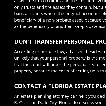
assets, first to creditors and the IRS, and eve
only trusts and the assets they contain, but al
bank accounts where the original account holde
beneficiary of a non-probate asset, because yo
as the beneficiary of another non-probate ass
DON’T TRANSFER PERSONAL PRO
According to probate law, all assets besides m
unlikely that your personal property is the most
that the court will order the personal represent
property, because the costs of setting up a trus
CONTACT A FLORIDA ESTATE P
An estate planning attorney can help you decid
R. Chane in Dade City, Florida to discuss your 