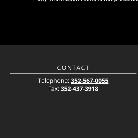
CONTACT
Telephone:
352-567-0055
Fax:
352-437-3918