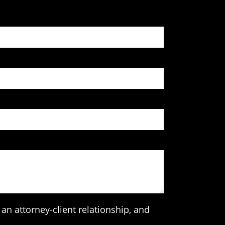
an attorney-client relationship, and